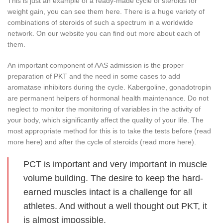
This is just an example of a ready-made cycle of steroids for
weight gain, you can see them here. There is a huge variety of
combinations of steroids of such a spectrum in a worldwide
network. On our website you can find out more about each of
them.
An important component of AAS admission is the proper
preparation of PKT and the need in some cases to add
aromatase inhibitors during the cycle. Kabergoline, gonadotropin
are permanent helpers of hormonal health maintenance. Do not
neglect to monitor the monitoring of variables in the activity of
your body, which significantly affect the quality of your life. The
most appropriate method for this is to take the tests before (read
more here) and after the cycle of steroids (read more here).
PCT is important and very important in muscle
volume building. The desire to keep the hard-
earned muscles intact is a challenge for all
athletes. And without a well thought out PKT, it
is almost impossible.