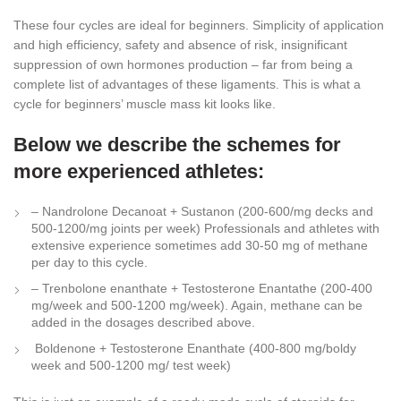
These four cycles are ideal for beginners. Simplicity of application
and high efficiency, safety and absence of risk, insignificant
suppression of own hormones production – far from being a
complete list of advantages of these ligaments. This is what a
cycle for beginners’ muscle mass kit looks like.
Below we describe the schemes for
more experienced athletes:
– Nandrolone Decanoat + Sustanon (200-600/mg decks and
500-1200/mg joints per week) Professionals and athletes with
extensive experience sometimes add 30-50 mg of methane
per day to this cycle.
– Trenbolone enanthate + Testosterone Enantathe (200-400
mg/week and 500-1200 mg/week). Again, methane can be
added in the dosages described above.
Boldenone + Testosterone Enanthate (400-800 mg/boldy
week and 500-1200 mg/ test week)