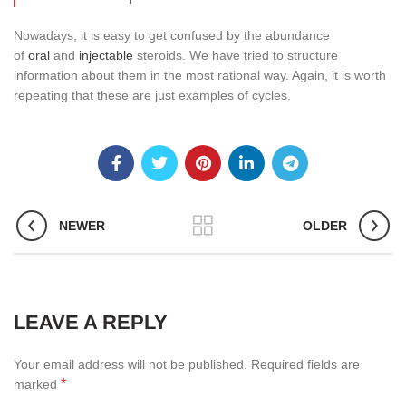
Nowadays, it is easy to get confused by the abundance
of
oral
and
injectable
steroids. We have tried to structure
information about them in the most rational way. Again, it is worth
repeating that these are just examples of cycles.
NEWER
OLDER
LEAVE A REPLY
Your email address will not be published.
Required fields are
*
marked