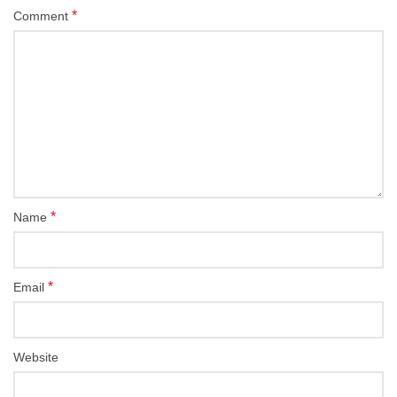
*
Comment
*
Name
*
Email
Website