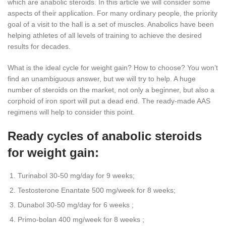
which are anabolic steroids. In this article we will consider some
aspects of their application. For many ordinary people, the priority
goal of a visit to the hall is a set of muscles. Anabolics have been
helping athletes of all levels of training to achieve the desired
results for decades.
What is the ideal cycle for weight gain? How to choose? You won’t
find an unambiguous answer, but we will try to help. A huge
number of steroids on the market, not only a beginner, but also a
corphoid of iron sport will put a dead end. The ready-made AAS
regimens will help to consider this point.
Ready cycles of anabolic steroids
for weight gain:
Turinabol 30-50 mg/day for 9 weeks;
Testosterone Enantate 500 mg/week for 8 weeks;
Dunabol 30-50 mg/day for 6 weeks ;
Primo-bolan 400 mg/week for 8 weeks ;