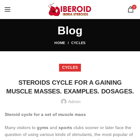
0
Blog
HOME
CYCLES
CYCLES
STEROIDS CYCLE FOR A GAINING
MUSCLE MASSES. EXAMPLES. DOSAGES.
Admin
Steroid cycle for a set of muscle mass
Many visitors to
gyms
and
sports
clubs sooner or later face the
question of using various kinds of stimulants, the most popular of