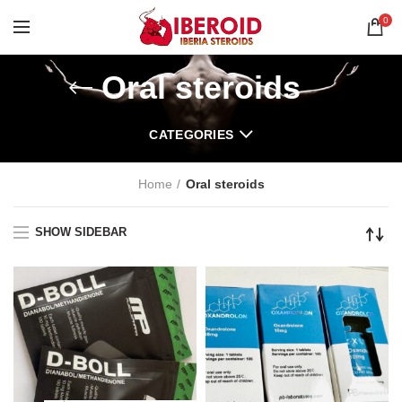
0
Oral steroids
CATEGORIES
Home
Oral steroids
SHOW SIDEBAR