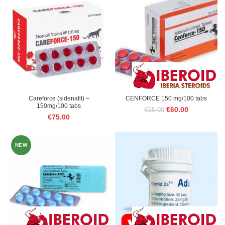
€75.00.
€60.00.
Careforce (sidenafil) –
CENFORCE 150 mg/100 tabs
150mg/100 tabs
Original
Current
€
60.00
€
65.00
€
75.00
price
price
was:
is:
€65.00.
€60.00.
NEW