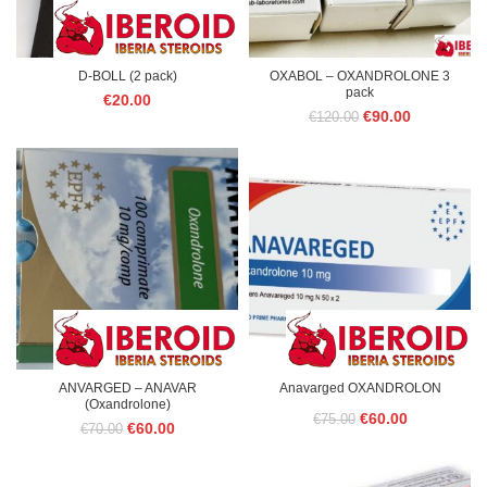
D-BOLL (2 pack)
OXABOL – OXANDROLONE 3
pack
€
20.00
Original
Current
€
90.00
€
120.00
price
price
was:
is:
€120.00.
€90.00.
ANVARGED – ANAVAR
Anavarged OXANDROLON
(Oxandrolone)
Original
Current
€
60.00
€
75.00
Original
Current
€
60.00
€
70.00
price
price
price
price
was:
is:
was:
is:
€70.00.
€60.00.