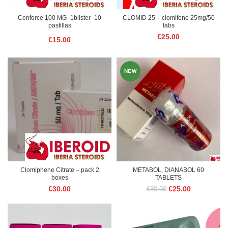
Cenforce 100 MG -1blister -10
CLOMID 25 – clomifene 25mg/50
pastillas
tabs
€
25.00
€
15.00
NEW
Clomiphene Citrate – pack 2
METABOL, DIANABOL 60
boxes
TABLETS
Original
Current
€
30.00
€
25.00
€
30.00
price
price
was:
is:
€30.00.
€25.00.