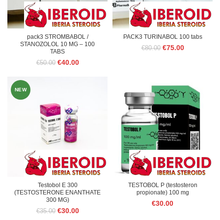
pack3 STROMBABOL /
PACK3 TURINABOL 100 tabs
STANOZOLOL 10 MG – 100
Original
Current
€
75.00
€
80.00
TABS
price
price
Original
Current
€
40.00
€
50.00
was:
is:
price
price
€80.00.
€75.00.
was:
is:
€50.00.
€40.00.
NEW
Testobol E 300
TESTOBOL P (testosteron
(TESTOSTERONE ENANTHATE
propionate) 100 mg
300 MG)
€
30.00
Original
Current
€
30.00
€
35.00
price
price