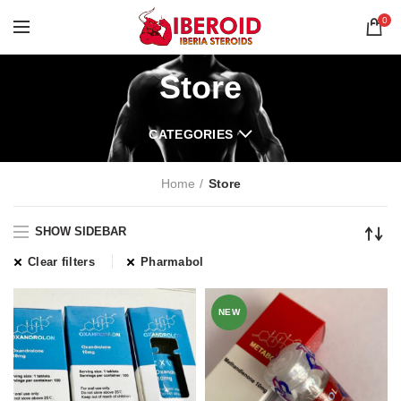
0
Store
CATEGORIES
Home
Store
SHOW SIDEBAR
Clear filters
Pharmabol
NEW