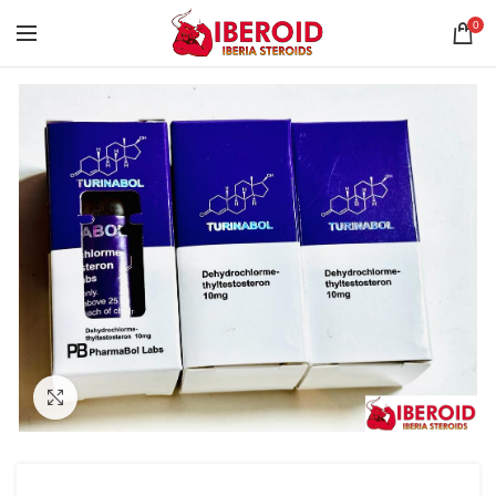
0
Click to enlarge