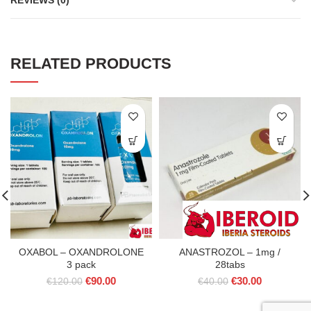
REVIEWS (0)
RELATED PRODUCTS
OXABOL – OXANDROLONE
ANASTROZOL – 1mg /
3 pack
28tabs
Original
Current
Original
Current
€
90.00
€
30.00
€
120.00
€
40.00
price
price
price
price
was:
is:
was:
is: