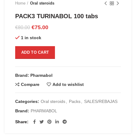
Home
Oral steroids
PACK3 TURINABOL 100 tabs
Original
Current
€
75.00
€
80.00
price
price
1 in stock
was:
is:
€80.00.
€75.00.
ADD TO CART
Brand: Pharmabol
Compare
Add to wishlist
Categories:
Oral steroids
,
Packs
,
SALES/REBAJAS
Brand:
PHARMABOL
Share