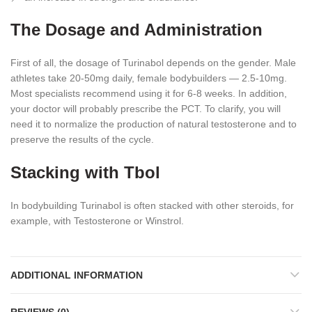
The Dosage and Administration
First of all, the dosage of Turinabol depends on the gender. Male
athletes take 20-50mg daily, female bodybuilders ― 2.5-10mg.
Most specialists recommend using it for 6-8 weeks. In addition,
your doctor will probably prescribe the PCT. To clarify, you will
need it to normalize the production of natural testosterone and to
preserve the results of the cycle.
Stacking with Tbol
In bodybuilding Turinabol is often stacked with other steroids, for
example, with Testosterone or Winstrol.
ADDITIONAL INFORMATION