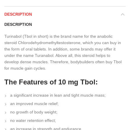
DESCRIPTION
DESCRIPTION
Turinabol (Tbol in short) is the brand name for the anabolic
steroid Chlorodehydromethyltestosterone, which you can buy in
the form of oral tablets. In addition, some brands may offer it
under the name Turanabol. Above all, this steroid helps to
develop dense muscles. Therefore, bodybuilders often buy Tbol
for muscle gain cycles.
The Features of 10 mg Tbol:
a significant increase in lean and tight muscle mass;
an improved muscle relief;
no growth of body weight;
no water retention effect;
an increase in strength and endurance.