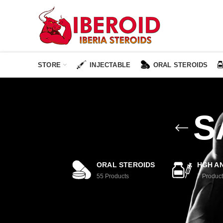
STORE
INJECTABLE
ORAL STEROIDS
S
ORAL STEROIDS
HGH AN
55
Products
7
Product