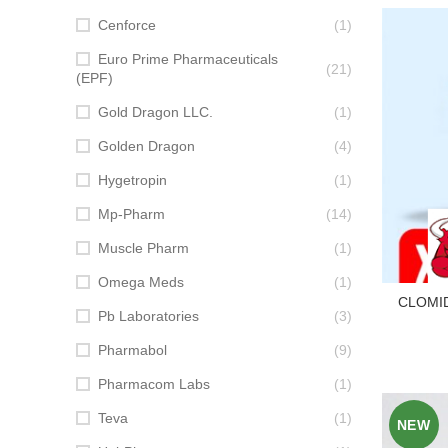
Cenforce
(1)
Euro Prime Pharmaceuticals
(21)
(EPF)
Gold Dragon LLC.
(1)
Golden Dragon
(4)
Hygetropin
(1)
Mp-Pharm
(14)
Muscle Pharm
(1)
Omega Meds
(1)
CLOMID 
Pb Laboratories
(3)
Pharmabol
(9)
Pharmacom Labs
(1)
Teva
(1)
NEW