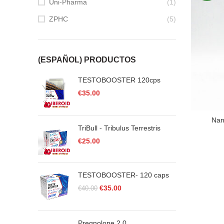
Uni-Pharma
(1)
ZPHC
(5)
(ESPAÑOL) PRODUCTOS
TESTOBOOSTER 120cps
€
35.00
Nan
TriBull - Tribulus Terrestris
€
25.00
TESTOBOOSTER- 120 caps
Original
Current
€
35.00
€
40.00
price
price
was:
is:
€40.00.
€35.00.
Pregnolone 2.0