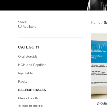
Stock
Home
S
Available
CATEGORY
Oral steroids
HGH and Peptides
Injectable
Packs
SALES/REBAJAS
Men's Health
OXAB
SUPPLEMENTS