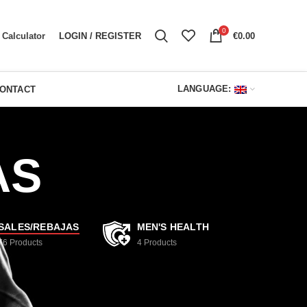
0
LOGIN / REGISTER
€
0.00
Calculator
LANGUAGE:
ONTACT
AS
SALES/REBAJAS
MEN'S HEALTH
76
Products
4
Products