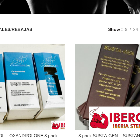
ALES/REBAJAS
Show
9
24
OL – OXANDROLONE 3 pack
3 pack SUSTA-GEN – SUSTAN