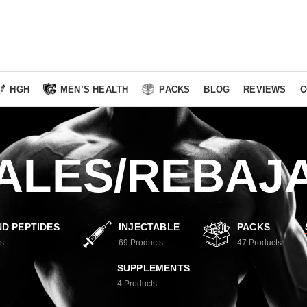
HGH
MEN’S HEALTH
PACKS
BLOG
REVIEWS
C
ALES/REBAJ
D PEPTIDES
INJECTABLE
PACKS
s
69
Products
47
Products
SUPPLEMENTS
4
Products