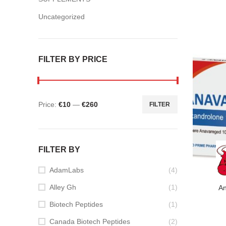
Uncategorized
FILTER BY PRICE
Price:
€10
—
€260
FILTER
Min
Max
price
price
FILTER BY
AdamLabs
(4)
Alley Gh
(1)
A
Biotech Peptides
(1)
Canada Biotech Peptides
(2)