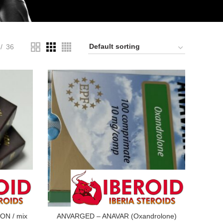
36
ON / mix
ANVARGED – ANAVAR (Oxandrolone)