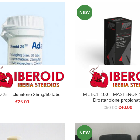
€45.00.
€40
was:
is:
NEW
€75.00.
€60.00.
25 – clomifene 25mg/50 tabs
M-JECT 100 – MASTERON 
Drostanolone propiona
€
25.00
Original
Cur
€
40.00
€
50.00
price
pric
was:
is:
€50.00.
€40
NEW