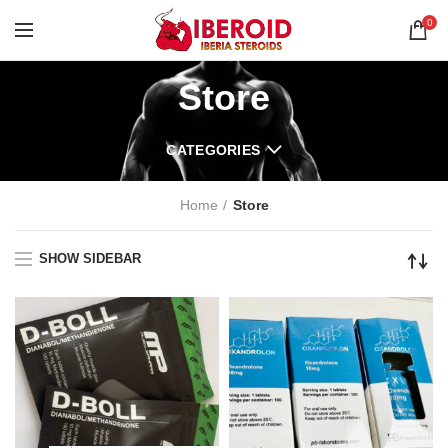
0
Store
CATEGORIES
Home
Store
SHOW SIDEBAR