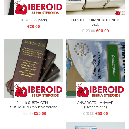
D-BOLL (2 pack)
OXABOL – OXANDROLONE 3
pack
€
20.00
Original
Current
€
90.00
€
120.00
price
price
was:
is:
€120.00.
€90.00.
3 pack SUSTA-GEN –
ANVARGED – ANAVAR
SUSTANON / mix testosterone
(Oxandrolone)
Original
Current
Original
Current
€
55.00
€
60.00
€
65.00
€
70.00
price
price
price
price
was:
is:
was:
is:
€65.00.
€55.00.
€70.00.
€60.00.