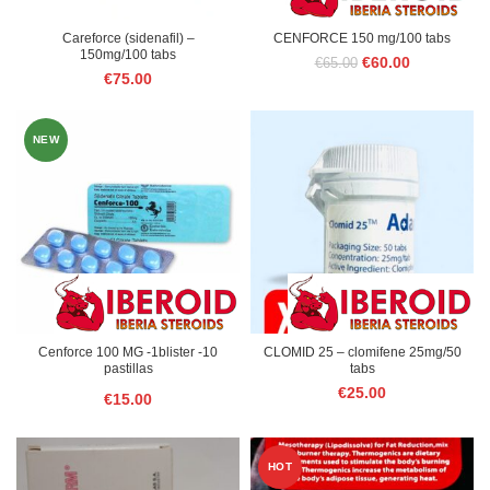
Careforce (sidenafil) –
CENFORCE 150 mg/100 tabs
150mg/100 tabs
Original
Current
€
60.00
€
65.00
€
75.00
price
price
was:
is:
€65.00.
€60.00.
NEW
Cenforce 100 MG -1blister -10
CLOMID 25 – clomifene 25mg/50
pastillas
tabs
€
25.00
€
15.00
HOT