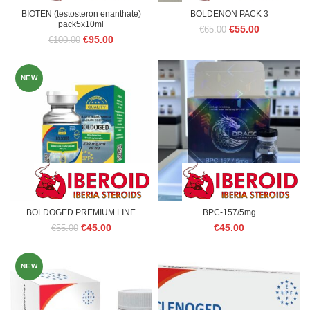
BIOTEN (testosteron enanthate)
BOLDENON PACK 3
pack5x10ml
Original
Current
€
55.00
€
65.00
Original
Current
€
95.00
€
100.00
price
price
price
price
was:
is:
was:
is:
€65.00.
€55.00.
€100.00.
€95.00.
NEW
BOLDOGED PREMIUM LINE
BPC-157/5mg
Original
Current
€
45.00
€
45.00
€
55.00
price
price
was:
is:
€55.00.
€45.00.
NEW