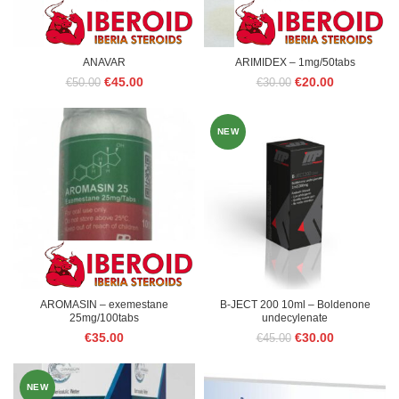
ANAVAR
ARIMIDEX – 1mg/50tabs
Original
Current
Original
Current
€
45.00
€
20.00
€
50.00
€
30.00
price
price
price
price
was:
is:
was:
is:
€50.00.
€45.00.
€30.00.
€20.00.
NEW
AROMASIN – exemestane
B-JECT 200 10ml – Boldenone
25mg/100tabs
undecylenate
Original
Current
€
35.00
€
30.00
€
45.00
price
price
was:
is:
€45.00.
€30.00.
NEW