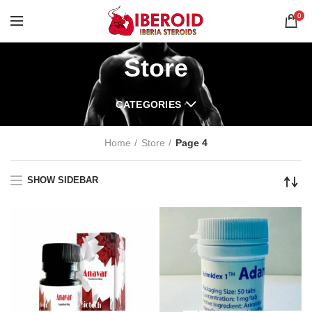
0
Store
CATEGORIES
Home
Store
Page 4
SHOW SIDEBAR