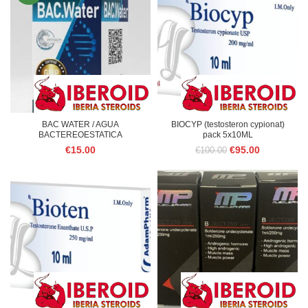
BAC WATER / AGUA
BIOCYP (testosteron cypionat)
BACTEREOESTATICA
pack 5x10ML
Original
Current
€
15.00
€
95.00
€
100.00
price
price
was:
is:
€100.00.
€95.00.