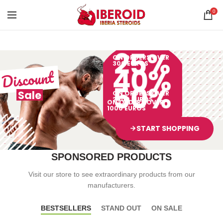
0
25%
ON ORDERS OVER
300 EUROS
40%
Discount
50%
Sale
ON ORDERS OVER
2000 EUROS
ON ORDERS OVER
1000 EUROS
START SHOPPING
arrow_forward
SPONSORED PRODUCTS
Visit our store to see extraordinary products from our
manufacturers.
BESTSELLERS
STAND OUT
ON SALE