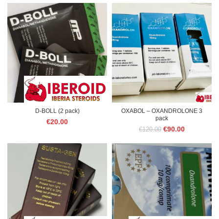
D-BOLL (2 pack)
OXABOL – OXANDROLONE 3
pack
€
20.00
Original
Current
€
90.00
€
120.00
price
price
was:
is:
€120.00.
€90.00.