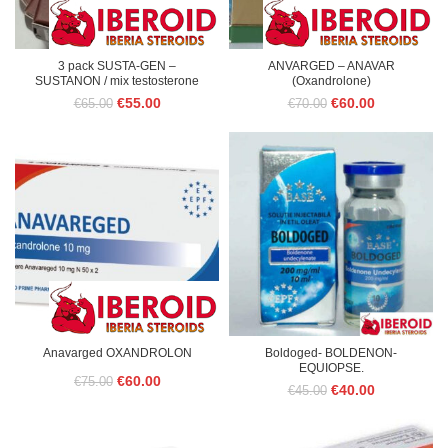
3 pack SUSTA-GEN –
ANVARGED – ANAVAR
SUSTANON / mix testosterone
(Oxandrolone)
Original
Current
Original
Current
€
55.00
€
60.00
€
65.00
€
70.00
price
price
price
price
was:
is:
was:
is:
€65.00.
€55.00.
€70.00.
€60.00.
Anavarged OXANDROLON
Boldoged- BOLDENON-
EQUIOPSE.
Original
Current
€
60.00
€
75.00
Original
Current
€
40.00
€
45.00
price
price
price
price
was:
is:
was:
is:
€45.00.
€40.00.