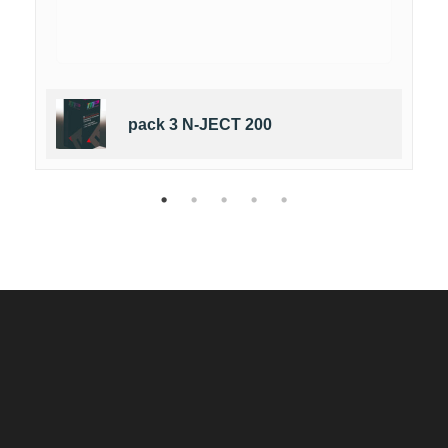
pack 3 N-JECT 200