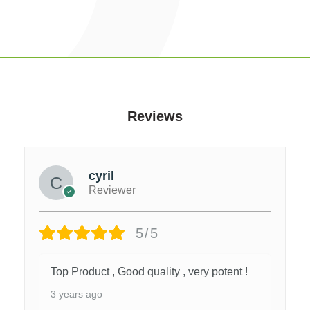
Reviews
cyril
Reviewer
5/5
Top Product , Good quality , very potent !
3 years ago