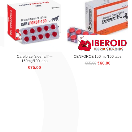
€75.00.
€60.00.
Careforce (sidenafil) –
CENFORCE 150 mg/100 tabs
150mg/100 tabs
Original
Current
€
60.00
€
65.00
€
75.00
price
price
was:
is:
€65.00.
€60.00.