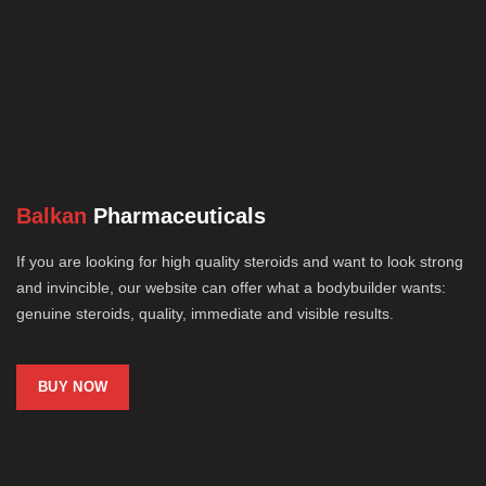
Balkan
Pharmaceuticals
If you are looking for high quality steroids and want to look strong
and invincible, our website can offer what a bodybuilder wants:
genuine steroids, quality, immediate and visible results.
BUY NOW