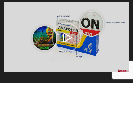
1.
100% Original
We always sell original products always