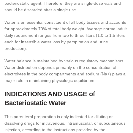
bacteriostatic agent. Therefore, they are single-dose vials and
should be discarded after a single use.
Water is an essential constituent of all body tissues and accounts
for approximately 70% of total body weight. Average normal adult
daily requirement ranges from two to three liters (1.0 to 1.5 liters
each for insensible water loss by perspiration and urine
production).
Water balance is maintained by various regulatory mechanisms.
Water distribution depends primarily on the concentration of
electrolytes in the body compartments and sodium (Na
+
) plays a
major role in maintaining physiologic equilibrium.
INDICATIONS AND USAGE of
Bacteriostatic Water
This parenteral preparation is only indicated for diluting or
dissolving drugs for intravenous, intramuscular, or subcutaneous
injection, according to the instructions provided by the