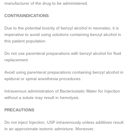
manufacturer of the drug to be administered.
CONTRAINDICATIONS
Due to the potential toxicity of benzyl alcohol in neonates, it is
imperative to avoid using solutions containing benzyl alcohol in
this patient population.
Do not use parenteral preparations with benzyl alcohol for fluid
replacement.
Avoid using parenteral preparations containing benzyl alcohol in
epidural or spinal anesthesia procedures.
Intravenous administration of Bacteriostatic Water for Injection
without a solute may result in hemolysis.
PRECAUTIONS
Do not inject Injection, USP intravenously unless additives result
in an approximate isotonic admixture. Moreover,