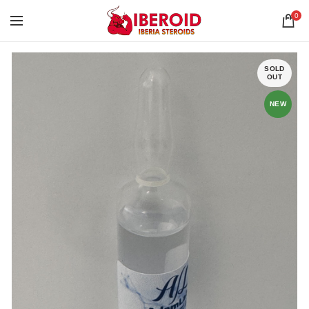
0
SOLD
OUT
NEW