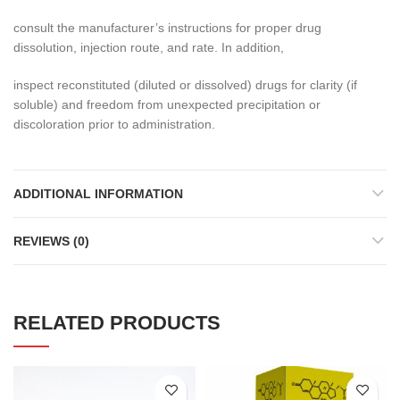
consult the manufacturer’s instructions for proper drug
dissolution, injection route, and rate. In addition,
inspect reconstituted (diluted or dissolved) drugs for clarity (if
soluble) and freedom from unexpected precipitation or
discoloration prior to administration.
ADDITIONAL INFORMATION
REVIEWS (0)
RELATED PRODUCTS