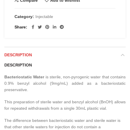
Compare
Add to wishlist
Category:
Injectable
Share
DESCRIPTION
DESCRIPTION
Bacteriostatic Water
is sterile, non-pyrogenic water that contains
0.9% benzyl alcohol (9mg/mL) added as a bacteriostatic
preservative.
This preparation of sterile water and benzyl alcohol (BnOH) allows
for repeated withdrawals from a single 30mL plastic vial.
The difference between bacteriostatic water and sterile water is
that other sterile waters for injection do not contain a