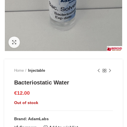
Click to enlarge
Home
Injectable
Bacteriostatic Water
€
12.00
Out of stock
Brand: AdamLabs