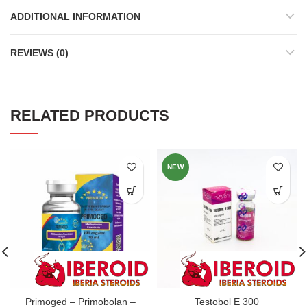
ADDITIONAL INFORMATION
REVIEWS (0)
RELATED PRODUCTS
NEW
Primoged – Primobolan –
Testobol E 300