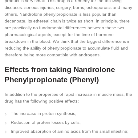
product is very small. This drug is a remedy for the following
diseases: serious injuries, surgery, burns, osteoporosis and many
others. Nandrolone phenylpropionate is less popular than
decanoate, its ethereal chain is twice as short. In principle, there
are practically no fundamental differences between these two
pharmacological agents, except for the time of hormone
breakdown in the blood. We think that the biggest difference is in
reducing the ability of phenylpropionate to accumulate fluid and
therefore being more compatible with androgens.
Effects from taking Nandrolone
Phenylpropionate (Phenyl)
In addition to the properties of rapid increase in muscle mass, the
drug has the following positive effects:
The increase in protein synthesis;
Reduction of protein losses by cells;
Improved absorption of amino acids from the small intestine;