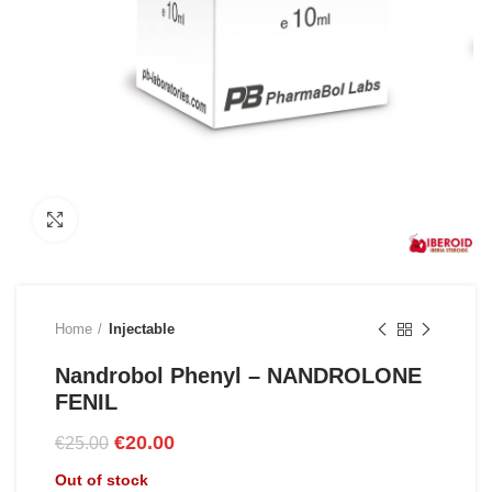
Click to enlarge
Home
Injectable
Nandrobol Phenyl – NANDROLONE
FENIL
Original
Current
€
20.00
€
25.00
price
price
Out of stock
was:
is: