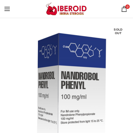
0
SOLD
OUT