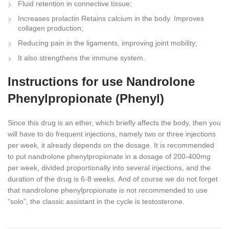
Fluid retention in connective tissue;
Increases prolactin Retains calcium in the body. Improves
collagen production;
Reducing pain in the ligaments, improving joint mobility;
It also strengthens the immune system.
Instructions for use Nandrolone
Phenylpropionate (Phenyl)
Since this drug is an ether, which briefly affects the body, then you
will have to do frequent injections, namely two or three injections
per week, it already depends on the dosage. It is recommended
to put nandrolone phenylpropionate in a dosage of 200-400mg
per week, divided proportionally into several injections, and the
duration of the drug is 6-8 weeks. Аnd of course we do not forget
that nandrolone phenylpropionate is not recommended to use
“solo”, the classic assistant in the cycle is testosterone.