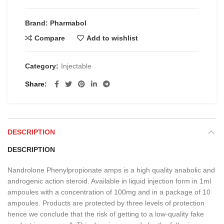
€25.00.
€20.00.
Brand: Pharmabol
Compare
Add to wishlist
Category:
Injectable
Share
DESCRIPTION
DESCRIPTION
Nandrolone Phenylpropionate amps is a high quality anabolic and
androgenic action steroid. Available in liquid injection form in 1ml
ampoules with a concentration of 100mg and in a package of 10
ampoules. Products are protected by three levels of protection
hence we conclude that the risk of getting to a low-quality fake