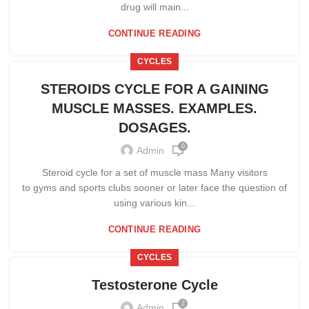
drug will main...
CONTINUE READING
CYCLES
STEROIDS CYCLE FOR A GAINING
MUSCLE MASSES. EXAMPLES.
DOSAGES.
0
Admin
Steroid cycle for a set of muscle mass Many visitors
to gyms and sports clubs sooner or later face the question of
using various kin...
CONTINUE READING
CYCLES
Testosterone Cycle
2
Admin