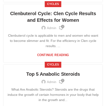
CYCLES
Clenbuterol Cycle: Clen Cycle Results
and Effects for Women
4
Admin
Clenbuterol cycle is applicable to men and women who want
to become slimmer and fit. For the efficiency in Clen cycle
results. ...
CONTINUE READING
CYCLES
Top 5 Anabolic Steroids
0
Admin
What Are Anabolic Steroids? Steroids are the drugs that
induce the growth of certain hormones in your body that help
in the growth and...