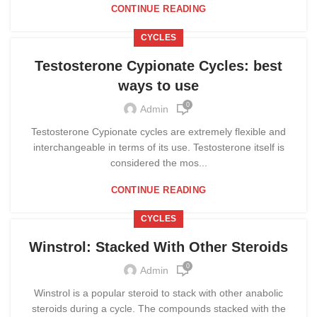
CONTINUE READING
CYCLES
Testosterone Cypionate Cycles: best
ways to use
0
Admin
Testosterone Cypionate cycles are extremely flexible and
interchangeable in terms of its use. Testosterone itself is
considered the mos...
CONTINUE READING
CYCLES
Winstrol: Stacked With Other Steroids
0
Admin
Winstrol is a popular steroid to stack with other anabolic
steroids during a cycle. The compounds stacked with the