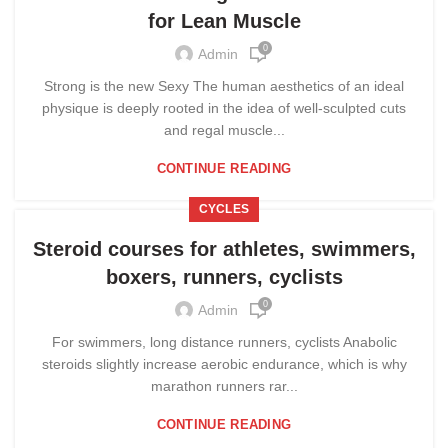
for Lean Muscle
0
Admin
Strong is the new Sexy The human aesthetics of an ideal
physique is deeply rooted in the idea of well-sculpted cuts
and regal muscle...
CONTINUE READING
CYCLES
Steroid courses for athletes, swimmers,
boxers, runners, cyclists
0
Admin
For swimmers, long distance runners, cyclists Anabolic
steroids slightly increase aerobic endurance, which is why
marathon runners rar...
CONTINUE READING