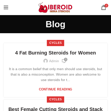
0
Blog
CYCLES
4 Fat Burning Steroids for Women
0
Admin
It is a common belief that only men should use steroids, but
that is also a misconception. Women are also welcome to
use steroids for t...
CONTINUE READING
CYCLES
Best Female Cutting Steroids and Stack