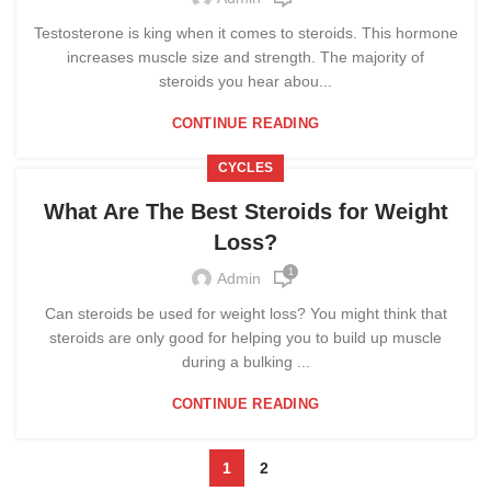
Testosterone is king when it comes to steroids. This hormone
increases muscle size and strength. The majority of
steroids you hear abou...
CONTINUE READING
CYCLES
What Are The Best Steroids for Weight
Loss?
1
Admin
Can steroids be used for weight loss? You might think that
steroids are only good for helping you to build up muscle
during a bulking ...
CONTINUE READING
1
2