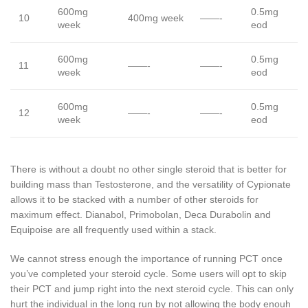
600mg
0.5mg
10
400mg week
——-
week
eod
600mg
0.5mg
11
——-
——-
week
eod
600mg
0.5mg
12
——-
——-
week
eod
There is without a doubt no other single steroid that is better for
building mass than Testosterone, and the versatility of Cypionate
allows it to be stacked with a number of other steroids for
maximum effect. Dianabol, Primobolan, Deca Durabolin and
Equipoise are all frequently used within a stack.
We cannot stress enough the importance of running PCT once
you’ve completed your steroid cycle. Some users will opt to skip
their PCT and jump right into the next steroid cycle. This can only
hurt the individual in the long run by not allowing the body enouh