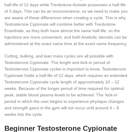
half-life of 12 days while Trenbolone Acetate possesses a half-life
of 3 days. This can be an inconvenience, so we need to make you
are aware of these differences when creating a cycle. This is why
Testosterone Cypionate will combine better with Trenbolone
Enanthate, as they both have almost the same half-life, so the
injections are more convenient, and both Anabolic steroids can be
administered at the exact same time at the exact same frequency.
Cutting, bulking, and lean mass cycles are all possible with
Testosterone Cypionate. The length and kick-in period of
Testosterone Cypionate cycles is important to know. Testosterone
Cypionate holds a half-life of 12 days, which requires an extended
Testosterone Cypionate cycle length of approximately 10 – 12
weeks. Because of the longer period of time required for optimal
peak, stable blood plasma levels to be achieved. The ‘kick-in’
period in which the user begins to experience physique changes
and strength gains in the gym will not occur until around 4 – 6
weeks into the cycle.
Beginner Testosterone Cypionate