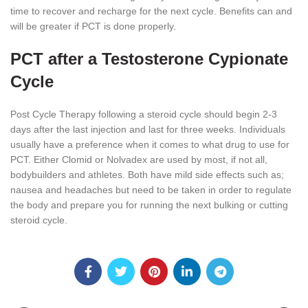
time to recover and recharge for the next cycle. Benefits can and
will be greater if PCT is done properly.
PCT after a Testosterone Cypionate
Cycle
Post Cycle Therapy following a steroid cycle should begin 2-3
days after the last injection and last for three weeks. Individuals
usually have a preference when it comes to what drug to use for
PCT. Either Clomid or Nolvadex are used by most, if not all,
bodybuilders and athletes. Both have mild side effects such as;
nausea and headaches but need to be taken in order to regulate
the body and prepare you for running the next bulking or cutting
steroid cycle.