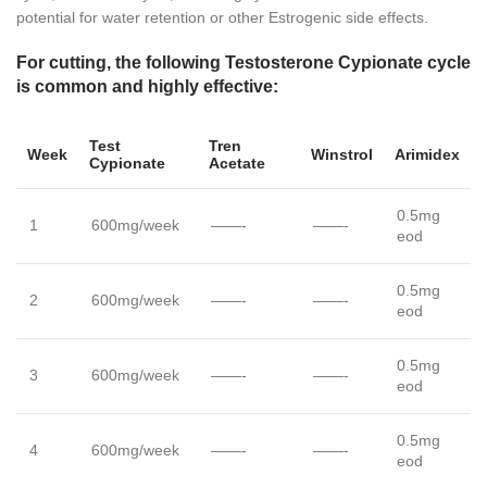
potential for water retention or other Estrogenic side effects.
For cutting, the following Testosterone Cypionate cycle
is common and highly effective:
Test
Tren
Week
Winstrol
Arimidex
Cypionate
Acetate
0.5mg
1
600mg/week
——-
——-
eod
0.5mg
2
600mg/week
——-
——-
eod
0.5mg
3
600mg/week
——-
——-
eod
0.5mg
4
600mg/week
——-
——-
eod