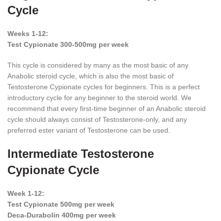
Cycle
Weeks 1-12:
Test Cypionate 300-500mg per week
This cycle is considered by many as the most basic of any
Anabolic steroid cycle, which is also the most basic of
Testosterone Cypionate cycles for beginners. This is a perfect
introductory cycle for any beginner to the steroid world. We
recommend that every first-time beginner of an Anabolic steroid
cycle should always consist of Testosterone-only, and any
preferred ester variant of Testosterone can be used.
Intermediate Testosterone
Cypionate Cycle
Week 1-12:
Test Cypionate 500mg per week
Deca-Durabolin 400mg per week