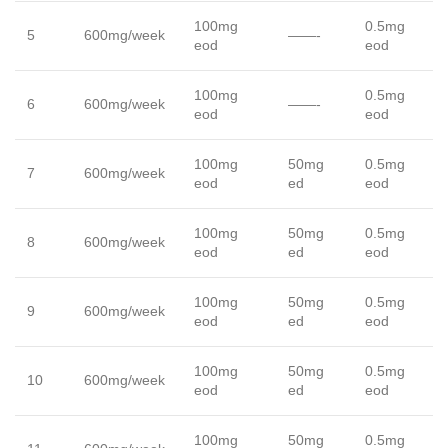
100mg
0.5mg
5
600mg/week
——-
eod
eod
100mg
0.5mg
6
600mg/week
——-
eod
eod
100mg
50mg
0.5mg
7
600mg/week
eod
ed
eod
100mg
50mg
0.5mg
8
600mg/week
eod
ed
eod
100mg
50mg
0.5mg
9
600mg/week
eod
ed
eod
100mg
50mg
0.5mg
10
600mg/week
eod
ed
eod
100mg
50mg
0.5mg