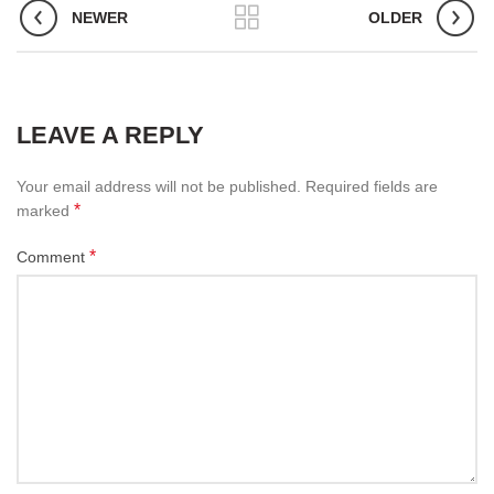
NEWER
OLDER
LEAVE A REPLY
Your email address will not be published.
Required fields are
*
marked
*
Comment