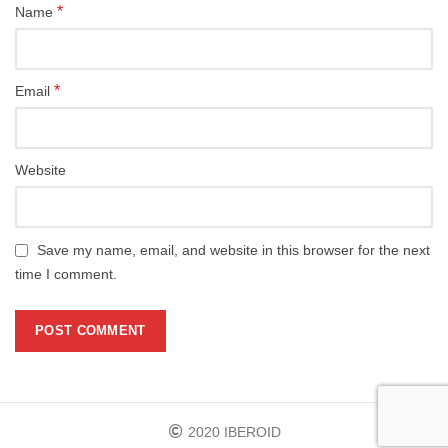
*
Name
*
Email
Website
Save my name, email, and website in this browser for the next
time I comment.
2020 IBEROID