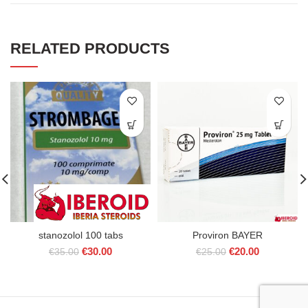
RELATED PRODUCTS
stanozolol 100 tabs
Proviron BAYER
Original
Current
Original
Current
€
30.00
€
20.00
€
35.00
€
25.00
price
price
price
price
was:
is:
was:
is:
€35.00.
€30.00.
€25.00.
€20.00.