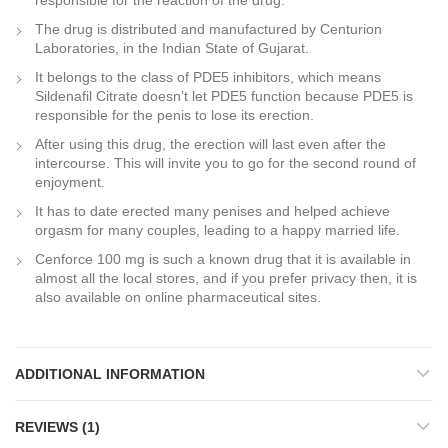
responsible for the reaction of the drug.
The drug is distributed and manufactured by Centurion
Laboratories, in the Indian State of Gujarat.
It belongs to the class of PDE5 inhibitors, which means
Sildenafil Citrate doesn’t let PDE5 function because PDE5 is
responsible for the penis to lose its erection.
After using this drug, the erection will last even after the
intercourse. This will invite you to go for the second round of
enjoyment.
It has to date erected many penises and helped achieve
orgasm for many couples, leading to a happy married life.
Cenforce 100 mg is such a known drug that it is available in
almost all the local stores, and if you prefer privacy then, it is
also available on online pharmaceutical sites.
ADDITIONAL INFORMATION
REVIEWS (1)