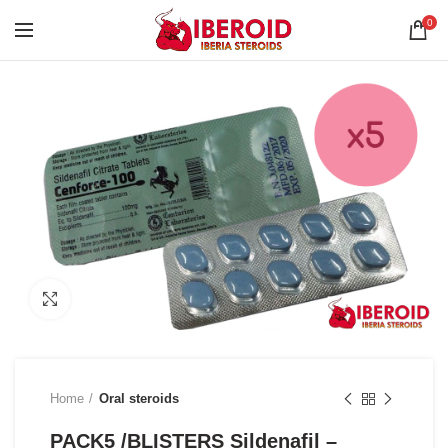
0
Click to enlarge
Home
Oral steroids
PACK5 /BLISTERS Sildenafil –