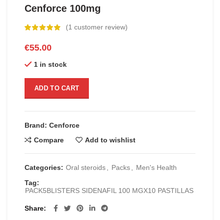
Cenforce 100mg
(
1
customer review)
€
55.00
1 in stock
ADD TO CART
Brand: Cenforce
Compare
Add to wishlist
Categories:
Oral steroids
,
Packs
,
Men's Health
Tag:
PACK5BLISTERS SIDENAFIL 100 MGX10 PASTILLAS
Share