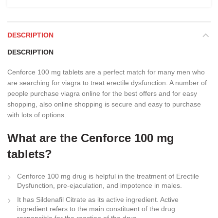
DESCRIPTION
DESCRIPTION
Cenforce 100 mg tablets are a perfect match for many men who
are searching for viagra to treat erectile dysfunction. A number of
people purchase viagra online for the best offers and for easy
shopping, also online shopping is secure and easy to purchase
with lots of options.
What are the Cenforce 100 mg
tablets?
Cenforce 100 mg drug is helpful in the treatment of Erectile
Dysfunction, pre-ejaculation, and impotence in males.
It has Sildenafil Citrate as its active ingredient. Active
ingredient refers to the main constituent of the drug