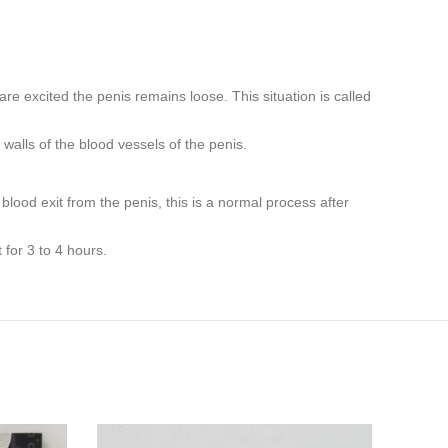
e excited the penis remains loose. This situation is called
walls of the blood vessels of the penis.
lood exit from the penis, this is a normal process after
for 3 to 4 hours.