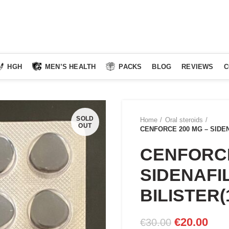
HGH
MEN’S HEALTH
PACKS
BLOG
REVIEWS
C
SOLD
Home
Oral steroids
OUT
CENFORCE 200 MG – SIDENA
CENFORCE
SIDENAFIL
BILISTER(
Original
Curr
€
20.00
€
30.00