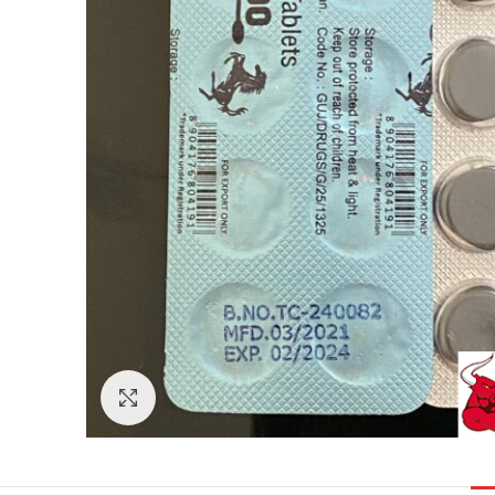
Click to enlarge