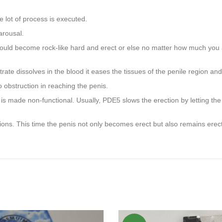
e lot of process is executed.
arousal.
would become rock-like hard and erect or else no matter how much you ar
te dissolves in the blood it eases the tissues of the penile region and 
 obstruction in reaching the penis.
s made non-functional. Usually, PDE5 slows the erection by letting the b
ns. This time the penis not only becomes erect but also remains erect 