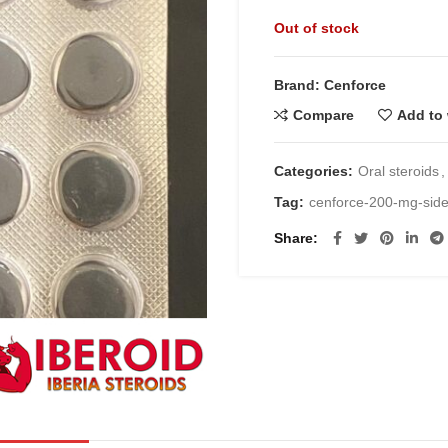
price
pric
Out of stock
was:
is:
€30.00.
€20.
Brand: Cenforce
Compare
Add to 
Categories:
Oral steroids
,
Tag:
cenforce-200-mg-siden
Share