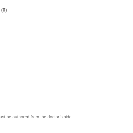
(0)
 must be authored from the doctor’s side.