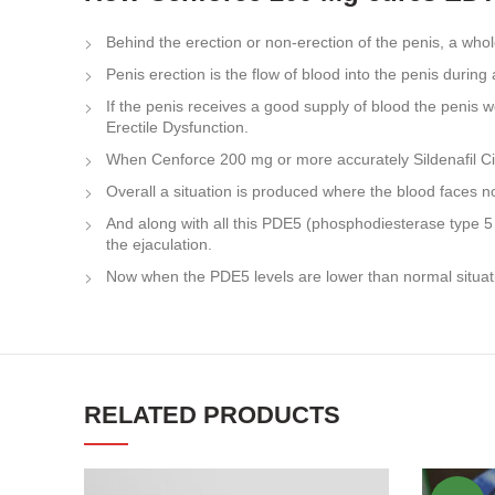
Behind the erection or non-erection of the penis, a whol
Penis erection is the flow of blood into the penis during 
If the penis receives a good supply of blood the penis 
Erectile Dysfunction.
When Cenforce 200 mg or more accurately Sildenafil Citra
Overall a situation is produced where the blood faces no
And along with all this PDE5 (phosphodiesterase type 5 i
the ejaculation.
Now when the PDE5 levels are lower than normal situatio
RELATED PRODUCTS