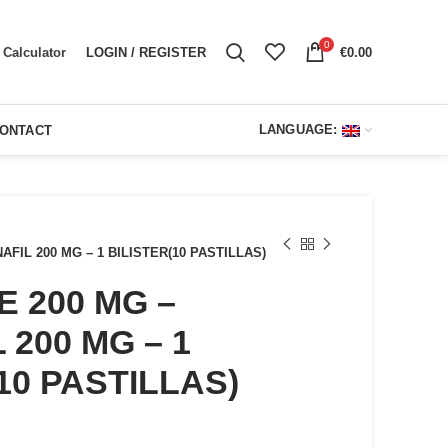
0
LOGIN / REGISTER
€
0.00
Calculator
LANGUAGE:
ONTACT
FIL 200 MG – 1 BILISTER(10 PASTILLAS)
 200 MG –
 200 MG – 1
10 PASTILLAS)
ent