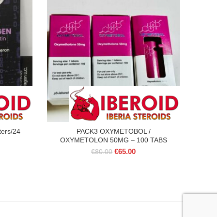
ters/24
PACK3 OXYMETOBOL /
OXYMETOLON 50MG – 100 TABS
Original
Current
€
65.00
€
80.00
price
price
was:
is:
€80.00.
€65.00.