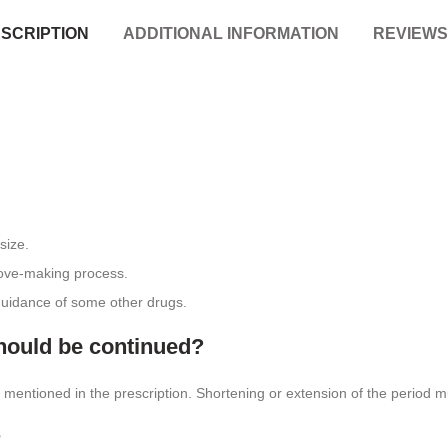
SCRIPTION
ADDITIONAL INFORMATION
REVIEWS 
 size.
love-making process.
 guidance of some other drugs.
uld be continued?
t is mentioned in the prescription. Shortening or extension of the period
?