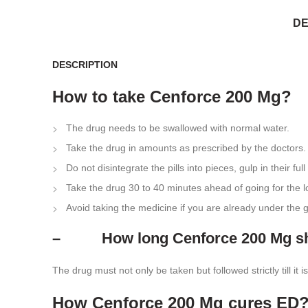
DE
DESCRIPTION
How to take Cenforce 200 Mg?
The drug needs to be swallowed with normal water.
Take the drug in amounts as prescribed by the doctors.
Do not disintegrate the pills into pieces, gulp in their full
Take the drug 30 to 40 minutes ahead of going for the 
Avoid taking the medicine if you are already under the
– How long Cenforce 200 Mg sho
The drug must not only be taken but followed strictly till i
How Cenforce 200 Mg cures ED