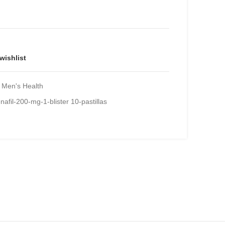
e
00.
wishlist
Men's Health
afil-200-mg-1-blister 10-pastillas