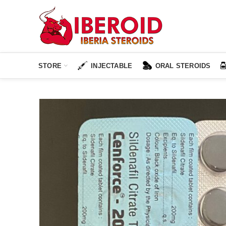
STORE
INJECTABLE
ORAL STEROIDS