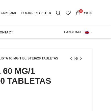
0
LOGIN / REGISTER
€
0.00
Calculator
LANGUAGE:
ONTACT
LISTA 60 MG/1 BLISTER/20 TABLETAS
 60 MG/1
20 TABLETAS