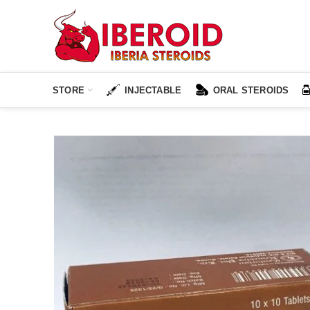
STORE
INJECTABLE
ORAL STEROIDS