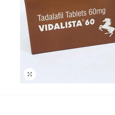
Click to enlarge