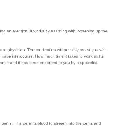
ing an erection. It works by assisting with loosening up the
are physician. The medication will possibly assist you with
o have intercourse. How much time it takes to work shifts
ant it and it has been endorsed to you by a specialist.
r penis. This permits blood to stream into the penis and