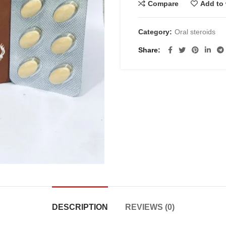
Compare
Add to 
Category:
Oral steroids
Share
DESCRIPTION
REVIEWS (0)