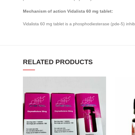
Mechanism of action Vidalista 60 mg tablet:
Vidalista 60 mg tablet is a phosphodiesterase (pde-5) inhib
RELATED PRODUCTS