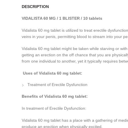
DESCRIPTION
VIDALISTA 60 MG / 1 BLISTER / 10 tablets
Vidalista 60 mg tablet is utilized to treat erectile dysfunct
veins in
your penis, permitting blood to stream into your p
Vidalista 60 mg tablet might be taken while starving or wit
getting an erection on the off chance that you are physical
from one individual to another, yet it typically requires be
Uses of Vidalista 60 mg tablet:
Treatment of Erectile Dysfunction
Benefits of Vidalista 60 mg tablet:
In treatment of Erectile Dysfunction:
Vidalista 60 mg tablet has a place with a gathering of medic
produce an erection when physically excited.