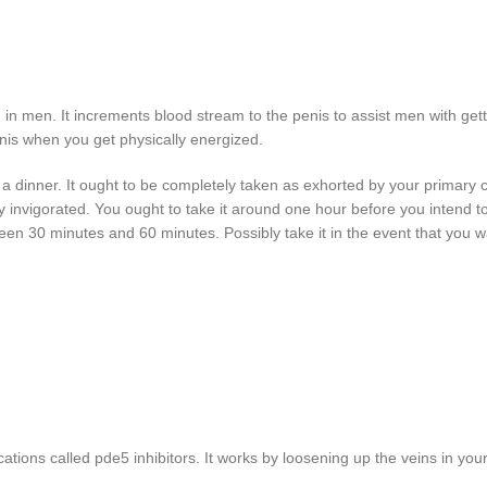
ion in men. It increments blood stream to the
penis to assist men with gett
enis when you get physically energized.
h a dinner. It ought to be completely taken as exhorted by your primary c
ly invigorated. You ought to take it around one hour before you intend t
tween 30 minutes and 60 minutes. Possibly take it in the event that you w
ations called pde5 inhibitors. It works by loosening up the veins in you