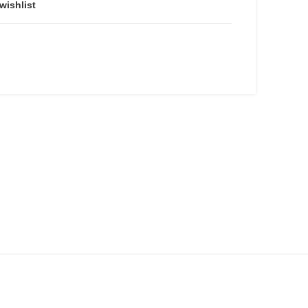
wishlist