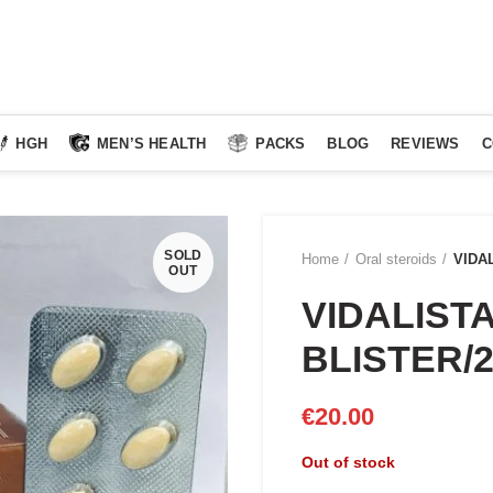
HGH
MEN’S HEALTH
PACKS
BLOG
REVIEWS
C
SOLD
Home
Oral steroids
VIDA
OUT
VIDALISTA
BLISTER/
€
20.00
Out of stock