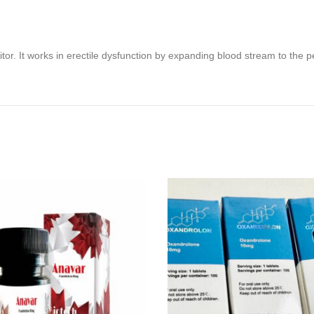
itor. It works in erectile dysfunction by expanding blood stream to the 