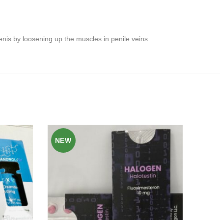
penis by loosening up the muscles in penile veins.
NEW