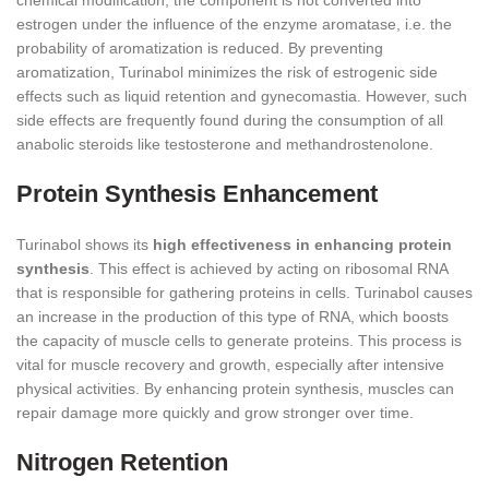
chemical modification, the component is not converted into
estrogen under the influence of the enzyme aromatase, i.e. the
probability of aromatization is reduced. By preventing
aromatization, Turinabol minimizes the risk of estrogenic side
effects such as liquid retention and gynecomastia. However, such
side effects are frequently found during the consumption of all
anabolic steroids like testosterone and methandrostenolone.
Protein Synthesis Enhancement
Turinabol shows its
high effectiveness in enhancing protein
synthesis
. This effect is achieved by acting on ribosomal RNA
that is responsible for gathering proteins in cells. Turinabol causes
an increase in the production of this type of RNA, which boosts
the capacity of muscle cells to generate proteins. This process is
vital for muscle recovery and growth, especially after intensive
physical activities. By enhancing protein synthesis, muscles can
repair damage more quickly and grow stronger over time.
Nitrogen Retention