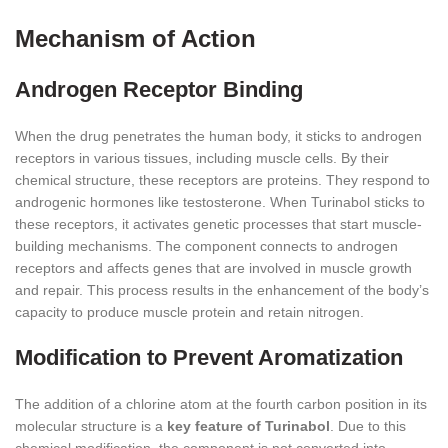
Mechanism of Action
Androgen Receptor Binding
When the drug penetrates the human body, it sticks to androgen
receptors in various tissues, including muscle cells. By their
chemical structure, these receptors are proteins. They respond to
androgenic hormones like testosterone. When Turinabol sticks to
these receptors, it activates genetic processes that start muscle-
building mechanisms. The component connects to androgen
receptors and affects genes that are involved in muscle growth
and repair. This process results in the enhancement of the body’s
capacity to produce muscle protein and retain nitrogen.
Modification to Prevent Aromatization
The addition of a chlorine atom at the fourth carbon position in its
molecular structure is a
key feature of Turinabol
. Due to this