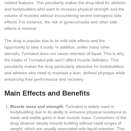
related features. This peculiarity makes the drug ideal for athletes
and bodybuilders who want to increase physical strength and the
volume of muscles without encountering severe estrogenic side
effects. For instance, the risk of gynecomastia and other side
effects is minimal.
The drug is popular due to its mild side effects and the
opportunity to take it orally. In addition, unlike many other
steroids, Turinabol does not cause retention of liquid. This is why
the intake of Turinabol pills won’t affect muscle definition. This
peculiarity makes the drug particularly attractive for bodybuilders
and athletes who need to maintain a lean, defined physique while
enhancing their performance and recovery.
Main Effects and Benefits
Muscle mass and strength.
Turinabol is widely used in
bodybuilding due to its ability to enhance physical resistance to
loads and visible gains in lean muscle mass. Consumers of the
drug observe steady muscle building without rapid surges of
weight, which are usually associated with liquid retention. This