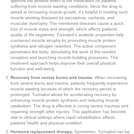
approve the positive effect of the medication on patients
suffering from muscle-wasting conditions. Since the drug is
aimed at increasing muscle growth, it’s helpful in treating such
muscle-wasting diseases as sarcopenia, cachexia, and
muscular dystrophy. The mentioned diseases cause a quick
loss of muscle mass and strength, which affects patients’
quality of life negatively. Turinabol’s anabolic properties help
counteract muscle atrophy by promoting muscle protein
synthesis and nitrogen retention. The active component
penetrates the body, stimulating the work of the needed
receptors and launching muscle-building processes. This
treatment approach helps improve their overall physical
function and well-being.
Recovery from severe burns and trauma.
When recovering
from severe burns and trauma, patients frequently experience
muscle wasting because of which the recovery period is
prolonged. Turinabol allows for accelerating recovery by
enhancing muscle protein synthesis and reducing muscle
catabolism. The drug is effective in curing severe traumas and
regaining strength after injuries. This application has become
vital in clinical settings where rapid rehabilitation affects
patients’ health and physical condition.
Hormone replacement therapy.
Sometimes, Turinabol can be