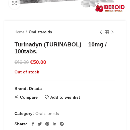
Click to enlarge
Home
Oral steroids
Turinadyn (TURINABOL) – 10mg /
100tabs.
Original
Current
€
50.00
€
60.00
price
price
Out of stock
was:
is:
€60.00.
€50.00.
Brand: Driada
Compare
Add to wishlist
Category:
Oral steroids
Share