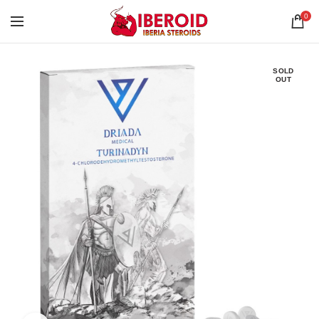
0
SOLD
OUT