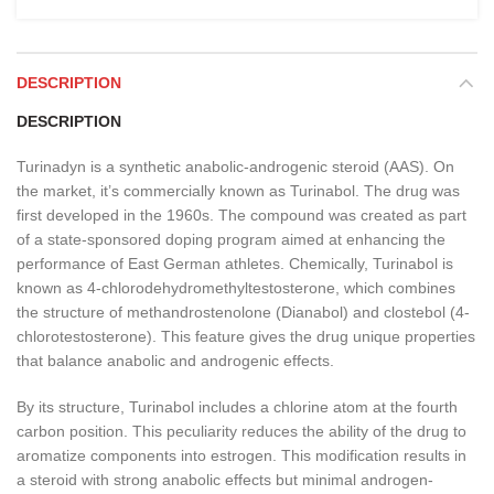
DESCRIPTION
DESCRIPTION
Turinadyn is a synthetic anabolic-androgenic steroid (AAS). On
the market, it’s commercially known as Turinabol. The drug was
first developed in the 1960s. The compound was created as part
of a state-sponsored doping program aimed at enhancing the
performance of East German athletes. Chemically, Turinabol is
known as 4-chlorodehydromethyltestosterone, which combines
the structure of methandrostenolone (Dianabol) and clostebol (4-
chlorotestosterone). This feature gives the drug unique properties
that balance anabolic and androgenic effects.
By its structure, Turinabol includes a chlorine atom at the fourth
carbon position. This peculiarity reduces the ability of the drug to
aromatize components into estrogen. This modification results in
a steroid with strong anabolic effects but minimal androgen-