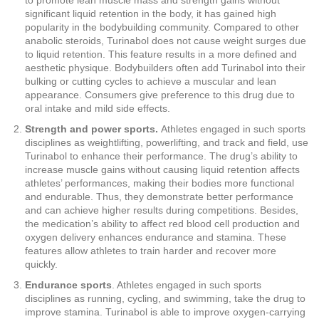
to promote lean muscle mass and strength gains without
significant liquid retention in the body, it has gained high
popularity in the bodybuilding community. Compared to other
anabolic steroids, Turinabol does not cause weight surges due
to liquid retention. This feature results in a more defined and
aesthetic physique. Bodybuilders often add Turinabol into their
bulking or cutting cycles to achieve a muscular and lean
appearance. Consumers give preference to this drug due to
oral intake and mild side effects.
Strength and power sports.
Athletes engaged in such sports
disciplines as weightlifting, powerlifting, and track and field, use
Turinabol to enhance their performance. The drug’s ability to
increase muscle gains without causing liquid retention affects
athletes’ performances, making their bodies more functional
and endurable. Thus, they demonstrate better performance
and can achieve higher results during competitions. Besides,
the medication’s ability to affect red blood cell production and
oxygen delivery enhances endurance and stamina. These
features allow athletes to train harder and recover more
quickly.
Endurance sports
. Athletes engaged in such sports
disciplines as running, cycling, and swimming, take the drug to
improve stamina. Turinabol is able to improve oxygen-carrying