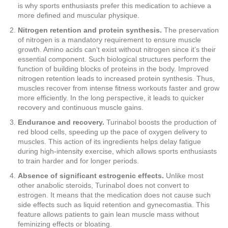
is why sports enthusiasts prefer this medication to achieve a
more defined and muscular physique.
Nitrogen retention and protein synthesis.
The preservation
of nitrogen is a mandatory requirement to ensure muscle
growth. Amino acids can’t exist without nitrogen since it’s their
essential component. Such biological structures perform the
function of building blocks of proteins in the body. Improved
nitrogen retention leads to increased protein synthesis. Thus,
muscles recover from intense fitness workouts faster and grow
more efficiently. In the long perspective, it leads to quicker
recovery and continuous muscle gains.
Endurance and recovery.
Turinabol boosts the production of
red blood cells, speeding up the pace of oxygen delivery to
muscles. This action of its ingredients helps delay fatigue
during high-intensity exercise, which allows sports enthusiasts
to train harder and for longer periods.
Absence of significant estrogenic effects.
Unlike most
other anabolic steroids, Turinabol does not convert to
estrogen. It means that the medication does not cause such
side effects such as liquid retention and gynecomastia. This
feature allows patients to gain lean muscle mass without
feminizing effects or bloating.