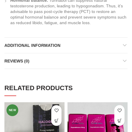
Hormonal balance.
Turinabol can suppress natural
testosterone production, leading to hypogonadism. Thus, it’s
advisable to pass post-cycle therapy (PCT) to restore an
optimal hormonal balance and prevent severe symptoms such
as reduced libido, fatigue, and muscle loss.
ADDITIONAL INFORMATION
REVIEWS (0)
RELATED PRODUCTS
NEW