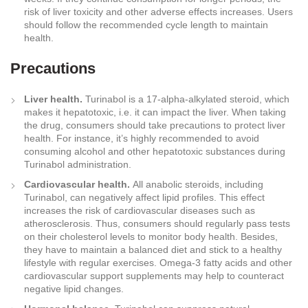
risk of liver toxicity and other adverse effects increases. Users
should follow the recommended cycle length to maintain
health.
Precautions
Liver health.
Turinabol is a 17-alpha-alkylated steroid, which
makes it hepatotoxic, i.e. it can impact the liver. When taking
the drug, consumers should take precautions to protect liver
health. For instance, it’s highly recommended to avoid
consuming alcohol and other hepatotoxic substances during
Turinabol administration.
Cardiovascular health.
All anabolic steroids, including
Turinabol, can negatively affect lipid profiles. This effect
increases the risk of cardiovascular diseases such as
atherosclerosis. Thus, consumers should regularly pass tests
on their cholesterol levels to monitor body health. Besides,
they have to maintain a balanced diet and stick to a healthy
lifestyle with regular exercises. Omega-3 fatty acids and other
cardiovascular support supplements may help to counteract
negative lipid changes.