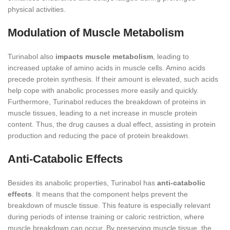
physical activities.
Modulation of Muscle Metabolism
Turinabol also
impacts muscle metabolism
, leading to
increased uptake of amino acids in muscle cells. Amino acids
precede protein synthesis. If their amount is elevated, such acids
help cope with anabolic processes more easily and quickly.
Furthermore, Turinabol reduces the breakdown of proteins in
muscle tissues, leading to a net increase in muscle protein
content. Thus, the drug causes a dual effect, assisting in protein
production and reducing the pace of protein breakdown.
Anti-Catabolic Effects
Besides its anabolic properties, Turinabol has
anti-catabolic
effects
. It means that the component helps prevent the
breakdown of muscle tissue. This feature is especially relevant
during periods of intense training or caloric restriction, where
muscle breakdown can occur. By preserving muscle tissue, the