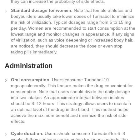
they can increase the probability of side effects.
Standard dosage for women.
Note that female athletes and
bodybuilders usually take lower doses of Turinabol to minimize
the risk of virilization. Typical dosages range from 5 to 15 mg
per day. Women are recommended to start consumption at the
lowest range and monitor changes in appearance. If any signs
of virilization, such as voice deepening or increased body hair,
are noticed, they should decrease the dose or even stop
taking pills immediately.
Administration
Oral consumption.
Users consume Turinabol 10
mgcapsulesorally. This feature makes the drug convenient for
consumption. Note that users should divide the daily dosage
into two intakes. An approximate interval between intakes
should be 8–12 hours. This strategy allows users to maintain
an optimal level of the drug in the blood. This method helps
achieve the maximum benefit and minimize the risk of side
effects.
Cycle duration.
Users should consume Turinabol for 6–8
weeks. If they continue consumption for longer periods, the