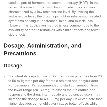
used as part of hormone replacement therapy (HRT). In this
regard, it is used for men with hypogonadism, a condition
characterized by a low testosterone level. By leveling the
testosterone level, the drug helps fight or relieve such related
symptoms as fatigue, decreased libido, and muscle loss.
However, this application method is less common due to the
availability of other alternatives with similar effects and fewer
side effects.
Dosage, Administration, and
Precautions
Dosage
Standard dosage for men.
Standard dosage ranges from 20
to 50 milligrams per day for male athletes and bodybuilders.
For beginners, it’s recommended to start consumption from
the lower range (20–30 mg) to assess their tolerance and
response to the drug. Intermediate and advanced users may
increase the dosage to 40–50 mg per day. However, note that
higher dosages do not obligatory cause better effects while