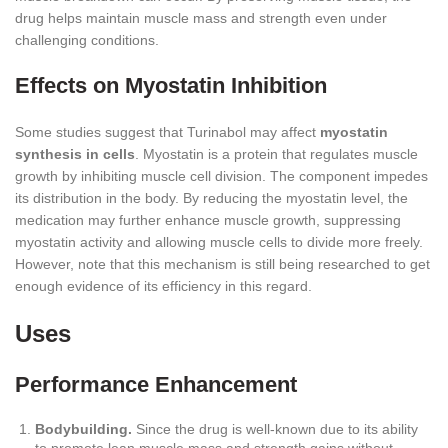
drug helps maintain muscle mass and strength even under
challenging conditions.
Effects on Myostatin Inhibition
Some studies suggest that Turinabol may affect
myostatin
synthesis in cells
. Myostatin is a protein that regulates muscle
growth by inhibiting muscle cell division. The component impedes
its distribution in the body. By reducing the myostatin level, the
medication may further enhance muscle growth, suppressing
myostatin activity and allowing muscle cells to divide more freely.
However, note that this mechanism is still being researched to get
enough evidence of its efficiency in this regard.
Uses
Performance Enhancement
Bodybuilding.
Since the drug is well-known due to its ability