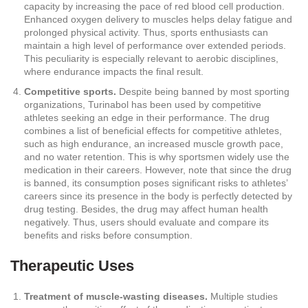
capacity by increasing the pace of red blood cell production.
Enhanced oxygen delivery to muscles helps delay fatigue and
prolonged physical activity. Thus, sports enthusiasts can
maintain a high level of performance over extended periods.
This peculiarity is especially relevant to aerobic disciplines,
where endurance impacts the final result.
Competitive sports.
Despite being banned by most sporting
organizations, Turinabol has been used by competitive
athletes seeking an edge in their performance. The drug
combines a list of beneficial effects for competitive athletes,
such as high endurance, an increased muscle growth pace,
and no water retention. This is why sportsmen widely use the
medication in their careers. However, note that since the drug
is banned, its consumption poses significant risks to athletes’
careers since its presence in the body is perfectly detected by
drug testing. Besides, the drug may affect human health
negatively. Thus, users should evaluate and compare its
benefits and risks before consumption.
Therapeutic Uses
Treatment of muscle-wasting diseases.
Multiple studies