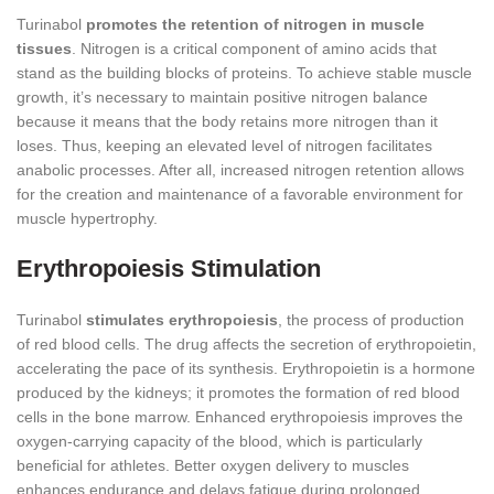
Turinabol
promotes the retention of nitrogen in muscle
tissues
. Nitrogen is a critical component of amino acids that
stand as the building blocks of proteins. To achieve stable muscle
growth, it’s necessary to maintain positive nitrogen balance
because it means that the body retains more nitrogen than it
loses. Thus, keeping an elevated level of nitrogen facilitates
anabolic processes. After all, increased nitrogen retention allows
for the creation and maintenance of a favorable environment for
muscle hypertrophy.
Erythropoiesis Stimulation
Turinabol
stimulates erythropoiesis
, the process of production
of red blood cells. The drug affects the secretion of erythropoietin,
accelerating the pace of its synthesis. Erythropoietin is a hormone
produced by the kidneys; it promotes the formation of red blood
cells in the bone marrow. Enhanced erythropoiesis improves the
oxygen-carrying capacity of the blood, which is particularly
beneficial for athletes. Better oxygen delivery to muscles
enhances endurance and delays fatigue during prolonged