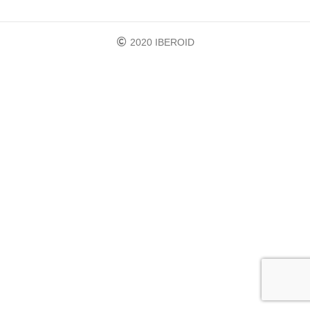
2020 IBEROID