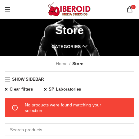
0
Store
CATEGORIES
Home
Store
SHOW SIDEBAR
Clear filters
SP Laboratories
No products were found matching your
selection.