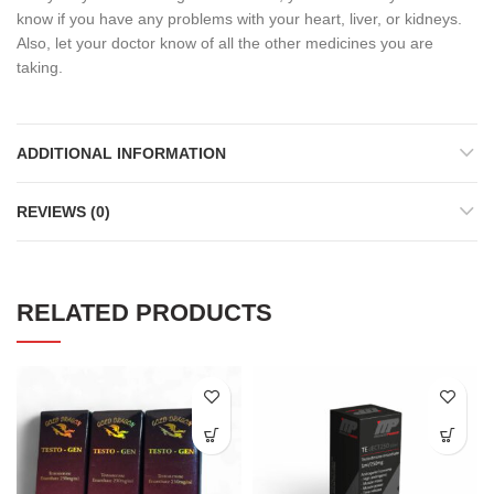
know if you have any problems with your heart, liver, or kidneys.
Also, let your doctor know of all the other medicines you are
taking.
ADDITIONAL INFORMATION
REVIEWS (0)
RELATED PRODUCTS