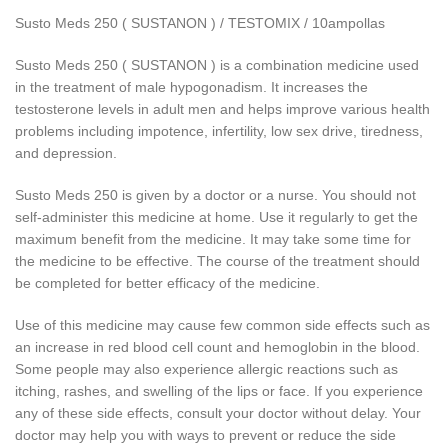
Susto Meds 250 ( SUSTANON ) / TESTOMIX / 10ampollas
Susto Meds 250 ( SUSTANON ) is a combination medicine used
in the treatment of male hypogonadism. It increases the
testosterone levels in adult men and helps improve various health
problems including impotence, infertility, low sex drive, tiredness,
and depression.
Susto Meds 250 is given by a doctor or a nurse. You should not
self-administer this medicine at home. Use it regularly to get the
maximum benefit from the medicine. It may take some time for
the medicine to be effective. The course of the treatment should
be completed for better efficacy of the medicine.
Use of this medicine may cause few common side effects such as
an increase in red blood cell count and hemoglobin in the blood.
Some people may also experience allergic reactions such as
itching, rashes, and swelling of the lips or face. If you experience
any of these side effects, consult your doctor without delay. Your
doctor may help you with ways to prevent or reduce the side