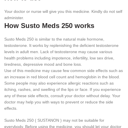
Your doctor or nurse will give you this medicine. Kindly do not self
administer.
How Susto Meds 250 works
Susto Meds 250 is similar to the natural male hormone,
testosterone. It works by replenishing the deficient testosterone
levels in adult men. Lack of testosterone may cause various
health problems including impotence, infertility, low sex drive,
tiredness, depressive mood and bone loss.
Use of this medicine may cause few common side effects such as
an increase in red blood cell count and hemoglobin in the blood.
Some people may also experience allergic reactions such as
itching, rashes, and swelling of the lips or face. If you experience
any of these side effects, consult your doctor without delay. Your
doctor may help you with ways to prevent or reduce the side
effects.
Susto Meds 250 ( SUSTANON ) may not be suitable for
everybody. Before using the medicine, you should let your doctor