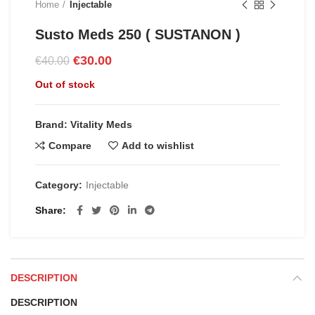
Home
Injectable
Susto Meds 250 ( SUSTANON )
Original
Current
€
30.00
€
40.00
price
price
Out of stock
was:
is:
€40.00.
€30.00.
Brand: Vitality Meds
Compare
Add to wishlist
Category:
Injectable
Share
DESCRIPTION
DESCRIPTION