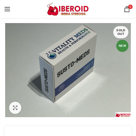
0
SOLD
OUT
NEW
Click to enlarge