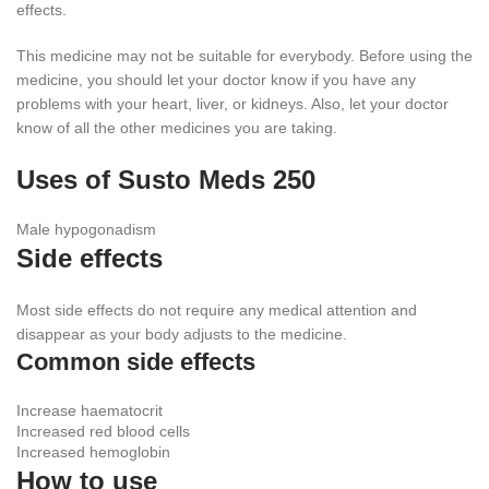
effects.
This medicine may not be suitable for everybody. Before using the
medicine, you should let your doctor know if you have any
problems with your heart, liver, or kidneys. Also, let your doctor
know of all the other medicines you are taking.
Uses of Susto Meds 250
Male hypogonadism
Side effects
Most side effects do not require any medical attention and
disappear as your body adjusts to the medicine.
Common side effects
Increase haematocrit
Increased red blood cells
Increased hemoglobin
How to use