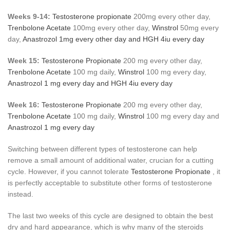
Weeks 9-14:
Testosterone propionate
200mg every other day,
Trenbolone Acetate
100mg every other day,
Winstrol
50mg every
day,
Anastrozol
1mg every other day and
HGH
4iu every day
Week 15:
Testosterone Propionate
200 mg every other day,
Trenbolone Acetate
100 mg daily,
Winstrol
100 mg every day,
Anastrozol
1 mg every day and
HGH
4iu every day
Week 16:
Testosterone Propionate
200 mg every other day,
Trenbolone Acetate
100 mg daily,
Winstrol
100 mg every day and
Anastrozol
1 mg every day
Switching between different types of testosterone can help
remove a small amount of additional water, crucian for a cutting
cycle. However, if you cannot tolerate
Testosterone Propionate
, it
is perfectly acceptable to substitute other forms of testosterone
instead.
The last two weeks of this cycle are designed to obtain the best
dry and hard appearance, which is why many of the steroids