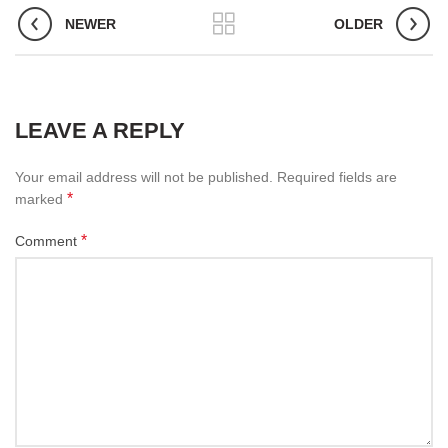
NEWER
OLDER
LEAVE A REPLY
Your email address will not be published.
Required fields are
*
marked
*
Comment