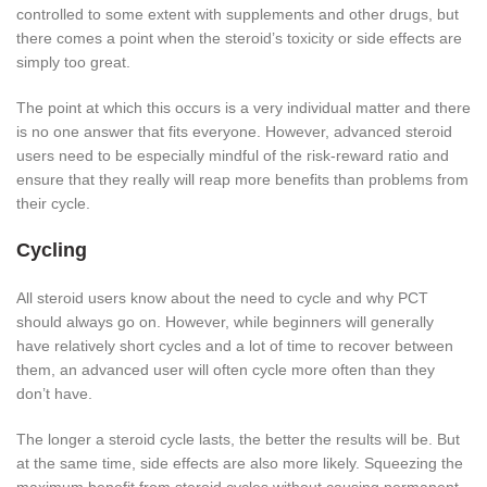
controlled to some extent with supplements and other drugs, but
there comes a point when the steroid’s toxicity or side effects are
simply too great.
The point at which this occurs is a very individual matter and there
is no one answer that fits everyone. However, advanced steroid
users need to be especially mindful of the risk-reward ratio and
ensure that they really will reap more benefits than problems from
their cycle.
Cycling
All steroid users know about the need to cycle and why PCT
should always go on. However, while beginners will generally
have relatively short cycles and a lot of time to recover between
them, an advanced user will often cycle more often than they
don’t have.
The longer a steroid cycle lasts, the better the results will be. But
at the same time, side effects are also more likely. Squeezing the