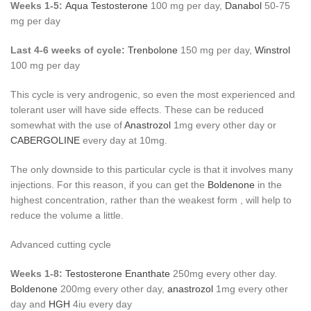
Weeks 1-5:
Aqua Testosterone
100 mg per day,
Danabol
50-75
mg per day
Last 4-6 weeks of cycle:
Trenbolone
150 mg per day,
Winstrol
100 mg per day
This cycle is very androgenic, so even the most experienced and
tolerant user will have side effects. These can be reduced
somewhat with the use of
Anastrozol
1mg every other day or
CABERGOLINE
every day at 10mg.
The only downside to this particular cycle is that it involves many
injections. For this reason, if you can get the
Boldenone
in the
highest concentration, rather than the weakest form , will help to
reduce the volume a little.
Advanced cutting cycle
Weeks 1-8:
Testosterone Enanthate
250mg every other day.
Boldenone
200mg every other day,
anastrozol
1mg every other
day and
HGH
4iu every day