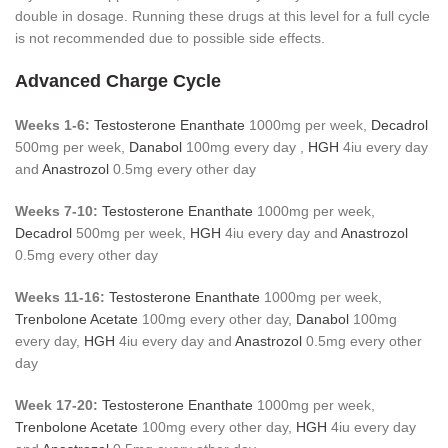
double in dosage. Running these drugs at this level for a full cycle
is not recommended due to possible side effects.
Advanced Charge Cycle
Weeks 1-6:
Testosterone Enanthate
1000mg per week,
Decadrol
500mg per week,
Danabol
100mg every day ,
HGH
4iu every day
and
Anastrozol
0.5mg every other day
Weeks 7-10:
Testosterone Enanthate
1000mg per week,
Decadrol
500mg per week,
HGH
4iu every day and
Anastrozol
0.5mg every other day
Weeks 11-16:
Testosterone Enanthate
1000mg per week,
Trenbolone Acetate
100mg every other day,
Danabol
100mg
every day,
HGH
4iu every day and
Anastrozol
0.5mg every other
day
Week 17-20:
Testosterone Enanthate
1000mg per week,
Trenbolone Acetate
100mg every other day,
HGH
4iu every day