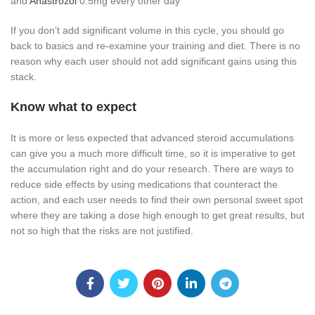
and
Anastrozol
0.5mg every other day
If you don’t add significant volume in this cycle, you should go
back to basics and re-examine your training and diet. There is no
reason why each user should not add significant gains using this
stack.
Know what to expect
It is more or less expected that advanced steroid accumulations
can give you a much more difficult time, so it is imperative to get
the accumulation right and do your research. There are ways to
reduce side effects by using medications that counteract the
action, and each user needs to find their own personal sweet spot
where they are taking a dose high enough to get great results, but
not so high that the risks are not justified.