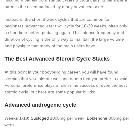
maximum benefit from steroid cycles without causing permanent
harm is the dilemma faced by many advanced users.
Instead of the short 8-week cycles that are common for
beginners, advanced users will cycle for 16-20 weeks, often only
a short time before pedaling again. This intense frequency and
duration of cycling is the only way to maintain the large volume
and physique that many of the main users have.
The Best Advanced Steroid Cycle Stacks
At this point in your bodybuilding career, you will have found
steroids that you tolerate well and others that you prefer to avoid.
Personal preference plays a role in the success of even the best
steroid cycle, but here are some popular builds:
Advanced androgenic cycle
Weeks 1-10:
Sustoged
1000mg per week,
Boldenone
800mg per
week,