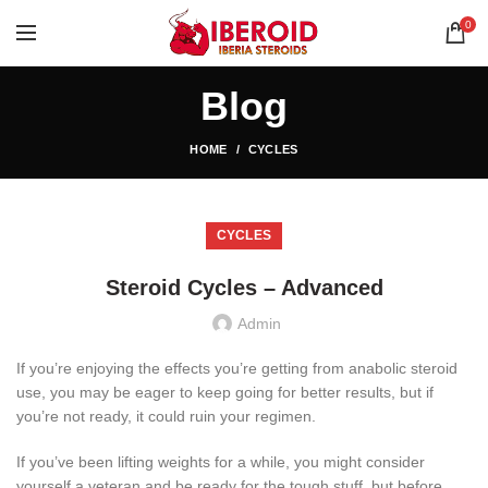
0
Blog
HOME
CYCLES
CYCLES
Steroid Cycles – Advanced
Admin
If you’re enjoying the effects you’re getting from anabolic steroid
use, you may be eager to keep going for better results, but if
you’re not ready, it could ruin your regimen.
If you’ve been lifting weights for a while, you might consider
yourself a veteran and be ready for the tough stuff, but before