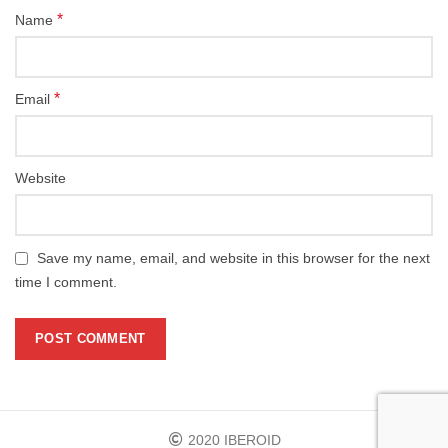
*
Name
*
Email
Website
Save my name, email, and website in this browser for the next
time I comment.
2020 IBEROID