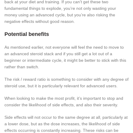
back at your diet and training. If you can’t get these two
fundamental things to explode, you’re not only wasting your
money using an advanced cycle, but you’re also risking the
negative effects without good reason.
Potential benefits
As mentioned earlier, not everyone will feel the need to move to
an advanced steroid stack and if you still get a lot out of a
beginner or intermediate cycle, it might be better to stick with this
rather than switch.
The risk / reward ratio is something to consider with any degree of
steroid use, but it is particularly relevant for advanced users.
When looking to make the most profit, it’s important to stop and
consider the likelihood of side effects, and also their severity.
Side effects will not occur to the same degree at all, particularly at
a lower dose, but as the dose increases, the likelihood of side
effects occurring is constantly increasing. These risks can be