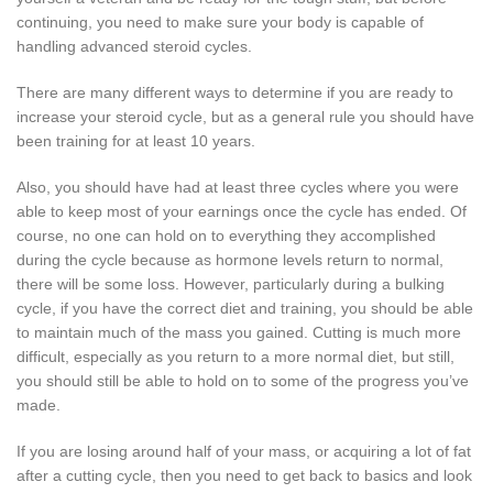
continuing, you need to make sure your body is capable of
handling advanced steroid cycles.
There are many different ways to determine if you are ready to
increase your steroid cycle, but as a general rule you should have
been training for at least 10 years.
Also, you should have had at least three cycles where you were
able to keep most of your earnings once the cycle has ended. Of
course, no one can hold on to everything they accomplished
during the cycle because as hormone levels return to normal,
there will be some loss. However, particularly during a bulking
cycle, if you have the correct diet and training, you should be able
to maintain much of the mass you gained. Cutting is much more
difficult, especially as you return to a more normal diet, but still,
you should still be able to hold on to some of the progress you’ve
made.
If you are losing around half of your mass, or acquiring a lot of fat
after a cutting cycle, then you need to get back to basics and look