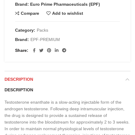
Brand: Euro Prime Pharmaceuticals (EPF)
Compare
Add to wishlist
Category:
Packs
Brand:
EPF-PREMIUM
Share
DESCRIPTION
DESCRIPTION
Testosterone enanthate is a slow-acting injectable form of the
androgen testosterone. Following deep intramuscular injection,
the drug is designed to provide a sustained release of
testosterone into the bloodstream for approximately 2 to 3 weeks.
In order to maintain normal physiological levels of testosterone