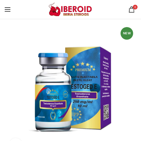
0
NEW