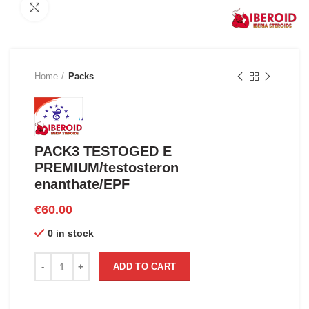
Click to enlarge
Home
Packs
PACK3 TESTOGED E
PREMIUM/testosteron
enanthate/EPF
€
60.00
0 in stock
PACK3 TESTOGED E PREMIUM/testosteron enanthate/EPF qu
ADD TO CART