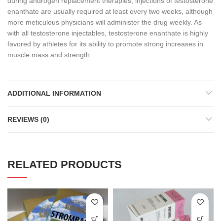
during androgen replacement therapies, injections of testosterone
enanthate are usually required at least every two weeks, although
more meticulous physicians will administer the drug weekly. As
with all testosterone injectables, testosterone enanthate is highly
favored by athletes for its ability to promote strong increases in
muscle mass and strength.
ADDITIONAL INFORMATION
REVIEWS (0)
RELATED PRODUCTS