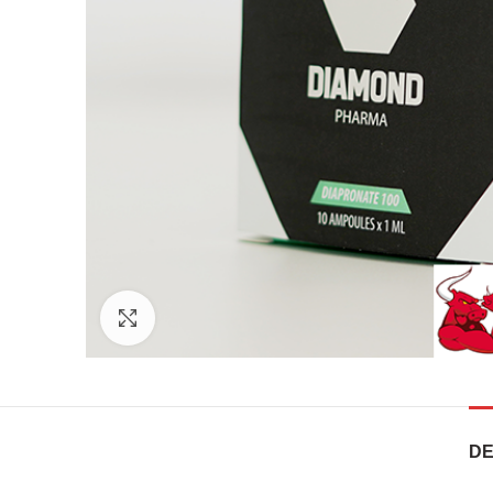
Click to enlarge
DE