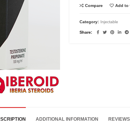
Compare
Add to 
Category:
Injectable
Share
SCRIPTION
ADDITIONAL INFORMATION
REVIEWS 