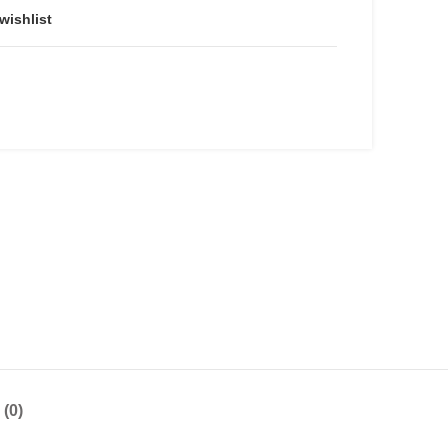
wishlist
(0)