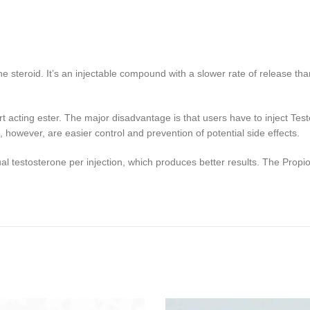
 steroid. It’s an injectable compound with a slower rate of release than
acting ester. The major disadvantage is that users have to inject Te
 however, are easier control and prevention of potential side effects.
tual testosterone per injection, which produces better results. The Propi