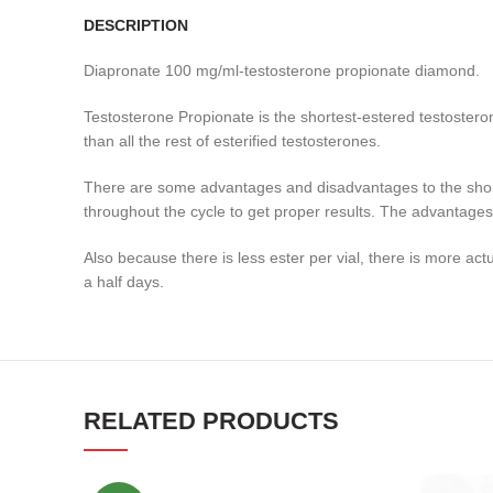
DESCRIPTION
Diapronate 100 mg/ml-testosterone propionate diamond.
Testosterone Propionate is the shortest-estered testosterone
than all the rest of esterified testosterones.
There are some advantages and disadvantages to the short 
throughout the cycle to get proper results. The advantages,
Also because there is less ester per vial, there is more ac
a half days.
RELATED PRODUCTS