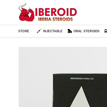
STORE
INJECTABLE
ORAL STEROIDS