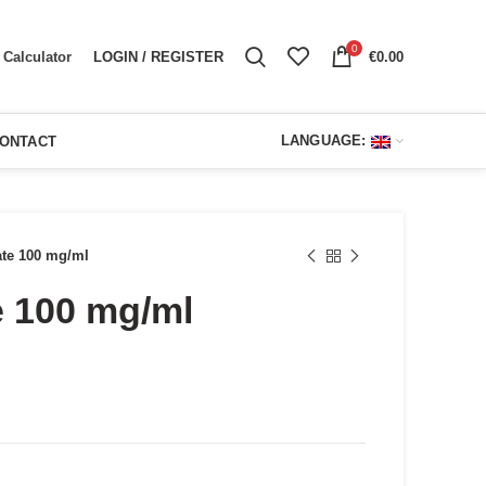
0
LOGIN / REGISTER
€
0.00
Calculator
LANGUAGE:
ONTACT
ate 100 mg/ml
e 100 mg/ml
ent
e
00.