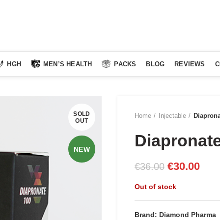
HGH
MEN’S HEALTH
PACKS
BLOG
REVIEWS
C
SOLD
Home
Injectable
Diapron
OUT
Diapronat
NEW
Original
Curr
€
30.00
€
36.00
price
pric
Out of stock
was:
is:
€36.00.
€30.
Brand: Diamond Pharma