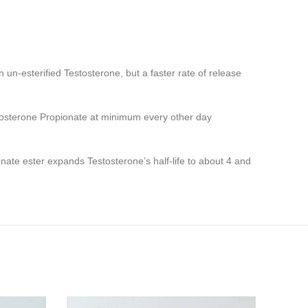
 un-esterified Testosterone, but a faster rate of release
stosterone Propionate at minimum every other day
onate ester expands Testosterone’s half-life to about 4 and