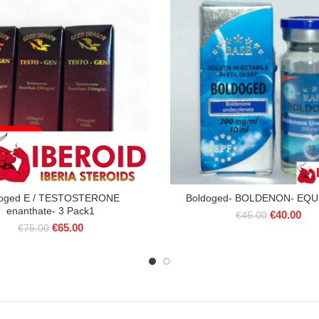
toged E / TESTOSTERONE
Boldoged- BOLDENON- EQU
enanthate- 3 Pack1
Original
Cur
€
40.00
€
45.00
Original
Current
€
65.00
price
pric
€
75.00
price
price
was:
is:
was:
is:
€45.00.
€40
€75.00.
€65.00.