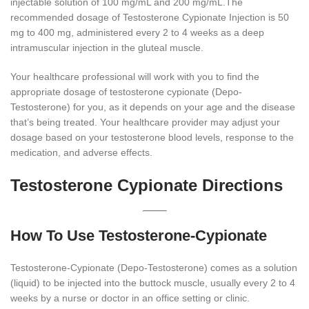
injectable solution of 100 mg/mL and 200 mg/mL.The
recommended dosage of Testosterone Cypionate Injection is 50
mg to 400 mg, administered every 2 to 4 weeks as a deep
intramuscular injection in the gluteal muscle.
Your healthcare professional will work with you to find the
appropriate dosage of testosterone cypionate (Depo-
Testosterone) for you, as it depends on your age and the disease
that’s being treated. Your healthcare provider may adjust your
dosage based on your testosterone blood levels, response to the
medication, and adverse effects.
Testosterone Cypionate Directions
How To Use Testosterone-Cypionate
Testosterone-Cypionate (Depo-Testosterone) comes as a solution
(liquid) to be injected into the buttock muscle, usually every 2 to 4
weeks by a nurse or doctor in an office setting or clinic.