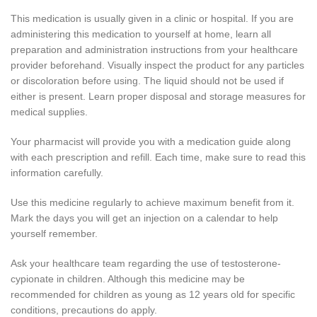
This medication is usually given in a clinic or hospital. If you are
administering this medication to yourself at home, learn all
preparation and administration instructions from your healthcare
provider beforehand. Visually inspect the product for any particles
or discoloration before using. The liquid should not be used if
either is present. Learn proper disposal and storage measures for
medical supplies.
Your pharmacist will provide you with a medication guide along
with each prescription and refill. Each time, make sure to read this
information carefully.
Use this medicine regularly to achieve maximum benefit from it.
Mark the days you will get an injection on a calendar to help
yourself remember.
Ask your healthcare team regarding the use of testosterone-
cypionate in children. Although this medicine may be
recommended for children as young as 12 years old for specific
conditions, precautions do apply.