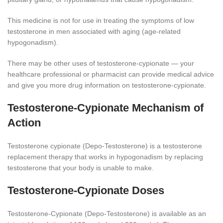
This medicine is not for use in treating the symptoms of low
testosterone in men associated with aging (age-related
hypogonadism).
There may be other uses of testosterone-cypionate — your
healthcare professional or pharmacist can provide medical advice
and give you more drug information on testosterone-cypionate.
Testosterone-Cypionate Mechanism of
Action
Testosterone cypionate (Depo-Testosterone) is a testosterone
replacement therapy that works in hypogonadism by replacing
testosterone that your body is unable to make.
Testosterone-Cypionate Doses
Testosterone-Cypionate (Depo-Testosterone) is available as an