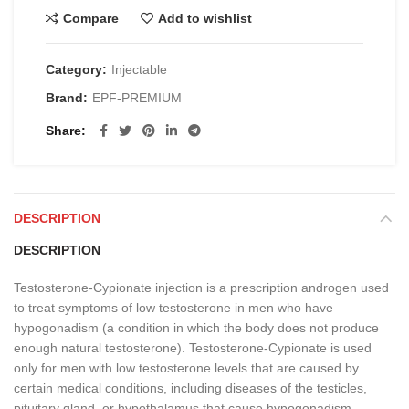
Compare
Add to wishlist
Category:
Injectable
Brand:
EPF-PREMIUM
Share
DESCRIPTION
DESCRIPTION
Testosterone-Cypionate injection is a prescription androgen used
to treat symptoms of low testosterone in men who have
hypogonadism (a condition in which the body does not produce
enough natural testosterone). Testosterone-Cypionate is used
only for men with low testosterone levels that are caused by
certain medical conditions, including diseases of the testicles,
pituitary gland, or hypothalamus that cause hypogonadism.