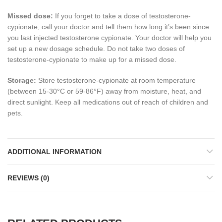
Missed dose:
If you forget to take a dose of testosterone-
cypionate, call your doctor and tell them how long it’s been since
you last injected testosterone cypionate. Your doctor will help you
set up a new dosage schedule. Do not take two doses of
testosterone-cypionate to make up for a missed dose.
Storage:
Store testosterone-cypionate at room temperature
(between 15-30°C or 59-86°F) away from moisture, heat, and
direct sunlight. Keep all medications out of reach of children and
pets.
ADDITIONAL INFORMATION
REVIEWS (0)