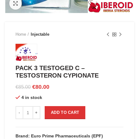
Click to enlarge
Home
Injectable
PACK 3 TESTOGED C –
TESTOSTERON CYPIONATE
Original
Current
€
80.00
€
85.00
price
price
4 in stock
was:
is:
€85.00.
€80.00.
PACK 3 TESTOGED C - TESTOSTERON CYPIONATE quantity
ADD TO CART
Brand: Euro Prime Pharmaceuticals (EPF)