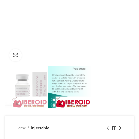
Click to enlarge
Home
Injectable