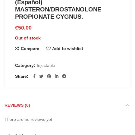
(Español)
MASTERON/DROSTANOLONE
PROPIONATE CYGNUS.
€
50.00
Out of stock
Compare
Add to wishlist
Category:
Injectable
Share
REVIEWS (0)
There are no reviews yet