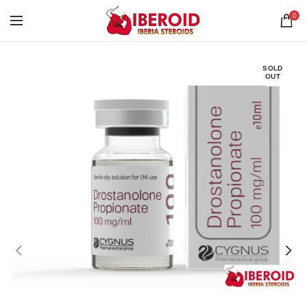
0
SOLD
OUT