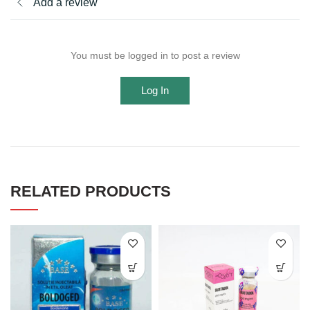
Add a review
You must be logged in to post a review
Log In
RELATED PRODUCTS