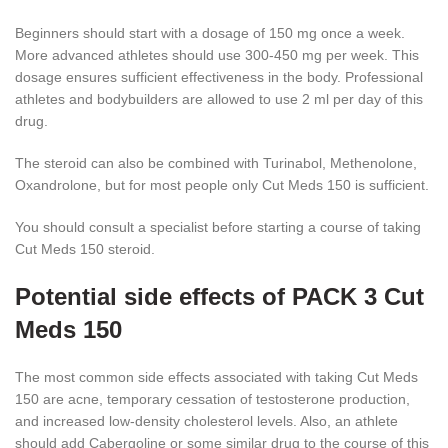
Beginners should start with a dosage of 150 mg once a week.
More advanced athletes should use 300-450 mg per week. This
dosage ensures sufficient effectiveness in the body. Professional
athletes and bodybuilders are allowed to use 2 ml per day of this
drug.
The steroid can also be combined with Turinabol, Methenolone,
Oxandrolone, but for most people only Cut Meds 150 is sufficient.
You should consult a specialist before starting a course of taking
Cut Meds 150 steroid.
Potential side effects of PACK 3 Cut
Meds 150
The most common side effects associated with taking Cut Meds
150 are acne, temporary cessation of testosterone production,
and increased low-density cholesterol levels. Also, an athlete
should add Сabergoline or some similar drug to the course of this