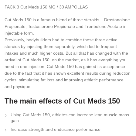
PACK 3 Cut Meds 150 MG / 30 AMPOLLAS
Cut Meds 150 is a famous blend of three steroids – Drostanolone
Propionate, Testosterone Propionate and Trenbolone Acetate in
injectable form.
Previously, bodybuilders had to combine these three active
steroids by injecting them separately, which led to frequent
intakes and much higher costs. But all that has changed with the
arrival of Cut Meds 150 on the market, as it has everything you
need in one injection. Cut Meds 150 has gained its acceptance
due to the fact that it has shown excellent results during reduction
cycles, stimulating fat loss and improving athletic performance
and physique.
The main effects of Cut Meds 150
Using Cut Meds 150, athletes can increase lean muscle mass
gain
Increase strength and endurance performance