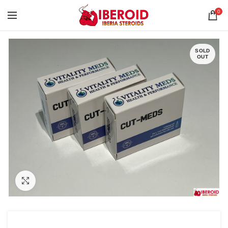
0
SOLD
OUT
Click to enlarge