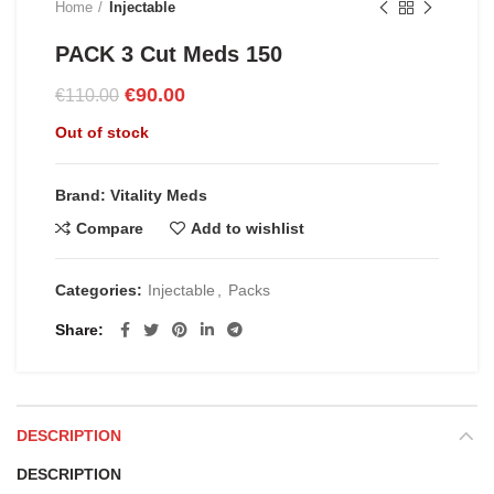
Home
Injectable
PACK 3 Cut Meds 150
Original
Current
€
90.00
€
110.00
price
price
Out of stock
was:
is:
€110.00.
€90.00.
Brand: Vitality Meds
Compare
Add to wishlist
Categories:
Injectable
,
Packs
Share
DESCRIPTION
DESCRIPTION