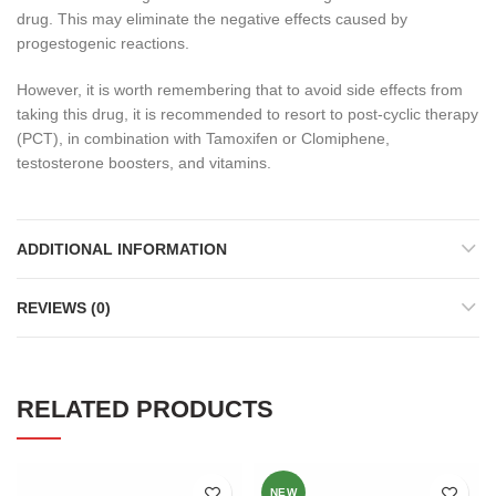
drug. This may eliminate the negative effects caused by
progestogenic reactions.
However, it is worth remembering that to avoid side effects from
taking this drug, it is recommended to resort to post-cyclic therapy
(PCT), in combination with Tamoxifen or Clomiphene,
testosterone boosters, and vitamins.
ADDITIONAL INFORMATION
REVIEWS (0)
RELATED PRODUCTS
NEW