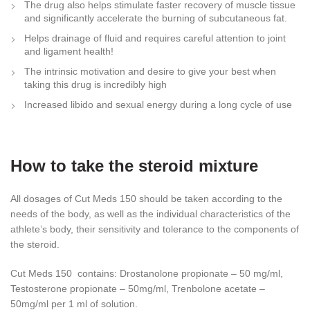
The drug also helps stimulate faster recovery of muscle tissue
and significantly accelerate the burning of subcutaneous fat.
Helps drainage of fluid and requires careful attention to joint
and ligament health!
The intrinsic motivation and desire to give your best when
taking this drug is incredibly high
Increased libido and sexual energy during a long cycle of use
How to take the steroid mixture
All dosages of Cut Meds 150 should be taken according to the
needs of the body, as well as the individual characteristics of the
athlete’s body, their sensitivity and tolerance to the components of
the steroid.
Cut Meds 150 contains: Drostanolone propionate – 50 mg/ml,
Testosterone propionate – 50mg/ml, Trenbolone acetate –
50mg/ml per 1 ml of solution.