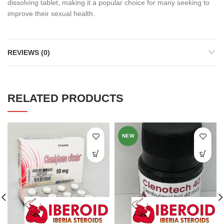
dissolving tablet, making it a popular choice for many seeking to
improve their sexual health.
REVIEWS (0)
RELATED PRODUCTS
NEW