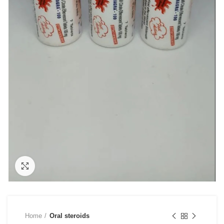
Click to enlarge
Home
Oral steroids