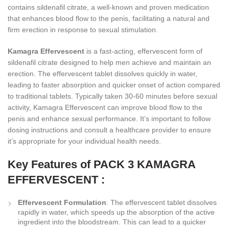
contains sildenafil citrate, a well-known and proven medication
that enhances blood flow to the penis, facilitating a natural and
firm erection in response to sexual stimulation.
Kamagra Effervescent
is a fast-acting, effervescent form of
sildenafil citrate designed to help men achieve and maintain an
erection. The effervescent tablet dissolves quickly in water,
leading to faster absorption and quicker onset of action compared
to traditional tablets. Typically taken 30-60 minutes before sexual
activity, Kamagra Effervescent can improve blood flow to the
penis and enhance sexual performance. It’s important to follow
dosing instructions and consult a healthcare provider to ensure
it’s appropriate for your individual health needs.
Key Features of PACK 3 KAMAGRA
EFFERVESCENT :
Effervescent Formulation
: The effervescent tablet dissolves
rapidly in water, which speeds up the absorption of the active
ingredient into the bloodstream. This can lead to a quicker