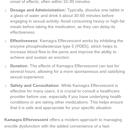
onset of effects, often within 15-30 minutes.
Dosage and Administration:
Typically, dissolve one tablet in
a glass of water and drink it about 30-60 minutes before
engaging in sexual activity. Avoid consuming heavy or high-fat
meals before taking the medication, as they can delay its
effectiveness.
Effectiveness
: Kamagra Effervescent works by inhibiting the
enzyme phosphodiesterase type 5 (PDE5), which helps to
increase blood flow to the penis and improve the ability to
achieve and sustain an erection.
Duration
: The effects of Kamagra Effervescent can last for
several hours, allowing for a more spontaneous and satisfying
sexual experience.
Safety and Consultation
: While Kamagra Effervescent is
effective for many users, it is crucial to consult a healthcare
provider before use, especially if you have underlying health
conditions or are taking other medications. This helps ensure
that it is safe and appropriate for your specific situation.
Kamagra Effervescent
offers a modern approach to managing
erectile dysfunction with the added convenience of a fast-