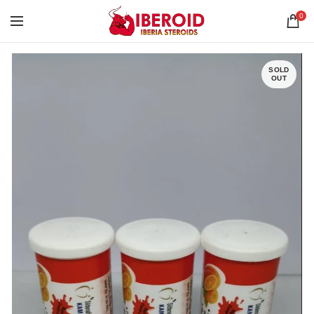
0
SOLD
OUT