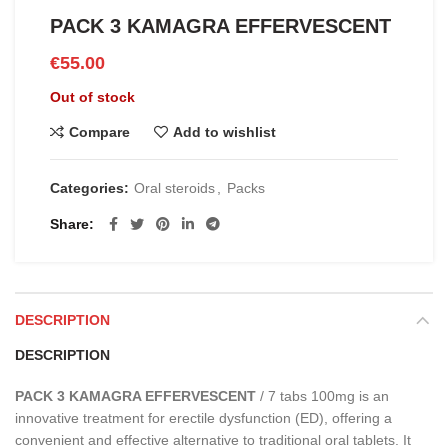
PACK 3 KAMAGRA EFFERVESCENT
€
55.00
Out of stock
Compare
Add to wishlist
Categories:
Oral steroids
,
Packs
Share
DESCRIPTION
DESCRIPTION
PACK 3 KAMAGRA EFFERVESCENT
/ 7 tabs 100mg is an
innovative treatment for erectile dysfunction (ED), offering a
convenient and effective alternative to traditional oral tablets. It