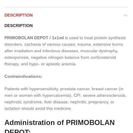
DESCRIPTION
DESCRIPTION
PRIMOBOLAN DEPOT / 1x1ml
is used to treat protein synthesis
disorders, cachexia of various causes, trauma, extensive burns
after irradiation and infectious diseases, muscular dystrophy,
osteoporosis, negative nitrogen balance from corticosteroid
therapy, and hypo- or aplastic anemia.
Contraindications:
Patients with hypersensitivity, prostate cancer, breast cancer (in
men or women with hypercalcemia), CPI, severe atherosclerosis,
nephrotic syndrome, liver disease, nephritis, pregnancy, or
lactation should avoid this medicine.
Administration of PRIMOBOLAN
DEPOT: