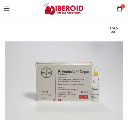
0
SOLD
OUT