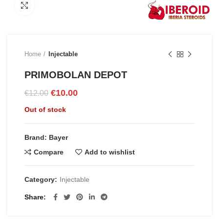
Click to enlarge
Home
Injectable
PRIMOBOLAN DEPOT
Original
Current
€
10.00
€
12.00
price
price
Out of stock
was:
is:
€12.00.
€10.00.
Brand: Bayer
Compare
Add to wishlist
Category:
Injectable
Share