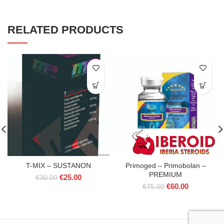
RELATED PRODUCTS
T-MIX – SUSTANON
Primoged – Primobolan –
PREMIUM
Original
Current
€
25.00
€
30.00
Original
Current
price
price
€
60.00
€
75.00
price
price
was:
is:
was:
is:
€30.00.
€25.00.
€75.00.
€60.00.