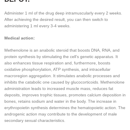
Administer 1 ml of the drug deep intramuscularly every 2 weeks.
After achieving the desired result, you can then switch to
administering 1 ml every 3-4 weeks.
Medical action:
Methenolone is an anabolic steroid that boosts DNA, RNA, and
protein synthesis by stimulating the cell’s genetic apparatus. It
also enhances tissue respiration and, furthermore, boosts
oxidative phosphorylation, ATP synthesis, and intracellular
macroregion aggregation. It stimulates anabolic processes and
inhibits the catabolic one caused by glucocorticoids. Methenolone
administration leads to increased muscle mass, reduces fat
deposits, improves trophic tissues, promotes calcium deposition in
bones, retains sodium and water in the body. The increase in
erythropoietin synthesis determines the hematopoietic action. The
androgenic action may contribute to the development of male
secondary sexual characteristics.