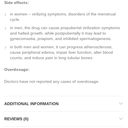
Side effects:
in women – virilizing symptoms, disorders of the menstrual
cycle.
in men, the drug can cause prepubertal virilization symptoms
and halted growth, while postpubertally it may lead to
gynecomastia, priapism, and inhibited spermatogenesis.
in both men and women, it can progress atherosclerosis,
cause peripheral edema, impair liver function, alter blood
counts, and induce pain in long tubular bones.
Overdosage:
Doctors have not reported any cases of overdosage.
ADDITIONAL INFORMATION
REVIEWS (0)