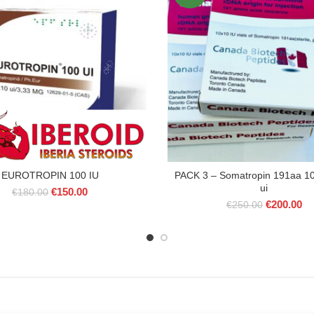
EUROTROPIN 100 IU
PACK 3 – Somatropin 191aa 10
ui
Original
Current
€
150.00
€
180.00
Original
Cu
price
price
€
200.00
€
250.00
price
pr
was:
is:
was:
is:
€180.00.
€150.00.
€250.00.
€2