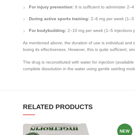
For injury prevention:
It is sufficient to administer 2
During active sports training:
2–6 mg per week (1–3 i
For bodybuilding:
2–10 mg per week (1–5 injections 
As mentioned above, the duration of use is individual and 
losing its effectiveness. However, this is quite sufficient, s
The drug is reconstituted with water for injection (availab
complete dissolution in the water using gentle swirling mot
RELATED PRODUCTS
NEW