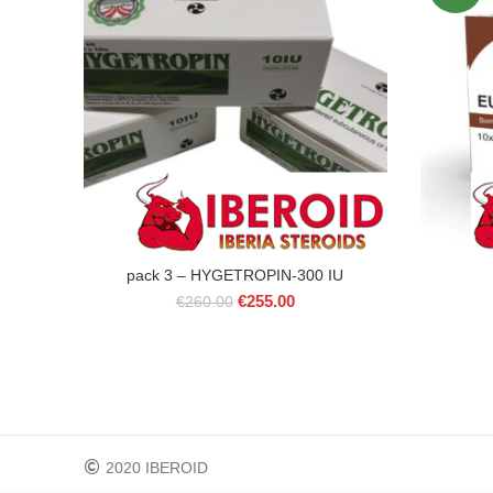
pack 3 – HYGETROPIN-300 IU
Original
Current
€
255.00
€
260.00
price
price
was:
is:
€260.00.
€255.00.
2020 IBEROID