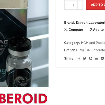
TB-500 de 5 mg/Timosina B
ADD TO 
Brand: Dragon Laborator
Compare
Add to 
Category:
HGH and Pepti
Brand:
DRAGON-Laborator
Share