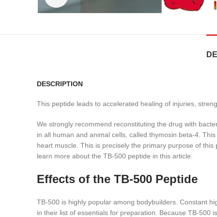
DE
DESCRIPTION
This peptide leads to accelerated healing of injuries, stre
We strongly recommend reconstituting the drug with bacter
in all human and animal cells, called thymosin beta-4. This
heart muscle. This is precisely the primary purpose of thi
learn more about the TB-500 peptide in this article.
Effects of the TB-500 Peptide
TB-500 is highly popular among bodybuilders. Constant high 
in their list of essentials for preparation. Because TB-500