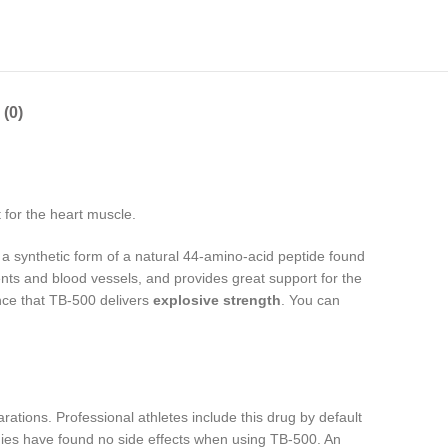
(0)
 for the heart muscle.
 synthetic form of a natural 44-amino-acid peptide found
ents and blood vessels, and provides great support for the
ence that TB-500 delivers
explosive strength
. You can
ations. Professional athletes include this drug by default
tudies have found no side effects when using TB-500. An