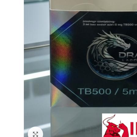
Click to enlarge