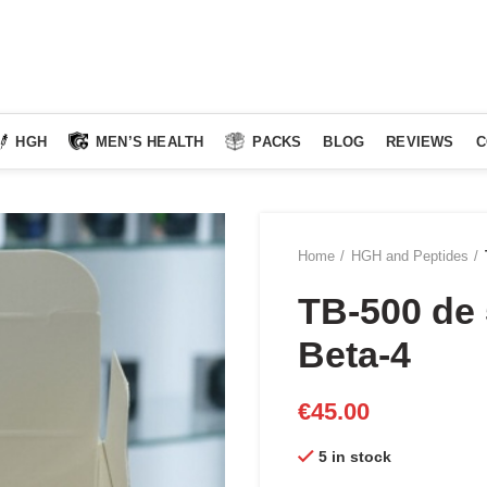
HGH
MEN’S HEALTH
PACKS
BLOG
REVIEWS
C
Home
HGH and Peptides
TB-500 de
Beta-4
€
45.00
5 in stock