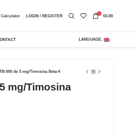
0
LOGIN / REGISTER
€
0.00
Calculator
LANGUAGE:
ONTACT
TB-500 de 5 mg/Timosina Beta-4
 5 mg/Timosina