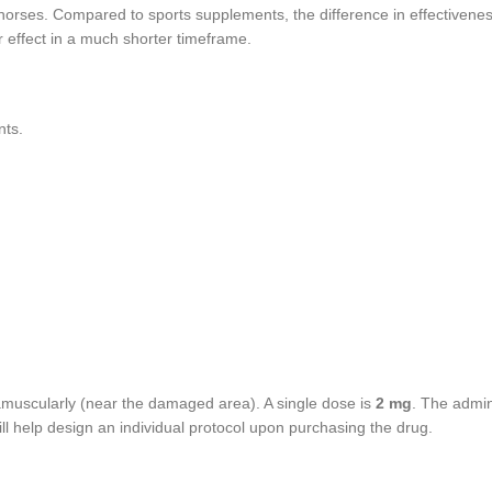
cehorses. Compared to sports supplements, the difference in effectiven
r effect in a much shorter timeframe.
nts.
amuscularly (near the damaged area). A single dose is
2 mg
. The admin
ill help design an individual protocol upon purchasing the drug.