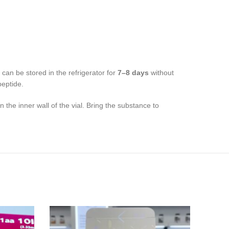
can be stored in the refrigerator for
7–8 days
without
peptide.
 the inner wall of the vial. Bring the substance to
NE