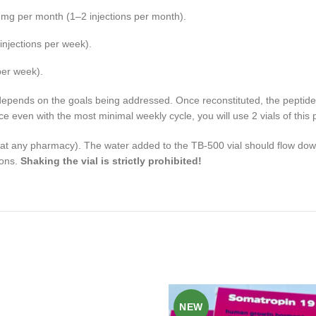
–4 mg per month (1–2 injections per month).
njections per week).
per week).
depends on the goals being addressed. Once reconstituted, the peptide 
ince even with the most minimal weekly cycle, you will use 2 vials of this 
le at any pharmacy). The water added to the TB-500 vial should flow down
ions.
Shaking the vial is strictly prohibited!
NEW