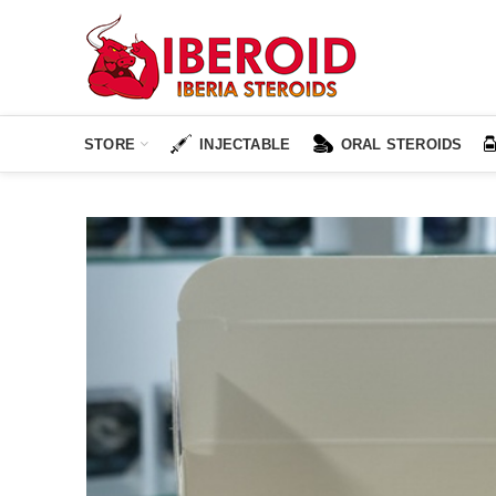
STORE
INJECTABLE
ORAL STEROIDS