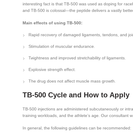
interesting fact is that TB-500 was used as doping for ra
and TB-500 is colossal—the peptide delivers a vastly bette
Main effects of using TB-500:
Rapid recovery of damaged ligaments, tendons, and joi
Stimulation of muscular endurance.
Тиightness and improved stretchability of ligaments.
Explosive strength effect.
The drug does not affect muscle mass growth.
TB-500 Cycle and How to Apply
TB-500 injections are administered subcutaneously or intr
training workloads, and the athlete’s age. Our consultant w
In general, the following guidelines can be recommended: