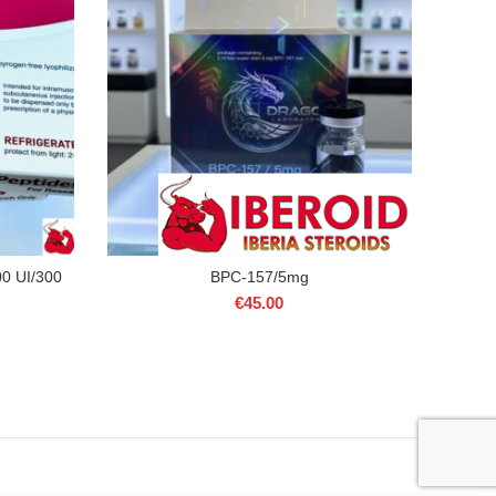
0 UI/300
BPC-157/5mg
€
45.00
rrent
ice
00.00.