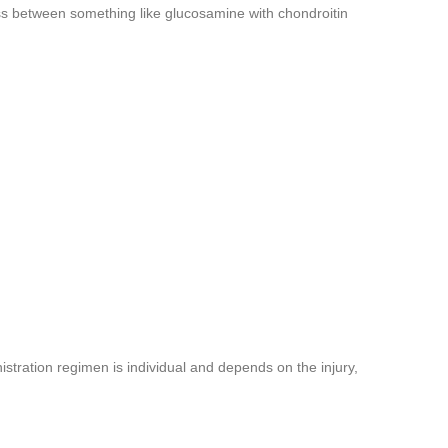
ess between something like glucosamine with chondroitin
istration regimen is individual and depends on the injury,