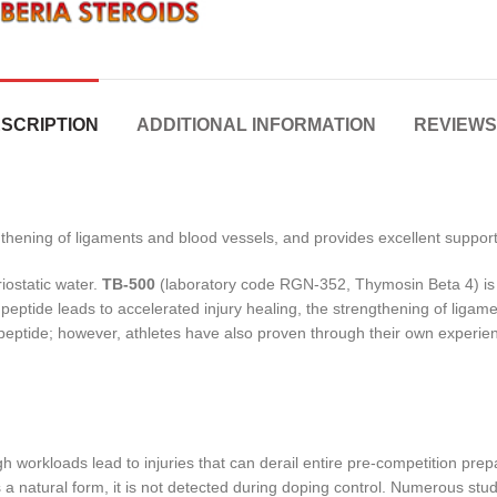
SCRIPTION
ADDITIONAL INFORMATION
REVIEWS 
ngthening of ligaments and blood vessels, and provides excellent support
iostatic water.
TB-500
(laboratory code RGN-352, Thymosin Beta 4) is a
 peptide leads to accelerated injury healing, the strengthening of ligam
s peptide; however, athletes have also proven through their own experi
workloads lead to injuries that can derail entire pre-competition prepar
 is a natural form, it is not detected during doping control. Numerous s