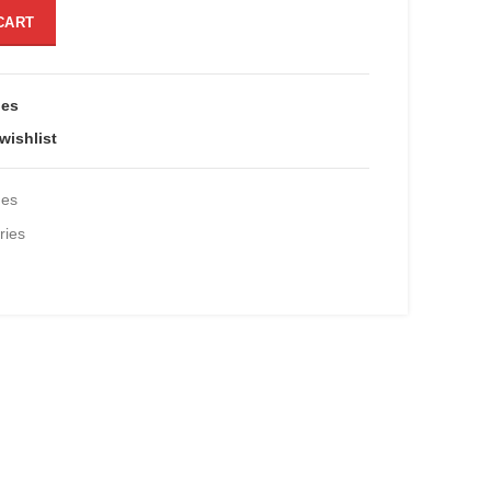
eta-4 quantity
CART
ies
wishlist
des
ies