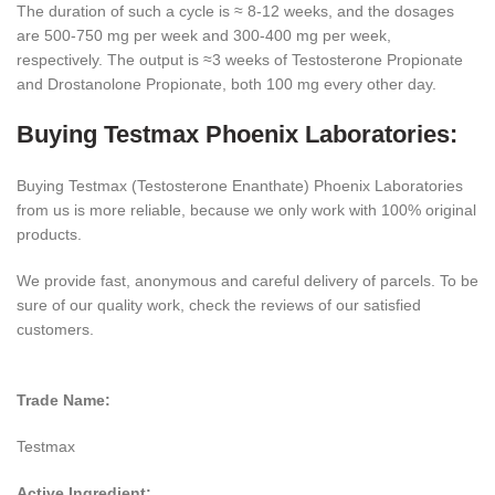
The duration of such a cycle is ≈ 8-12 weeks, and the dosages
are 500-750 mg per week and 300-400 mg per week,
respectively. The output is ≈3 weeks of Testosterone Propionate
and Drostanolone Propionate, both 100 mg every other day.
Buying Testmax Phoenix Laboratories:
Buying Testmax (Testosterone Enanthate) Phoenix Laboratories
from us is more reliable, because we only work with 100% original
products.
We provide fast, anonymous and careful delivery of parcels. To be
sure of our quality work, check the reviews of our satisfied
customers.
Trade Name:
Testmax
Active Ingredient: