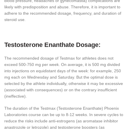
blood pressure, headaches or gynecomastia) complications are
likely with predisposition and abuse. Therefore, it is important to
adhere to the recommended dosage, frequency, and duration of
steroid use.
Testosterone Enanthate Dosage:
The recommended dosage of Testmax for athletes does not
exceed 500-750 mg per week. On average, it is 500 mg divided
into injections on equidistant days of the week: for example, 250
mg each on Wednesday and Saturday. But the optimal dose is
selected by the athlete individually, otherwise it may be excessive
(associated with consequences) or on the contrary insufficient
(ineffective).
The duration of the Testmax (Testosterone Enanthate) Phoenix
Laboratories course can be up to 8-12 weeks. In severe cycles to
reduce the risks include anti-estrogens (as aromatase inhibitor
anastrozole or letrozole) and testosterone boosters (as