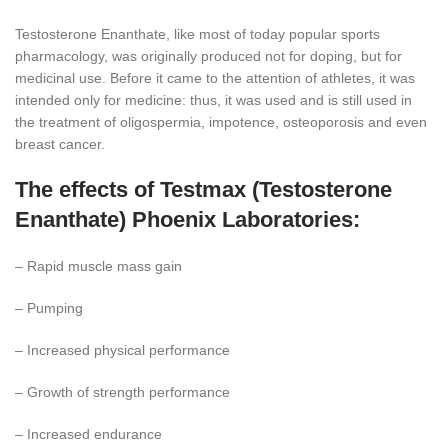
Testosterone Enanthate, like most of today popular sports
pharmacology, was originally produced not for doping, but for
medicinal use. Before it came to the attention of athletes, it was
intended only for medicine: thus, it was used and is still used in
the treatment of oligospermia, impotence, osteoporosis and even
breast cancer.
The effects of Testmax (Testosterone
Enanthate) Phoenix Laboratories:
– Rapid muscle mass gain
– Pumping
– Increased physical performance
– Growth of strength performance
– Increased endurance