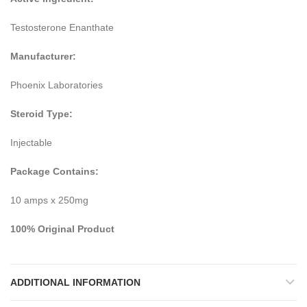
Testosterone Enanthate
Manufacturer:
Phoenix Laboratories
Steroid Type:
Injectable
Package Contains:
10 amps x 250mg
100% Original Product
ADDITIONAL INFORMATION