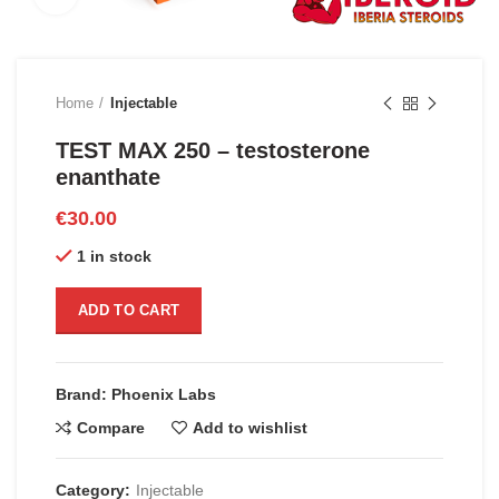
Home
Injectable
TEST MAX 250 – testosterone
enanthate
€
30.00
1 in stock
ADD TO CART
Brand: Phoenix Labs
Compare
Add to wishlist
Category:
Injectable