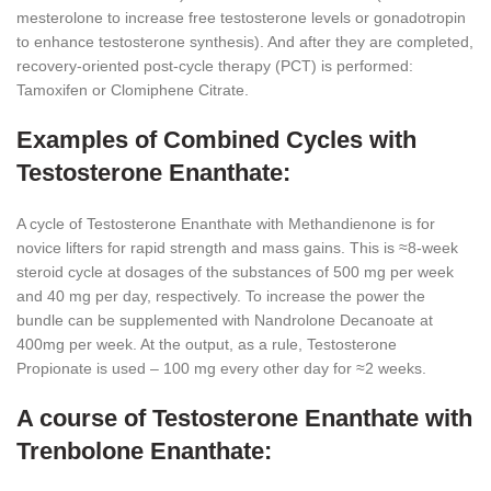
mesterolone to increase free testosterone levels or gonadotropin
to enhance testosterone synthesis). And after they are completed,
recovery-oriented post-cycle therapy (PCT) is performed:
Tamoxifen or Clomiphene Citrate.
Examples of Combined Cycles with
Testosterone Enanthate:
A cycle of Testosterone Enanthate with Methandienone is for
novice lifters for rapid strength and mass gains. This is ≈8-week
steroid cycle at dosages of the substances of 500 mg per week
and 40 mg per day, respectively. To increase the power the
bundle can be supplemented with Nandrolone Decanoate at
400mg per week. At the output, as a rule, Testosterone
Propionate is used – 100 mg every other day for ≈2 weeks.
A course of Testosterone Enanthate with
Trenbolone Enanthate: