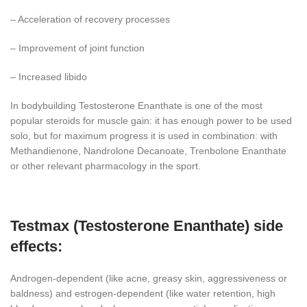
– Acceleration of recovery processes
– Improvement of joint function
– Increased libido
In bodybuilding Testosterone Enanthate is one of the most
popular steroids for muscle gain: it has enough power to be used
solo, but for maximum progress it is used in combination: with
Methandienone, Nandrolone Decanoate, Trenbolone Enanthate
or other relevant pharmacology in the sport.
Testmax (Testosterone Enanthate) side
effects:
Androgen-dependent (like acne, greasy skin, aggressiveness or
baldness) and estrogen-dependent (like water retention, high