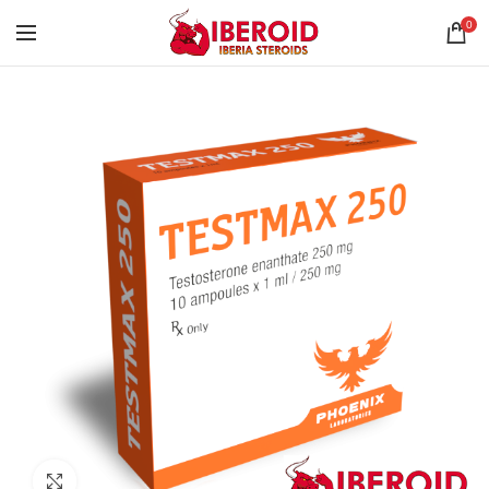
0
Click to enlarge