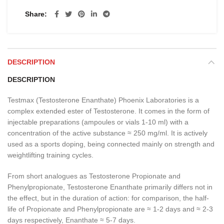
Share
DESCRIPTION
DESCRIPTION
Testmax (Testosterone Enanthate) Phoenix Laboratories is a
complex extended ester of Testosterone. It comes in the form of
injectable preparations (ampoules or vials 1-10 ml) with a
concentration of the active substance ≈ 250 mg/ml. It is actively
used as a sports doping, being connected mainly on strength and
weightlifting training cycles.
From short analogues as Testosterone Propionate and
Phenylpropionate, Testosterone Enanthate primarily differs not in
the effect, but in the duration of action: for comparison, the half-
life of Propionate and Phenylpropionate are ≈ 1-2 days and ≈ 2-3
days respectively, Enanthate ≈ 5-7 days.