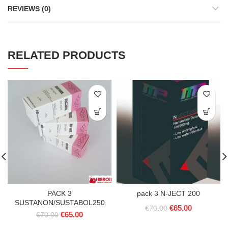
REVIEWS (0)
RELATED PRODUCTS
PACK 3
pack 3 N-JECT 200
SUSTANON/SUSTABOL250
Original
Current
€
65.00
€
70.00
Original
Current
€
65.00
€
70.00
price
price
price
price