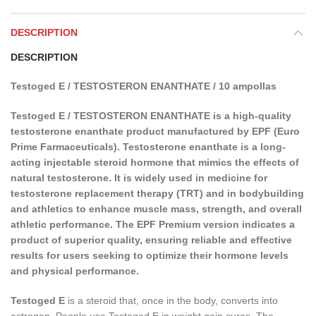
DESCRIPTION
DESCRIPTION
Testoged E / TESTOSTERON ENANTHATE / 10 ampollas
Testoged E / TESTOSTERON ENANTHATE is a high-quality
testosterone enanthate product manufactured by EPF (Euro
Prime Farmaceuticals). Testosterone enanthate is a long-
acting injectable steroid hormone that mimics the effects of
natural testosterone. It is widely used in medicine for
testosterone replacement therapy (TRT) and in bodybuilding
and athletics to enhance muscle mass, strength, and overall
athletic performance. The EPF Premium version indicates a
product of superior quality, ensuring reliable and effective
results for users seeking to optimize their hormone levels
and physical performance.
Testoged E
is a steroid that, once in the body, converts into
estrogen. People use Testoged E in weight gain cures. The