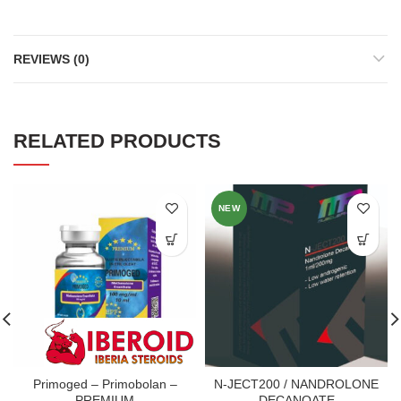
REVIEWS (0)
RELATED PRODUCTS
NEW
Primoged – Primobolan –
N-JECT200 / NANDROLONE
PREMIUM
DECANOATE