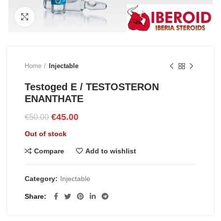
Click to enlarge
Home
Injectable
Testoged E / TESTOSTERON
ENANTHATE
Original
Current
€
45.00
€
50.00
price
price
Out of stock
was:
is:
€50.00.
€45.00.
Compare
Add to wishlist
Category:
Injectable
Share