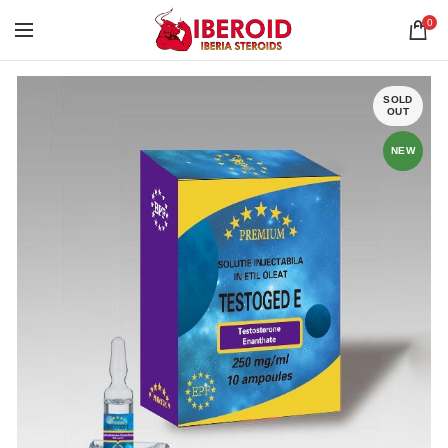
0
SOLD
OUT
NEW