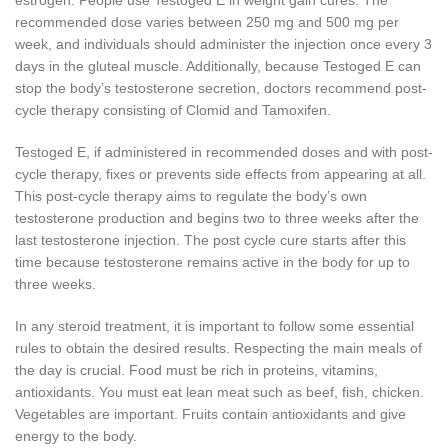
recommended dose varies between 250 mg and 500 mg per
week, and individuals should administer the injection once every 3
days in the gluteal muscle. Additionally, because Testoged E can
stop the body’s testosterone secretion, doctors recommend post-
cycle therapy consisting of Clomid and Tamoxifen.
Testoged E, if administered in recommended doses and with post-
cycle therapy, fixes or prevents side effects from appearing at all.
This post-cycle therapy aims to regulate the body’s own
testosterone production and begins two to three weeks after the
last testosterone injection. The post cycle cure starts after this
time because testosterone remains active in the body for up to
three weeks.
In any steroid treatment, it is important to follow some essential
rules to obtain the desired results. Respecting the main meals of
the day is crucial. Food must be rich in proteins, vitamins,
antioxidants. You must eat lean meat such as beef, fish, chicken.
Vegetables are important. Fruits contain antioxidants and give
energy to the body.