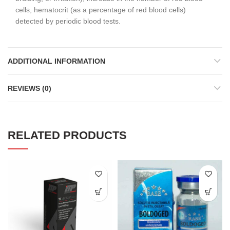
cells, hematocrit (as a percentage of red blood cells)
detected by periodic blood tests.
ADDITIONAL INFORMATION
REVIEWS (0)
RELATED PRODUCTS