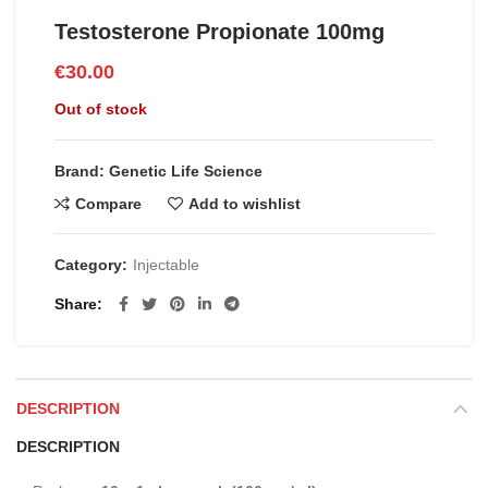
Testosterone Propionate 100mg
€
30.00
Out of stock
Brand: Genetic Life Science
Compare
Add to wishlist
Category:
Injectable
Share
DESCRIPTION
DESCRIPTION