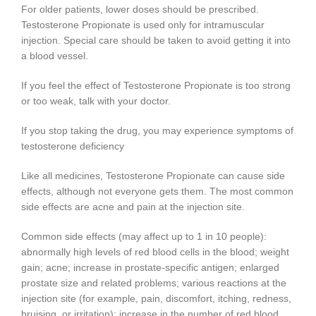
For older patients, lower doses should be prescribed.
Testosterone Propionate is used only for intramuscular
injection. Special care should be taken to avoid getting it into
a blood vessel.
If you feel the effect of Testosterone Propionate is too strong
or too weak, talk with your doctor.
If you stop taking the drug, you may experience symptoms of
testosterone deficiency
Like all medicines, Testosterone Propionate can cause side
effects, although not everyone gets them. The most common
side effects are acne and pain at the injection site.
Common side effects (may affect up to 1 in 10 people):
abnormally high levels of red blood cells in the blood; weight
gain; acne; increase in prostate-specific antigen; enlarged
prostate size and related problems; various reactions at the
injection site (for example, pain, discomfort, itching, redness,
bruising, or irritation); increase in the number of red blood