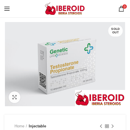
0
SOLD
OUT
Click to enlarge
Home
Injectable