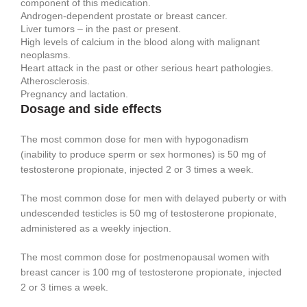
component of this medication.
Androgen-dependent prostate or breast cancer.
Liver tumors – in the past or present.
High levels of calcium in the blood along with malignant
neoplasms.
Heart attack in the past or other serious heart pathologies.
Atherosclerosis.
Pregnancy and lactation.
Dosage and side effects
The most common dose for men with hypogonadism
(inability to produce sperm or sex hormones) is 50 mg of
testosterone propionate, injected 2 or 3 times a week.
The most common dose for men with delayed puberty or with
undescended testicles is 50 mg of testosterone propionate,
administered as a weekly injection.
The most common dose for postmenopausal women with
breast cancer is 100 mg of testosterone propionate, injected
2 or 3 times a week.