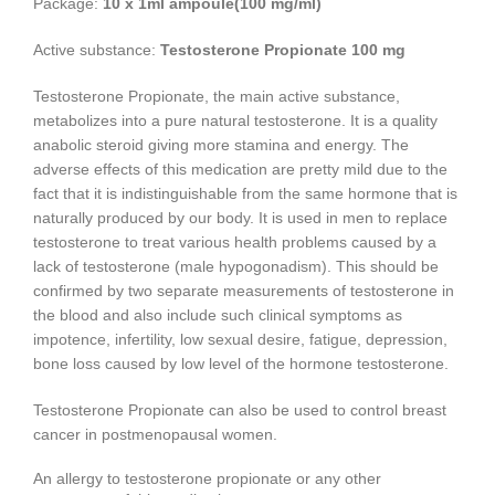
Package:
10 x 1ml ampoule(100 mg/ml)
Active substance:
Testosterone Propionate 100 mg
Testosterone Propionate, the main active substance,
metabolizes into a pure natural testosterone. It is a quality
anabolic steroid giving more stamina and energy. The
adverse effects of this medication are pretty mild due to the
fact that it is indistinguishable from the same hormone that is
naturally produced by our body. It is used in men to replace
testosterone to treat various health problems caused by a
lack of testosterone (male hypogonadism). This should be
confirmed by two separate measurements of testosterone in
the blood and also include such clinical symptoms as
impotence, infertility, low sexual desire, fatigue, depression,
bone loss caused by low level of the hormone testosterone.
Testosterone Propionate can also be used to control breast
cancer in postmenopausal women.
An allergy to testosterone propionate or any other