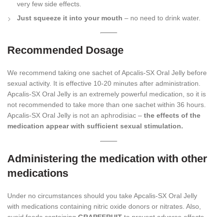
very few side effects.
Just squeeze it into your mouth
– no need to drink water.
Recommended Dosage
We recommend taking one sachet of Apcalis-SX Oral Jelly before
sexual activity. It is effective 10-20 minutes after administration.
Apcalis-SX Oral Jelly is an extremely powerful medication, so it is
not recommended to take more than one sachet within 36 hours.
Apcalis-SX Oral Jelly is not an aphrodisiac –
the effects of the
medication appear with sufficient sexual stimulation.
Administering the medication with other
medications
Under no circumstances should you take Apcalis-SX Oral Jelly
with medications containing nitric oxide donors or nitrates. Also,