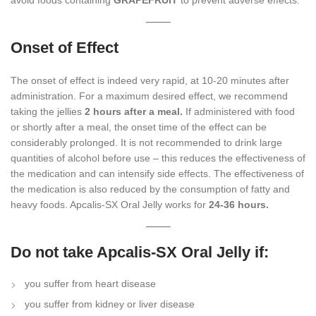
avoid foods containing
GRAPEFRUIT
to prevent adverse effects.
Onset of Effect
The onset of effect is indeed very rapid, at 10-20 minutes after
administration. For a maximum desired effect, we recommend
taking the jellies
2 hours after a meal.
If administered with food
or shortly after a meal, the onset time of the effect can be
considerably prolonged. It is not recommended to drink large
quantities of alcohol before use – this reduces the effectiveness of
the medication and can intensify side effects. The effectiveness of
the medication is also reduced by the consumption of fatty and
heavy foods. Apcalis-SX Oral Jelly works for
24-36 hours.
Do not take Apcalis-SX Oral Jelly if:
you suffer from heart disease
you suffer from kidney or liver disease