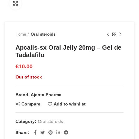
Click to enlarge
Home
Oral steroids
Apcalis-sx Oral Jelly 20mg – Gel de
Tadalafilo
€
10.00
Out of stock
Brand: Ajanta Pharma
Compare
Add to wishlist
Category:
Oral steroids
Share