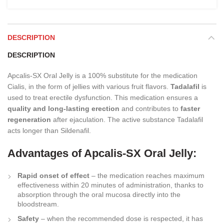
DESCRIPTION
DESCRIPTION
Apcalis-SX Oral Jelly is a 100% substitute for the medication
Cialis, in the form of jellies with various fruit flavors.
Tadalafil
is
used to treat erectile dysfunction. This medication ensures a
quality and long-lasting erection
and contributes to
faster
regeneration
after ejaculation. The active substance Tadalafil
acts longer than Sildenafil.
Advantages of Apcalis-SX Oral Jelly:
Rapid onset of effect
– the medication reaches maximum
effectiveness within 20 minutes of administration, thanks to
absorption through the oral mucosa directly into the
bloodstream.
Safety
– when the recommended dose is respected, it has