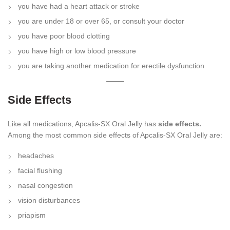
you have had a heart attack or stroke
you are under 18 or over 65, or consult your doctor
you have poor blood clotting
you have high or low blood pressure
you are taking another medication for erectile dysfunction
Side Effects
Like all medications, Apcalis-SX Oral Jelly has
side effects.
Among the most common side effects of Apcalis-SX Oral Jelly are:
headaches
facial flushing
nasal congestion
vision disturbances
priapism