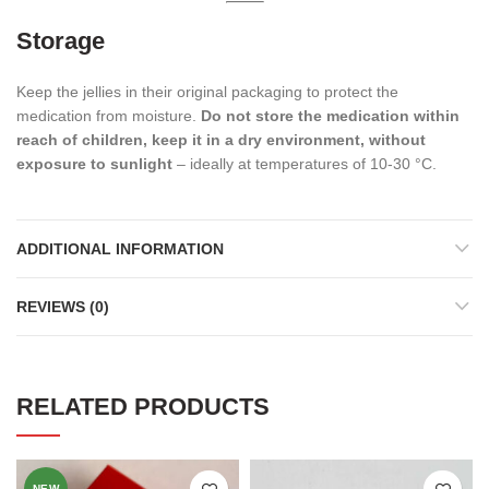
Storage
Keep the jellies in their original packaging to protect the
medication from moisture.
Do not store the medication within
reach of children, keep it in a dry environment, without
exposure to sunlight
– ideally at temperatures of 10-30 °C.
ADDITIONAL INFORMATION
REVIEWS (0)
RELATED PRODUCTS
NEW