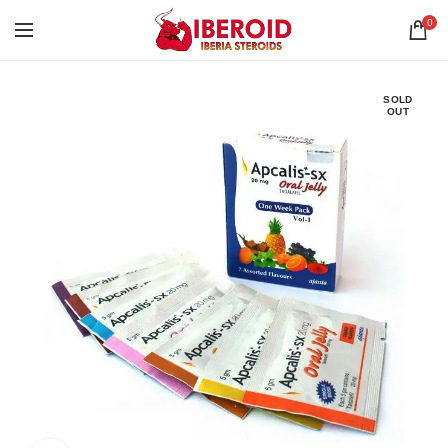
0
SOLD
OUT