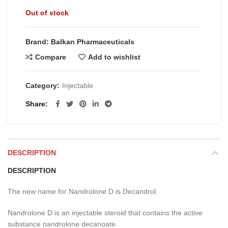
Out of stock
Brand: Balkan Pharmaceuticals
Compare
Add to wishlist
Category:
Injectable
Share
DESCRIPTION
DESCRIPTION
The new name for Nandrolone D is Decandrol.
Nandrolone D is an injectable steroid that contains the active
substance nandrolone decanoate.