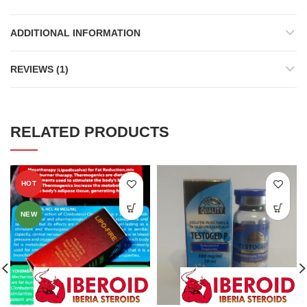
ADDITIONAL INFORMATION
REVIEWS (1)
RELATED PRODUCTS
HOT
NEW