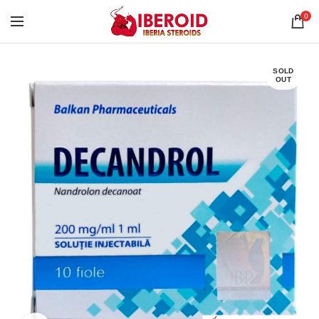
0
SOLD
OUT