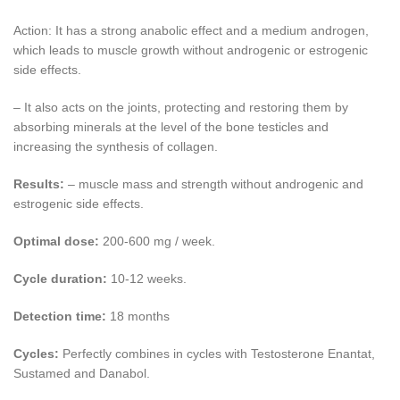
Action: It has a strong anabolic effect and a medium androgen,
which leads to muscle growth without androgenic or estrogenic
side effects.
– It also acts on the joints, protecting and restoring them by
absorbing minerals at the level of the bone testicles and
increasing the synthesis of collagen.
Results:
– muscle mass and strength without androgenic and
estrogenic side effects.
Optimal dose:
200-600 mg / week.
Cycle duration:
10-12 weeks.
Detection time:
18 months
Cycles:
Perfectly combines in cycles with Testosterone Enantat,
Sustamed and Danabol.