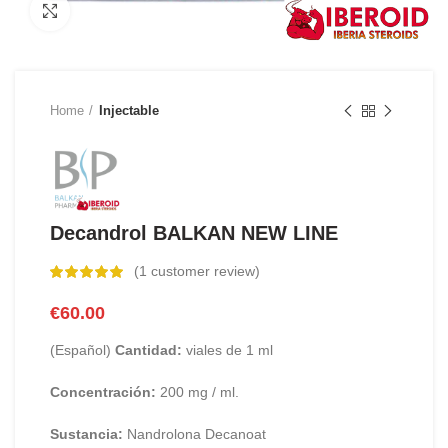
Click to enlarge
Home
Injectable
Decandrol BALKAN NEW LINE
(
1
customer review)
€
60.00
(Español)
Cantidad:
viales de 1 ml
Concentración:
200 mg / ml.
Sustancia:
Nandrolona Decanoat