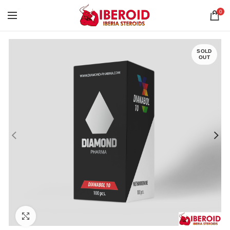
0
SOLD
OUT
Click to enlarge