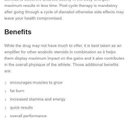
maximum results in less time. Post cycle therapy is mandatory
after going through a cycle of dianabol otherwise side effects may
leave your health compromised.
Benefits
While the drug may not have much to offer, it is best taken as an
amplifier for other anabolic steroids in combination as it helps
them display maximum impact on the gains and it also contributes
in the overall physique of the athlete. Those additional benefits
are:
encourages muscles to grow
fat burn
increased stamina and energy
quick results
overall performance