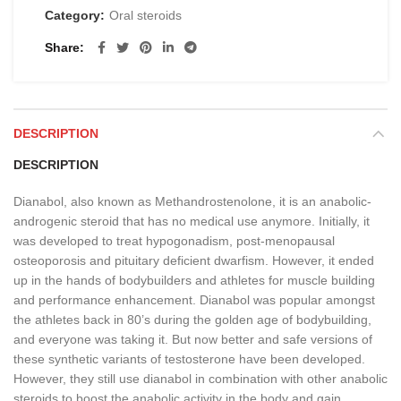
Category:
Oral steroids
Share
DESCRIPTION
DESCRIPTION
Dianabol, also known as Methandrostenolone, it is an anabolic-
androgenic steroid that has no medical use anymore. Initially, it
was developed to treat hypogonadism, post-menopausal
osteoporosis and pituitary deficient dwarfism. However, it ended
up in the hands of bodybuilders and athletes for muscle building
and performance enhancement. Dianabol was popular amongst
the athletes back in 80’s during the golden age of bodybuilding,
and everyone was taking it. But now better and safe versions of
these synthetic variants of testosterone have been developed.
However, they still use dianabol in combination with other anabolic
steroids to boost the anabolic activity in the body and gain