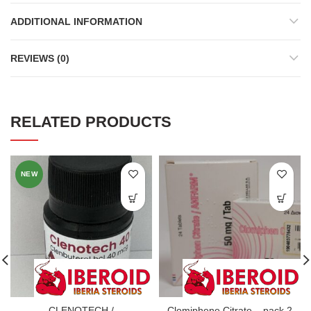
ADDITIONAL INFORMATION
REVIEWS (0)
RELATED PRODUCTS
NEW
CLENOTECH /
Clomiphene Citrate – pack 2