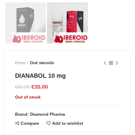
Home
Oral steroids
DIANABOL 10 mg
Original
Current
€
35.00
€
40.00
price
price
Out of stock
was:
is:
€40.00.
€35.00.
Brand: Diamond Pharma
Compare
Add to wishlist