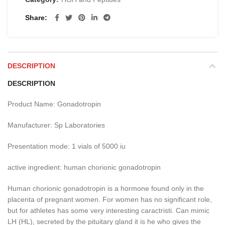
Share
DESCRIPTION
DESCRIPTION
Product Name: Gonadotropin
Manufacturer: Sp Laboratories
Presentation mode: 1 vials of 5000 iu
active ingredient: human chorionic gonadotropin
Human chorionic gonadotropin is a hormone found only in the
placenta of pregnant women.
For women has no significant role,
but for athletes has some very interesting caractristi.
Can mimic
LH (HL), secreted by the pituitary gland it is he who gives the