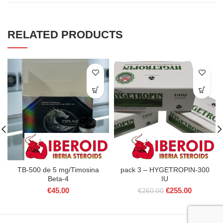
RELATED PRODUCTS
TB-500 de 5 mg/Timosina
pack 3 – HYGETROPIN-300
Beta-4
IU
Original
Current
€
45.00
€
255.00
€
260.00
price
price
was:
is:
€260.00.
€255.00.