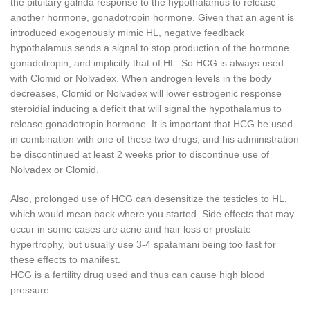
the pituitary galnda response to the hypothalamus to release
another hormone, gonadotropin hormone.
Given that an agent is
introduced exogenously mimic HL, negative feedback
hypothalamus sends a signal to stop production of the hormone
gonadotropin, and implicitly that of HL.
So HCG is always used
with Clomid or Nolvadex.
When androgen levels in the body
decreases, Clomid or Nolvadex will lower estrogenic response
steroidial inducing a deficit that will signal the hypothalamus to
release gonadotropin hormone.
It is important that HCG be used
in combination with one of these two drugs, and his administration
be discontinued at least 2 weeks prior to discontinue use of
Nolvadex or Clomid.
Also, prolonged use of HCG can desensitize the testicles to HL,
which would mean back where you started.
Side effects that may
occur in some cases are acne and hair loss or prostate
hypertrophy, but usually use 3-4 spatamani being too fast for
these effects to manifest.
HCG is a fertility drug used and thus can cause high blood
pressure.