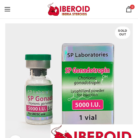
0
SOLD
OUT