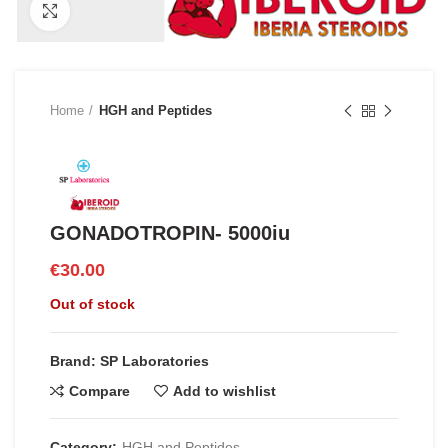
Click to enlarge
Home
HGH and Peptides
GONADOTROPIN- 5000iu
€
30.00
Out of stock
Brand: SP Laboratories
Compare
Add to wishlist
Category:
HGH and Peptides