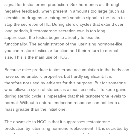
signal for testosterone production.
Sex hormones act through
negative feedback, when present in amounts too large (such as
steroids, androgens or estrogens) sends a signal to the brain to
stop the secretion of HL.
During steroid cycles that extend over
long periods, if testosterone secretion own is too long
suppressed, the testes begin to atrophy to lose the
functionality.
The administration of the luteinizing hormone-like,
you can restore testicular function and their return to normal
size.
This is the main use of HCG.
Because mice produce testosterone accumulation in the body can
have some anabolic properties but hardly significant.
It is
therefore not used by athletes for this purpose.
But for someone
who follows a cycle of steroids is almost essential.
To keep gains
during steroid cycle is imperative that their testosterone levels to
normal.
Without a natural endocrine response can not keep a
mass greater than the initial one.
The downside to HCG is that it suppresses testosterone
production by luteinizing hormone replacement.
HL is secreted by