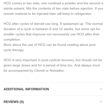
HCG comes in two vials, one continad a powder and the second a
sterile solvent.
Mix the contents of two vials before injection.
If you
remain material to be injected later will keep in refrigerator.
HCG after cycles of steroid use long, 8 spatamani up.
The normal
duration of a cycle is between 8 and 12 weeks, but some opt for
smaller cycles that impoune not necessarily use HCG after their
completion.
More about the use of HCG can be found reading about post
cycle therapy.
HCG is very important in post-cyclical recovery, but should not be
given large doses and for a period of time too.
And always must
be accompanied by Clomid or Nolvadex.
ADDITIONAL INFORMATION
REVIEWS (0)