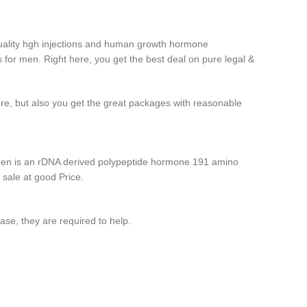
uality hgh injections and human growth hormone
 for men. Right here, you get the best deal on pure legal &
ere, but also you get the great packages with reasonable
pen is an rDNA derived polypeptide hormone 191 amino
 sale at good Price.
case, they are required to help.