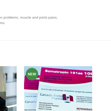
on problems, muscle and joints pains,
ems.
NEW