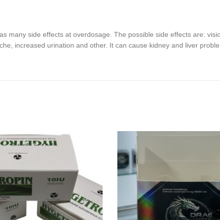
s many side effects at overdosage. The possible side effects are: visi
che, increased urination and other. It can cause kidney and liver probl