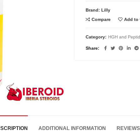
€200.00.
€
Brand: Lilly
Compare
Add to 
Category:
HGH and Pepti
Share
SCRIPTION
ADDITIONAL INFORMATION
REVIEWS 