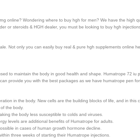
 mg online? Wondering where to buy hgh for men? We have the high q
der or steroids & HGH dealer, you must be looking to buy hgh injections
 sale. Not only you can easily buy real & pure hgh supplements online h
sed to maintain the body in good health and shape. Humatrope 72 iu 
 we can provide you with the best packages as we have humatrope pen for
tion in the body. New cells are the building blocks of life, and in this 
 of the body.
ing the body less susceptible to colds and viruses.
y levels are additional benefits of Humatrope for adults.
possible in cases of human growth hormone decline.
thin three weeks of starting their Humatrope injections.