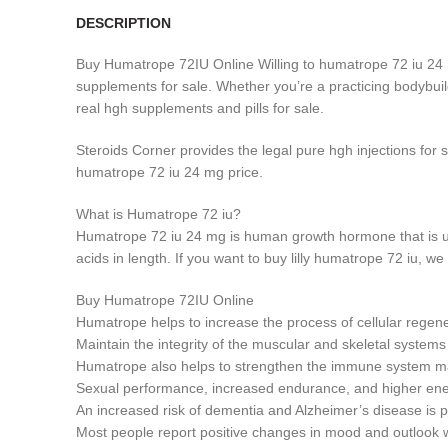
DESCRIPTION
Buy Humatrope 72IU Online Willing to humatrope 72 iu 24
supplements for sale. Whether you’re a practicing bodybuil
real hgh supplements and pills for sale.
Steroids Corner provides the legal pure hgh injections for
humatrope 72 iu 24 mg price.
What is Humatrope 72 iu?
Humatrope 72 iu 24 mg is human growth hormone that is u
acids in length. If you want to buy lilly humatrope 72 iu,
Buy Humatrope 72IU Online
Humatrope helps to increase the process of cellular regenera
Maintain the integrity of the muscular and skeletal systems
Humatrope also helps to strengthen the immune system mak
Sexual performance, increased endurance, and higher energ
An increased risk of dementia and Alzheimer’s disease is 
Most people report positive changes in mood and outlook wi