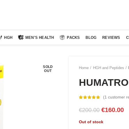
HGH
MEN’S HEALTH
PACKS
BLOG
REVIEWS
C
SOLD
Home
HGH and Peptides
OUT
HUMATRO
(
1
customer r
Original
C
€
160.00
€
200.00
price
pr
Out of stock
was:
is