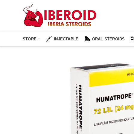
STORE
INJECTABLE
ORAL STEROIDS