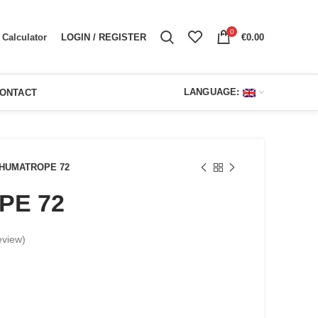
0
LOGIN / REGISTER
€
0.00
Calculator
LANGUAGE:
ONTACT
HUMATROPE 72
PE 72
eview)
urrent
ice
: