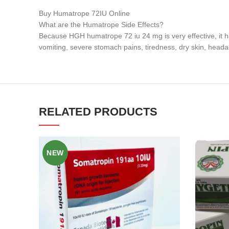
Buy Humatrope 72IU Online
What are the Humatrope Side Effects?
Because HGH humatrope 72 iu 24 mg is very effective, it ha
vomiting, severe stomach pains, tiredness, dry skin, heada
RELATED PRODUCTS
NEW