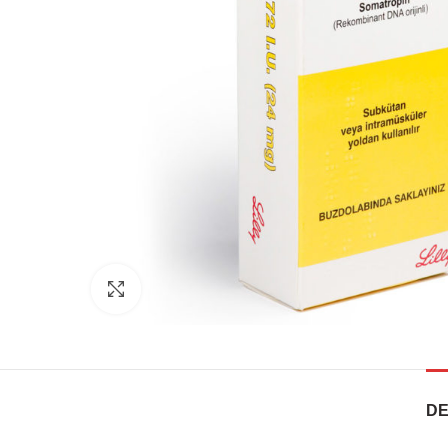
Click to enlarge
DE