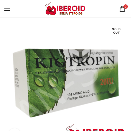
0
SOLD
OUT