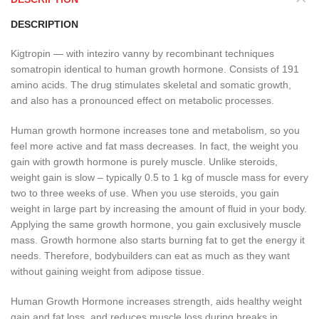
DESCRIPTION
Kigtropin — with inteziro vanny by recombinant techniques
somatropin identical to human growth hormone. Consists of 191
amino acids. The drug stimulates skeletal and somatic growth,
and also has a pronounced effect on metabolic processes.
Human growth hormone increases tone and metabolism, so you
feel more active and fat mass decreases. In fact, the weight you
gain with growth hormone is purely muscle. Unlike steroids,
weight gain is slow – typically 0.5 to 1 kg of muscle mass for every
two to three weeks of use. When you use steroids, you gain
weight in large part by increasing the amount of fluid in your body.
Applying the same growth hormone, you gain exclusively muscle
mass. Growth hormone also starts burning fat to get the energy it
needs. Therefore, bodybuilders can eat as much as they want
without gaining weight from adipose tissue.
Human Growth Hormone increases strength, aids healthy weight
gain and fat loss, and reduces muscle loss during breaks in