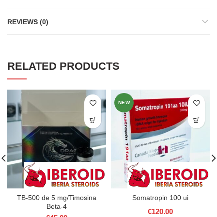
REVIEWS (0)
RELATED PRODUCTS
NEW
TB-500 de 5 mg/Timosina
Somatropin 100 ui
Beta-4
€
120.00