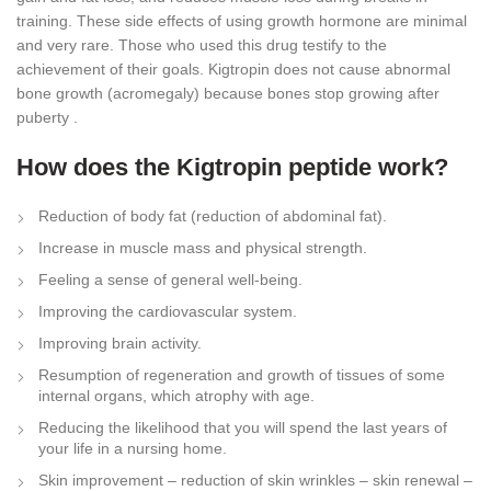
training. These side effects of using growth hormone are minimal
and very rare. Those who used this drug testify to the
achievement of their goals. Kigtropin does not cause abnormal
bone growth (acromegaly) because bones stop growing after
puberty .
How does the Kigtropin peptide work?
Reduction of body fat (reduction of abdominal fat).
Increase in muscle mass and physical strength.
Feeling a sense of general well-being.
Improving the cardiovascular system.
Improving brain activity.
Resumption of regeneration and growth of tissues of some
internal organs, which atrophy with age.
Reducing the likelihood that you will spend the last years of
your life in a nursing home.
Skin improvement – reduction of skin wrinkles – skin renewal –