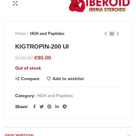
Click to enlarge
Home
HGH and Peptides
KIGTROPIN-200 UI
Original
Current
€
90.00
€
100.00
price
price
Out of stock
was:
is:
€100.00.
€90.00.
Compare
Add to wishlist
Category:
HGH and Peptides
Share
DESCRIPTION