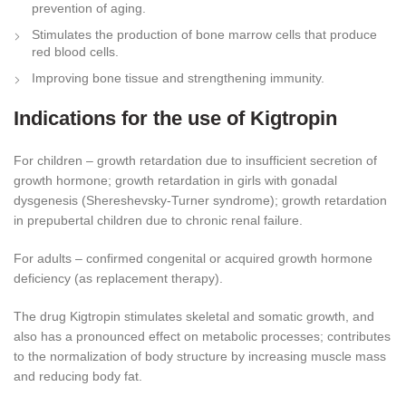
prevention of aging.
Stimulates the production of bone marrow cells that produce
red blood cells.
Improving bone tissue and strengthening immunity.
Indications for the use of Kigtropin
For children – growth retardation due to insufficient secretion of
growth hormone; growth retardation in girls with gonadal
dysgenesis (Shereshevsky-Turner syndrome); growth retardation
in prepubertal children due to chronic renal failure.
For adults – confirmed congenital or acquired growth hormone
deficiency (as replacement therapy).
The drug Kigtropin stimulates skeletal and somatic growth, and
also has a pronounced effect on metabolic processes; contributes
to the normalization of body structure by increasing muscle mass
and reducing body fat.