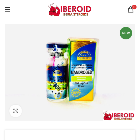
0
NEW
Click to enlarge