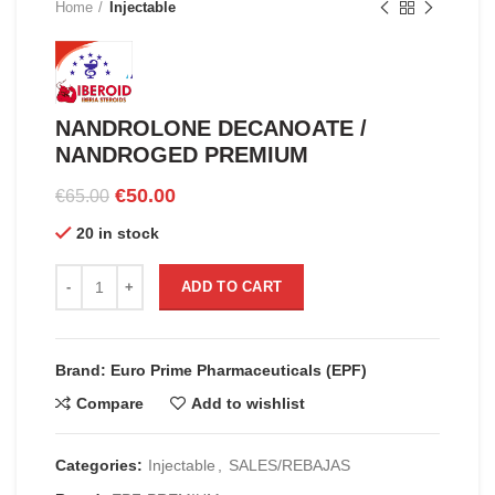
Home
Injectable
NANDROLONE DECANOATE /
NANDROGED PREMIUM
Original
Current
€
50.00
€
65.00
price
price
20 in stock
was:
is:
€65.00.
€50.00.
NANDROLONE DECANOATE / NANDROGED PREMIUM quanti
ADD TO CART
Brand: Euro Prime Pharmaceuticals (EPF)
Compare
Add to wishlist
Categories:
Injectable
,
SALES/REBAJAS