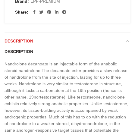
Brand:
EPF-PREMIUM
Share
DESCRIPTION
DESCRIPTION
Nandrolone decanoate is an injectable form of the anabolic
steroid nandrolone.The decanoate ester provides a slow release
of nandrolone from the site of injection, lasting for up to three
weeks. Nandrolone is very similar to testosterone in structure,
although it lacks a carbon atom at the 19th position (hence its
other name, 19nortestosterone). Like testosterone, nandrolone
exhibits relatively strong anabolic properties. Unlike testosterone,
however, its tissue-building activity is accompanied by weak
androgenic properties. Much of this has to do with the reduction
of nandrolone to a weaker steroid, dihydronandrolone, in the
same androgen-responsive target tissues that potentate the