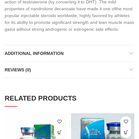
action of testosterone (by converting it to DHT). The mild
properties of nandrolone decanoate have made it one ofthe most
popular injectable steroids worldwide, highly favored by athletes
for its ability to promote significant strength and lean muscle mass
gains without strong androgenic or estrogenic side effects.
ADDITIONAL INFORMATION
REVIEWS (0)
RELATED PRODUCTS