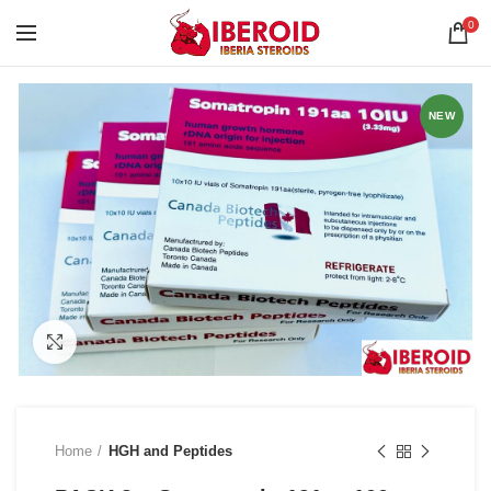
0
NEW
Click to enlarge
Home
HGH and Peptides