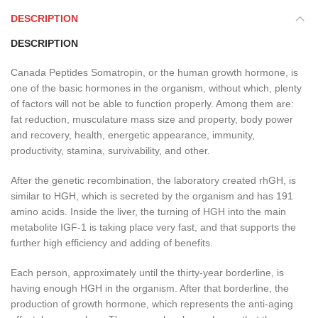
DESCRIPTION
DESCRIPTION
Canada Peptides Somatropin, or the human growth hormone, is
one of the basic hormones in the organism, without which, plenty
of factors will not be able to function properly. Among them are:
fat reduction, musculature mass size and property, body power
and recovery, health, energetic appearance, immunity,
productivity, stamina, survivability, and other.
After the genetic recombination, the laboratory created rhGH, is
similar to HGH, which is secreted by the organism and has 191
amino acids. Inside the liver, the turning of HGH into the main
metabolite IGF-1 is taking place very fast, and that supports the
further high efficiency and adding of benefits.
Each person, approximately until the thirty-year borderline, is
having enough HGH in the organism. After that borderline, the
production of growth hormone, which represents the anti-aging