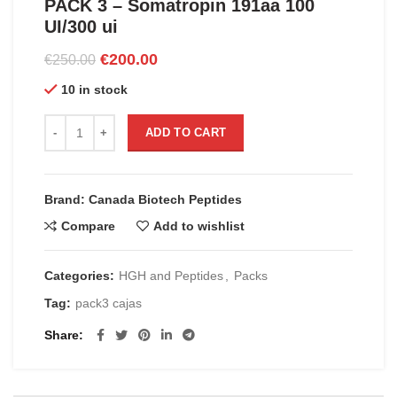
PACK 3 – Somatropin 191aa 100
UI/300 ui
Original
Current
€
200.00
€
250.00
price
price
10 in stock
was:
is:
€250.00.
€200.00.
PACK 3 - Somatropin 191aa 100 UI/300 ui quantity
ADD TO CART
Brand: Canada Biotech Peptides
Compare
Add to wishlist
Categories:
HGH and Peptides
,
Packs
Tag:
pack3 cajas
Share