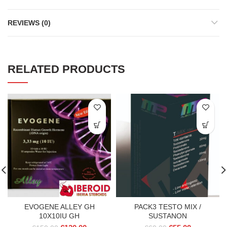
REVIEWS (0)
RELATED PRODUCTS
EVOGENE ALLEY GH
PACK3 TESTO MIX /
10X10IU GH
SUSTANON