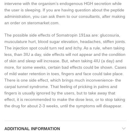
intervene with the organism’s endogenous HGH secretion while
the user is sleeping. If you are having question about the peptide
administration, you can ask them to our consultants, after making
an order on steromarket.com.
The possible side effects of Somatropin 191aa are: glucosuria,
musculature hurt, blood sugar elevation, headaches, stiffen joints.
The injection spot could turn red and itchy. As a rule, when taking
less, than 3IU a day, side effects will not appear and the condition
of skin and sleep will increase. But, when taking 4IU (a day) and
more, for some weeks, certain bad effects could be shown. Cases
of mild water retention in toes, fingers and face could take place.
There is one side effect, which brings much inconvenience- the
carpal tunnel syndrome. That feeling of pricking in palms and
fingers is usually ignored by the users, but to take away that
effect, it is recommended to make the dose less, or to stop taking
the drug for about 2-3 weeks, until the symptoms will disappear.
ADDITIONAL INFORMATION