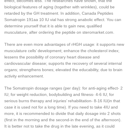
effect, becomes less. The researches have shown, that the
biological features of aging (together with wrinkles), could be
retarded by the GH treatment. In addition, Canada Peptides
Somatropin 191aa 10 IU vial has strong anabolic effect. You can
determine yourself that it is able to gain new, qualified
musculature, after ordering the peptide on steromarket.com.
There are even more advantages of rHGH usage: it supports new
musculature cells’ development; enhance the cholesterol index;
lessens the possibility of coronary heart disease and
cardiovascular disease; supports the recovery of several internal
organs; strengthens bones; elevated the educability, due to brain
activity enhancement.
The Somatropin dosage ranges (per day): for anti-aging effect- 2
IU; for weight reduction, bodybuilding and fitness- 4-6 IU; for
serious burns therapy and injuries’ rehabilitation- 8-16 IU(in that
case it is used not for a long time). If you need to take 4IU and
more, it is recommended to divide that daily dosage into 2 shots
(first in the morning and the second-in the end of the afternoon).
It is better not to take the drug in the late evening, as it could