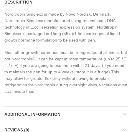
DESCRIPTION
Norditropin Simplexx is made by Novo Nordisk, Denmark.
Norditropin Simplexx manufactured using recombinant DNA
technology in E.coli secretion expression system. Norditropin
Simplexx is packaged in 15mg (45iu)/1.5ml cartridges of liquid
growth hormone formulation to be used with pen.
Most other growth hormones must be refrigerated at all times, but
not Norditropin®. It can be kept at room temperature (up to 25 °C
– 77°F) if you are going to use them within 21 days. (If you need
to maintain the pen for up to 4 weeks, store it in a fridge) This
may allow for greater flexibility without having to preplan
refrigeration for Norditropin during overnight visits, vacations even
last-minute trips.
ADDITIONAL INFORMATION
REVIEWS (0)