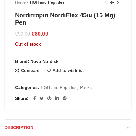
Home
HGH and Peptides
Norditropin NordiFlex 45iu (15 Mg)
Pen
Original
Current
€
80.00
€
90.00
price
price
Out of stock
was:
is:
€90.00.
€80.00.
Brand: Novo Nordisk
Compare
Add to wishlist
Categories:
HGH and Peptides
,
Packs
Share
DESCRIPTION