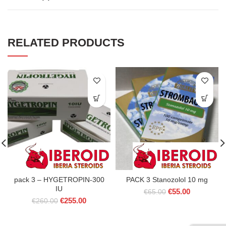
RELATED PRODUCTS
pack 3 – HYGETROPIN-300
PACK 3 Stanozolol 10 mg
IU
Original
Current
€
55.00
€
65.00
Original
Current
€
255.00
price
price
€
260.00
price
price
was:
is:
was:
is:
€65.00.
€55.00.