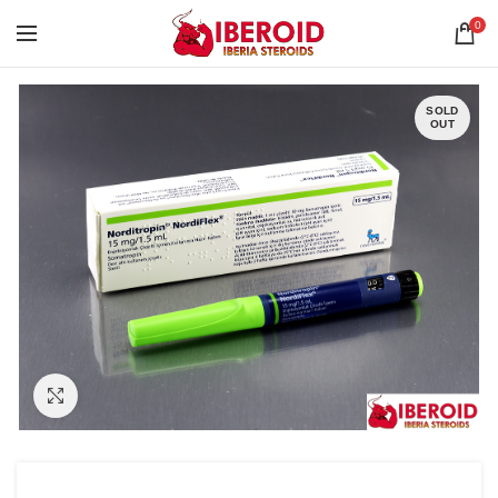
0
SOLD
OUT
Click to enlarge