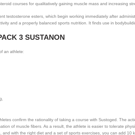
 steroid courses for qualitatively gaining muscle mass and increasing str
rent testosterone esters, which begin working immediately after administr
ty and a properly balanced sports nutrition. It finds use in bodybuilding
in PACK 3 SUSTANON
f an athlete:
g,
etes confirm the rationality of taking a course with Sustoged. The actio
ion of muscle fibers. As a result, the athlete is easier to tolerate phys
, and with the right diet and a set of sports exercises, you can add 10