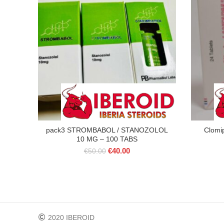
pack3 STROMBABOL / STANOZOLOL
Clomi
10 MG – 100 TABS
Original
Current
€
40.00
€
50.00
price
price
was:
is:
€50.00.
€40.00.
2020 IBEROID