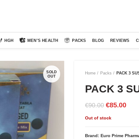
HGH
MEN’S HEALTH
PACKS
BLOG
REVIEWS
C
SOLD
Home
Packs
PACK 3 SU
OUT
PACK 3 S
Original
Curr
€
85.00
€
90.00
price
pric
Out of stock
was:
is:
€90.00.
€85.
Brand: Euro Prime Pharma