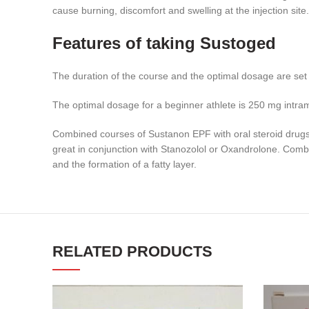
cause burning, discomfort and swelling at the injection site.
Features of taking Sustoged
The duration of the course and the optimal dosage are set by
The optimal dosage for a beginner athlete is 250 mg intra
Combined courses of Sustanon EPF with oral steroid drugs, 
great in conjunction with Stanozolol or Oxandrolone. Comb
and the formation of a fatty layer.
RELATED PRODUCTS