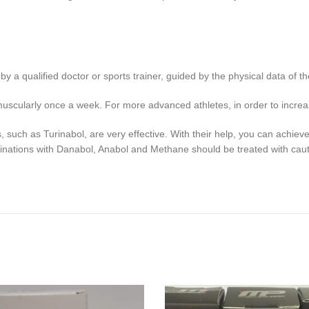
 a qualified doctor or sports trainer, guided by the physical data of th
muscularly once a week. For more advanced athletes, in order to incr
such as Turinabol, are very effective. With their help, you can achiev
inations with Danabol, Anabol and Methane should be treated with caut