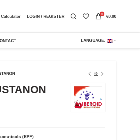
0
LOGIN / REGISTER
€
0.00
Calculator
LANGUAGE:
ONTACT
STANON
USTANON
ent
e
00.
ceuticals (EPF)