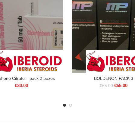
phene Citrate – pack 2 boxes
BOLDENON PACK 3
Original
Cur
€
30.00
€
55.00
€
65.00
price
pric
was:
is:
€65.00.
€55