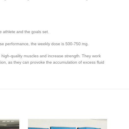
e athlete and the goals set.
ease performance, the weekly dose is 500-750 mg.
e high-quality muscles and increase strength. They work
ion, as they can provoke the accumulation of excess fluid
NE