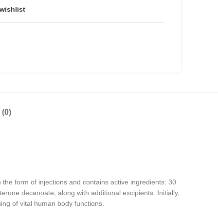
wishlist
(0)
e form of injections and contains active ingredients: 30
one decanoate, along with additional excipients. Initially,
ing of vital human body functions.