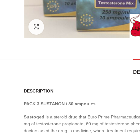
Click to enlarge
DE
DESCRIPTION
PACK 3 SUSTANON / 30 ampoules
Sustoged
is a steroid drug that Euro Prime Pharmaceutica
mg of testosterone propionate, 60 mg of testosterone pheny
doctors used the drug in medicine, where treatment requir