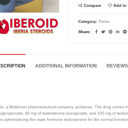
Compare
Add to 
Category:
Packs
Share
SCRIPTION
ADDITIONAL INFORMATION
REVIEWS 
ls, a Moldovan pharmaceutical company, produces. The drug comes in th
lpropionate, 60 mg of testosterone isocaproate, and 100 mg of testoster
es administering the male hormone testosterone for the normal function