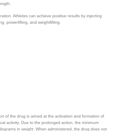
ength.
ation. Athletes can achieve positive results by injecting
, powerlifting, and weightlifting.
n of the drug is aimed at the activation and formation of
ical activity. Due to the prolonged action, the minimum
 kilograms in weight. When administered, the drug does not