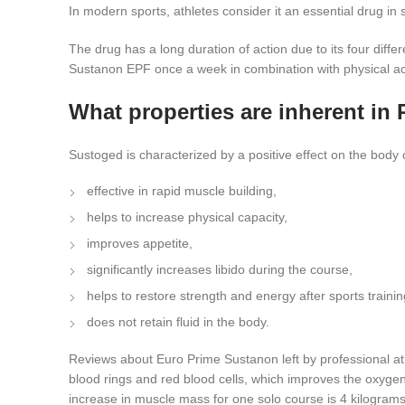
In modern sports, athletes consider it an essential drug in
The drug has a long duration of action due to its four diffe
Sustanon EPF once a week in combination with physical activi
What properties are inherent 
Sustoged is characterized by a positive effect on the body o
effective in rapid muscle building,
helps to increase physical capacity,
improves appetite,
significantly increases libido during the course,
helps to restore strength and energy after sports trainin
does not retain fluid in the body.
Reviews about Euro Prime Sustanon left by professional athl
blood rings and red blood cells, which improves the oxygenat
increase in muscle mass for one solo course is 4 kilograms