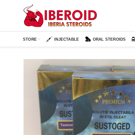
STORE
INJECTABLE
ORAL STEROIDS