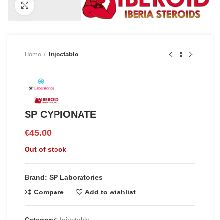
Click to enlarge
Home
Injectable
SP CYPIONATE
€
45.00
Out of stock
Brand: SP Laboratories
Compare
Add to wishlist
Category:
Injectable