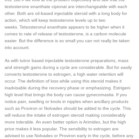
testosterone enanthate cipionat are interchangeable with each
other.
Both are oil-based injectable steroid with a long body for
action, which will keep testosterone levels up to two
weeks.
Tetsosteronul enanthate appears to be higher when it
comes to rate of release of testosterone, is a carbon molecule
easier.
But the difference is so small you can not really be taken
into account.
As with tutror based injectable testosterone preparations, mass
and strength gains during a cycle are considerable.
But for easily
converts testosterone to estrogen, a high water retention will
occur.
The definition of loss while using this steroid makes it
inadvisable during the recovery phase or emphasizing.
Estrigeni
high level that brings the body can cause gynecomastia.
If you
notice pain, swelling or knots in nipples when ancillary products
such as Proviron or Nolvadex should be added to the cycle.
This
will reduce the intake of estrogen steroid making considerably
more tolerable.
An even better option is Arimidex, but the high
price makes it less popular.
The sensibility to estrogen are
advised to use Nolvadex or Proviron early in the cycle, before any