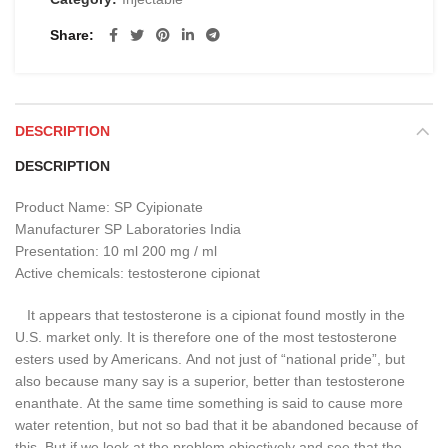
Share
DESCRIPTION
DESCRIPTION
Product Name: SP Cyipionate
Manufacturer SP Laboratories India
Presentation: 10 ml 200 mg / ml
Active chemicals: testosterone cipionat
It appears that testosterone is a cipionat found mostly in the
U.S. market only.
It is therefore one of the most testosterone
esters used by Americans.
And not just of “national pride”, but
also because many say is a superior, better than testosterone
enanthate.
At the same time something is said to cause more
water retention, but not so bad that it be abandoned because of
this.
But if we look at the problem objectively and see that the