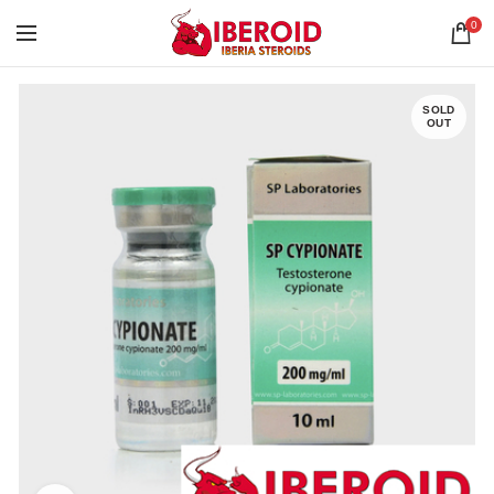
0
SOLD
OUT