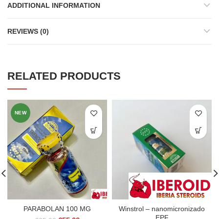
ADDITIONAL INFORMATION
REVIEWS (0)
RELATED PRODUCTS
NEW
PARABOLAN 100 MG
Winstrol – nanomicronizado
EPF