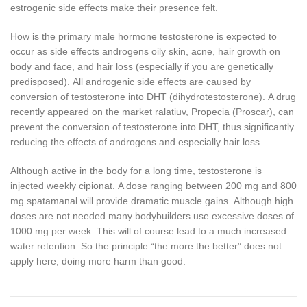
estrogenic side effects make their presence felt.
How is the primary male hormone testosterone is expected to
occur as side effects androgens oily skin, acne, hair growth on
body and face, and hair loss (especially if you are genetically
predisposed).
All androgenic side effects are caused by
conversion of testosterone into DHT (dihydrotestosterone).
A drug
recently appeared on the market ralatiuv, Propecia (Proscar), can
prevent the conversion of testosterone into DHT, thus significantly
reducing the effects of androgens and especially hair loss.
Although active in the body for a long time, testosterone is
injected weekly cipionat.
A dose ranging between 200 mg and 800
mg spatamanal will provide dramatic muscle gains.
Although high
doses are not needed many bodybuilders use excessive doses of
1000 mg per week.
This will of course lead to a much increased
water retention.
So the principle “the more the better” does not
apply here, doing more harm than good.