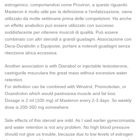
estrogenico, comportandosi come Proviron, a questo riguardo.
Masteron è molto utile per la definizione e l’enfatizzazione, viene
utilizzato da molte settimane prima delle competizioni. Ha anche
un effetto anabolico può essere utilizzato con successo
soddisfacente per ottenere muscoli di qualità. Può essere
combinato con altri steroidi a grandi guadagni. Associazione con
Deca-Durabolin o Equipoise, portare a notevoli guadagni senza
ritenzione idrica eccessiva.
Another association is with Dianabol or injectable testosterone,
castrigurile msuculara the great mass without excessive water
retention.
For definition can be combined with Winstrol, Priomobolan, or
Oxandrolon which would pastrearea muscle and fat loss.
Dosage is 2 ml (100 mg) of Masteron every 2-3 days.
So weekly
dose is 200-350 mg somewhere.
Side effects of this steroid are mild.
As I said earlier gynecomastia
and water retention is not any problem.
No high blood pressure
should not give us trouble, because due to low levels of estrogen