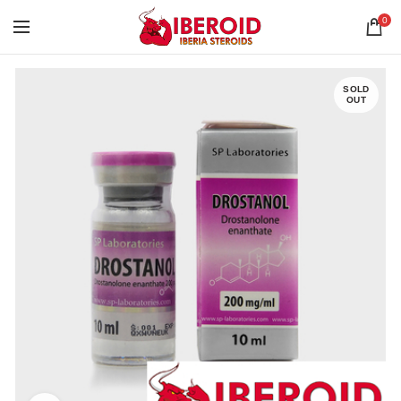
0
SOLD
OUT