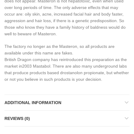
does not appear.
Masteron is not hepatotoxic, even when used
over long periods of time.
The only adverse effects that may
occur are: oily skin, acne, increased facial hair and body faster,
aggression and hair loss, if there is a genetic predisposition.
So
those who know they have a family history of baldness would do
well to beware of Masteron.
The factory no longer as the Masteron, so all products are
available under this name are fakes.
British Dragon company has reintroduced this preparation as the
market in2003 Mastabol.
There are also many underground labs
that produce products based drostanolon propionate, but whether
or not you believe in such products is your decision.
ADDITIONAL INFORMATION
REVIEWS (0)