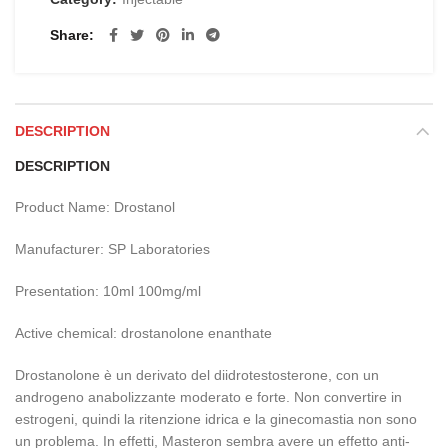
Share
DESCRIPTION
DESCRIPTION
Product Name: Drostanol
Manufacturer: SP Laboratories
Presentation: 10ml 100mg/ml
Active chemical: drostanolone enanthate
Drostanolone è un derivato del diidrotestosterone, con un
androgeno anabolizzante moderato e forte. Non convertire in
estrogeni, quindi la ritenzione idrica e la ginecomastia non sono
un problema. In effetti, Masteron sembra avere un effetto anti-