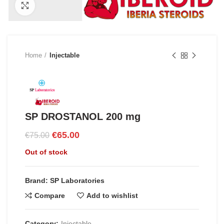
Click to enlarge
Home
Injectable
SP DROSTANOL 200 mg
Original
Current
€
65.00
€
75.00
price
price
Out of stock
was:
is:
€75.00.
€65.00.
Brand: SP Laboratories
Compare
Add to wishlist
Category:
Injectable