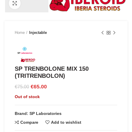
Click to enlarge
Home
Injectable
SP TRENBOLONE MIX 150
(TRITRENBOLON)
Original
Current
€
65.00
€
75.00
price
price
Out of stock
was:
is:
€75.00.
€65.00.
Brand: SP Laboratories
Compare
Add to wishlist