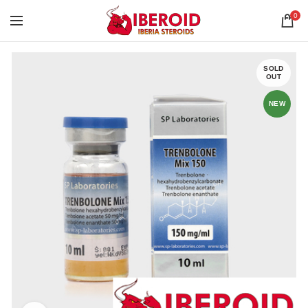
0
SOLD
OUT
NEW