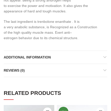
not appear
.
Being a
strong
androgen
helps
to
exercise
the
power
and motivation
.
It also
gives
the
appearance
of
hard and
tough
muscles
.
The last
ingredient
is
trenbolone
enanthate
.
It is
a
very
anabolic
substance
,
is
Recognized
as a
Construction
of
the
high quality
muscle mass
.
Exert
anti
–
estrogen
behavior
due
to its chemical structure
.
ADDITIONAL INFORMATION
REVIEWS (0)
RELATED PRODUCTS