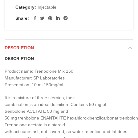
Category:
Injectable
Share
DESCRIPTION
DESCRIPTION
Product name:
Trenbolone
Mix
150
Manufacturer
:
SP
Laboratories
Presentation
:
10 ml
150mg/ml
It is
a mixture of three
steroids
,
their
combination
is
an
ideal
definition
.
Contains 50
mg
of
trenbolone
ACETATE
50
mg
and
50
mg
trenbolone
ENANTAHTE
hexahidroxibenzilcarbonat
trenbolo
Trenbolone
acetate is
a steroid
with
actioune
fast
,
not
flavored
,
so
water retention
and fat
does