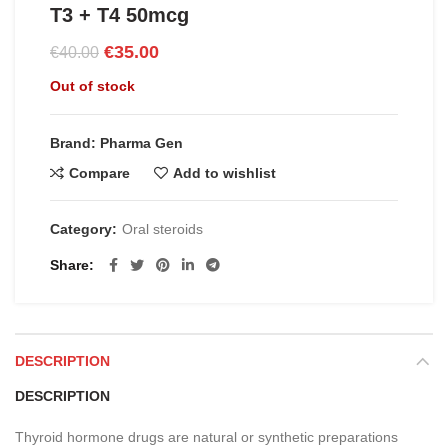
T3 + T4 50mcg
Original
Current
€
35.00
€
40.00
price
price
Out of stock
was:
is:
€40.00.
€35.00.
Brand: Pharma Gen
Compare
Add to wishlist
Category:
Oral steroids
Share
DESCRIPTION
DESCRIPTION
Thyroid hormone drugs are natural or synthetic preparations