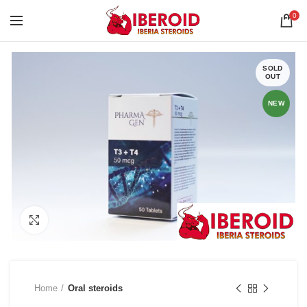
0
SOLD
OUT
NEW
Click to enlarge
Home
Oral steroids