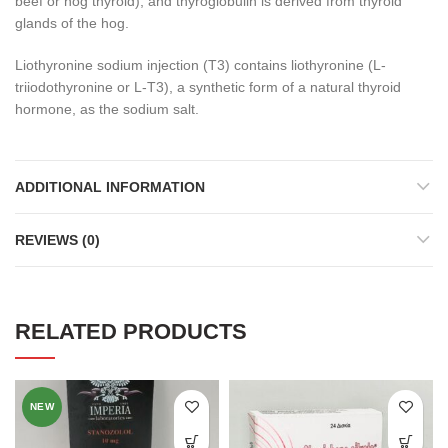
beef or hog thyroid), and thyroglobulin is derived from thyroid
glands of the hog.
Liothyronine sodium injection (T
3
) contains liothyronine (L-
triiodothyronine or L-T
3
), a synthetic form of a natural thyroid
hormone, as the sodium salt.
ADDITIONAL INFORMATION
REVIEWS (0)
RELATED PRODUCTS
NEW