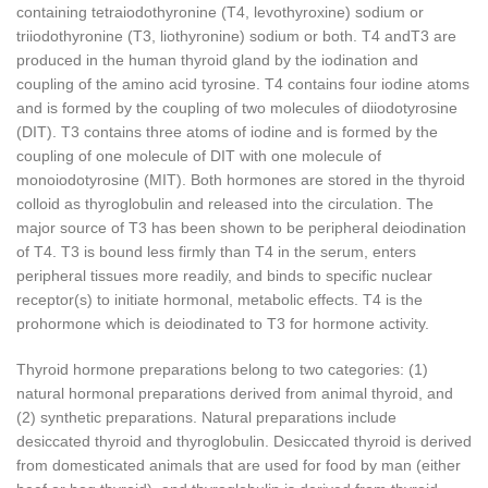
containing tetraiodothyronine (T
4
, levothyroxine) sodium or
triiodothyronine (T
3
, liothyronine) sodium or both. T
4
andT
3
are
produced in the human thyroid gland by the iodination and
coupling of the amino acid tyrosine. T
4
contains four iodine atoms
and is formed by the coupling of two molecules of diiodotyrosine
(DIT). T
3
contains three atoms of iodine and is formed by the
coupling of one molecule of DIT with one molecule of
monoiodotyrosine (MIT). Both hormones are stored in the thyroid
colloid as thyroglobulin and released into the circulation. The
major source of T
3
has been shown to be peripheral deiodination
of T
4
. T
3
is bound less firmly than T
4
in the serum, enters
peripheral tissues more readily, and binds to specific nuclear
receptor(s) to initiate hormonal, metabolic effects. T
4
is the
prohormone which is deiodinated to T
3
for hormone activity.
Thyroid hormone preparations belong to two categories: (1)
natural hormonal preparations derived from animal thyroid, and
(2) synthetic preparations. Natural preparations include
desiccated thyroid and thyroglobulin. Desiccated thyroid is derived
from domesticated animals that are used for food by man (either