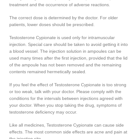
treatment and the occurrence of adverse reactions.
The correct dose is determined by the doctor. For older
patients, lower doses should be prescribed.
Testosterone Cypionate is used only for intramuscular
injection. Special care should be taken to avoid getting it into
a blood vessel. The injection solution in ampoules can be
used many times after the first injection, provided that the lid
of the ampoule has not been removed and the remaining
contents remained hermetically sealed.
If you feel the effect of Testosterone Cypionate is too strong
or too weak, talk with your doctor. Please comply with the
conditions for the intervals between injections agreed with
your doctor. When you stop taking the drug, symptoms of
testosterone deficiency may occur.
Like all medicines, Testosterone Cypionate can cause side
effects. The most common side effects are acne and pain at
the injection site.