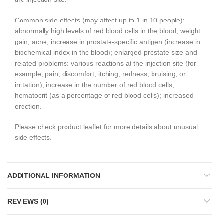
Common side effects (may affect up to 1 in 10 people):
abnormally high levels of red blood cells in the blood; weight
gain; acne; increase in prostate-specific antigen (increase in
biochemical index in the blood); enlarged prostate size and
related problems; various reactions at the injection site (for
example, pain, discomfort, itching, redness, bruising, or
irritation); increase in the number of red blood cells,
hematocrit (as a percentage of red blood cells); increased
erection.
Please check product leaflet for more details about unusual
side effects.
ADDITIONAL INFORMATION
REVIEWS (0)