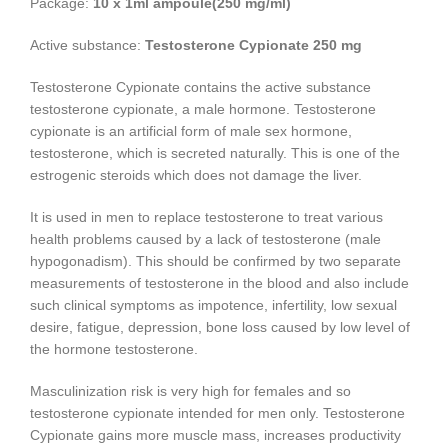
Package:
10 x 1ml ampoule(250 mg/ml)
Active substance:
Testosterone Cypionate 250 mg
Testosterone Cypionate contains the active substance
testosterone cypionate, a male hormone. Testosterone
cypionate is an artificial form of male sex hormone,
testosterone, which is secreted naturally. This is one of the
estrogenic steroids which does not damage the liver.
It is used in men to replace testosterone to treat various
health problems caused by a lack of testosterone (male
hypogonadism). This should be confirmed by two separate
measurements of testosterone in the blood and also include
such clinical symptoms as impotence, infertility, low sexual
desire, fatigue, depression, bone loss caused by low level of
the hormone testosterone.
Masculinization risk is very high for females and so
testosterone cypionate intended for men only. Testosterone
Cypionate gains more muscle mass, increases productivity