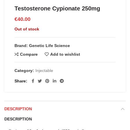
Testosterone Cypionate 250mg
€
40.00
Out of stock
Brand: Genetic Life Science
Compare
Add to wishlist
Category:
Injectable
Share
DESCRIPTION
DESCRIPTION