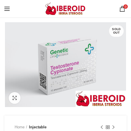
0
SOLD
OUT
Click to enlarge
Home
Injectable