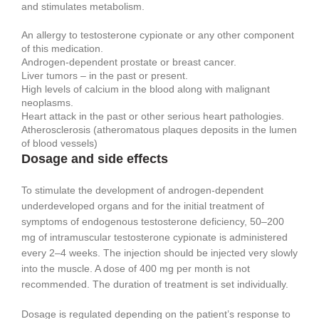
and stimulates metabolism.
An allergy to testosterone cypionate or any other component
of this medication.
Androgen-dependent prostate or breast cancer.
Liver tumors – in the past or present.
High levels of calcium in the blood along with malignant
neoplasms.
Heart attack in the past or other serious heart pathologies.
Atherosclerosis (atheromatous plaques deposits in the lumen
of blood vessels)
Dosage and side effects
To stimulate the development of androgen-dependent
underdeveloped organs and for the initial treatment of
symptoms of endogenous testosterone deficiency, 50–200
mg of intramuscular testosterone cypionate is administered
every 2–4 weeks. The injection should be injected very slowly
into the muscle. A dose of 400 mg per month is not
recommended. The duration of treatment is set individually.
Dosage is regulated depending on the patient’s response to