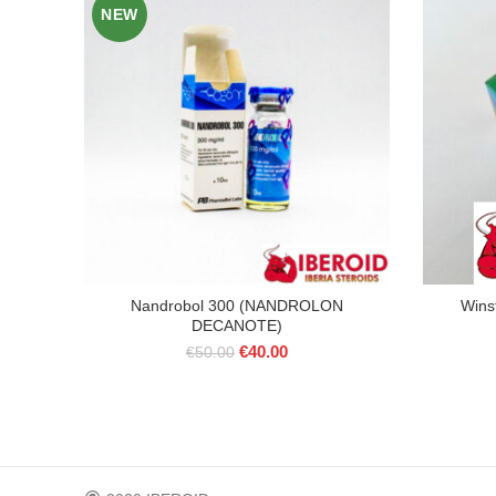
NEW
Nandrobol 300 (NANDROLON
Wins
DECANOTE)
Original
Current
€
40.00
€
50.00
price
price
was:
is:
€50.00.
€40.00.