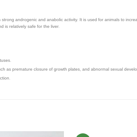
strong androgenic and anabolic activity. It is used for animals to incre
 relatively safe for the liver.
tuses.
such as premature closure of growth plates, and abnormal sexual devel
ction.