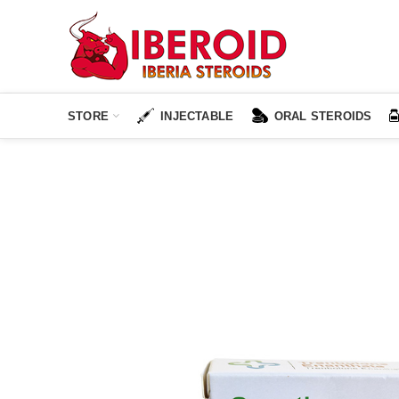
STORE
INJECTABLE
ORAL STEROIDS