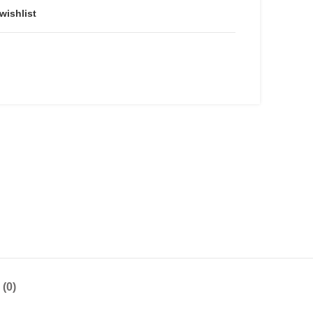
wishlist
(0)