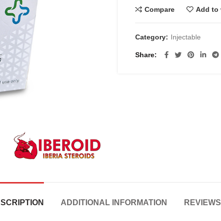
Compare
Add to 
Category:
Injectable
Share
SCRIPTION
ADDITIONAL INFORMATION
REVIEWS 