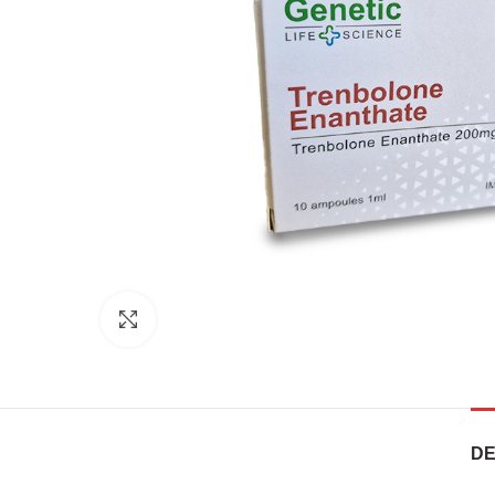
Click to enlarge
DE