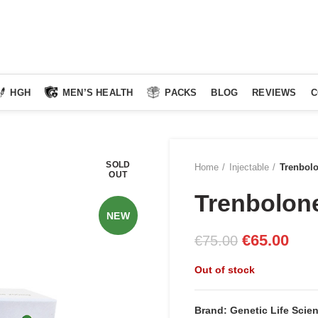
HGH
MEN’S HEALTH
PACKS
BLOG
REVIEWS
C
SOLD
Home
Injectable
Trenbol
OUT
Trenbolon
NEW
Original
Curr
€
65.00
€
75.00
price
pric
Out of stock
was:
is:
€75.00.
€65.
Brand: Genetic Life Scie