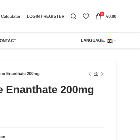
0
LOGIN / REGISTER
€
0.00
Calculator
LANGUAGE:
ONTACT
one Enanthate 200mg
e Enanthate 200mg
ent
e
00.
nce