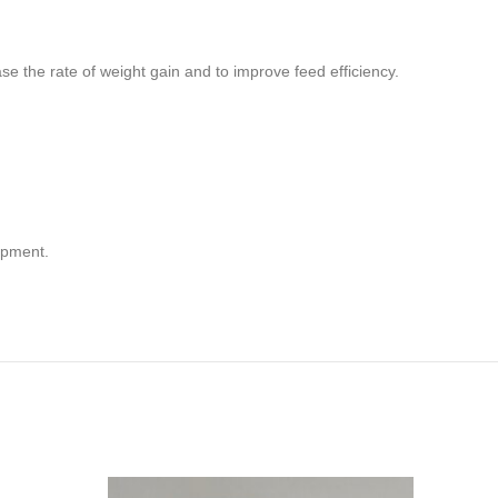
ase the rate of weight gain and to improve feed efficiency.
opment.