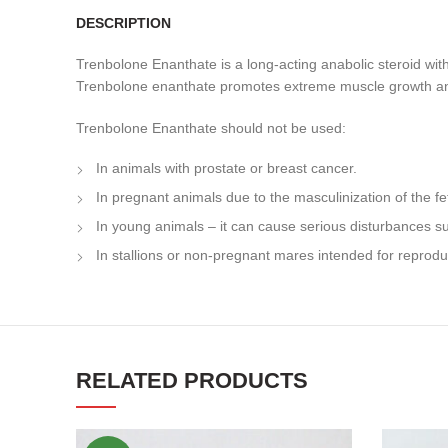
DESCRIPTION
Trenbolone Enanthate is a long-acting anabolic steroid with 
Trenbolone enanthate promotes extreme muscle growth and is
Trenbolone Enanthate should not be used:
In animals with prostate or breast cancer.
In pregnant animals due to the masculinization of the fe
In young animals – it can cause serious disturbances 
In stallions or non-pregnant mares intended for reprodu
RELATED PRODUCTS