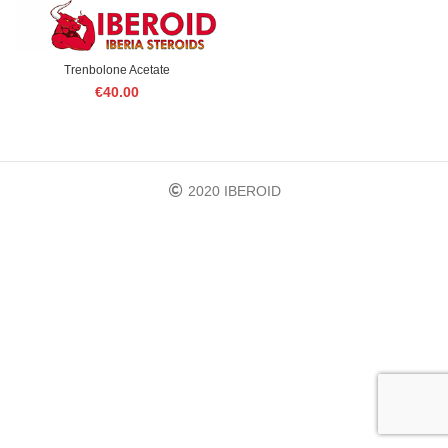
Trenbolone Acetate
€
40.00
2020 IBEROID