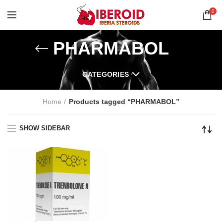
0
PHARMABOL
CATEGORIES
Home
Products tagged “PHARMABOL”
SHOW SIDEBAR