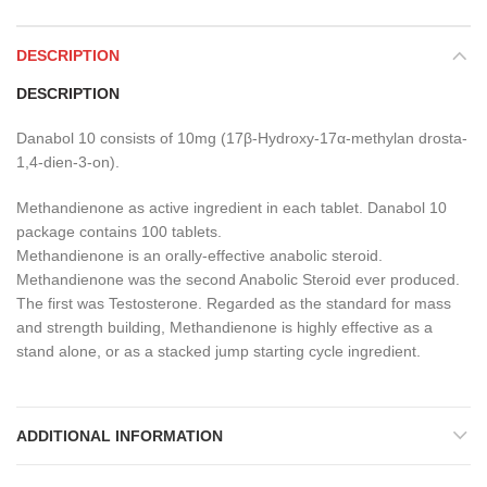
DESCRIPTION
DESCRIPTION
Danabol 10 consists of 10mg (17β-Hydroxy-17α-methylan drosta-
1,4-dien-3-on).
Methandienone as active ingredient in each tablet. Danabol 10
package contains 100 tablets.
Methandienone is an orally-effective anabolic steroid.
Methandienone was the second Anabolic Steroid ever produced.
The first was Testosterone. Regarded as the standard for mass
and strength building, Methandienone is highly effective as a
stand alone, or as a stacked jump starting cycle ingredient.
ADDITIONAL INFORMATION