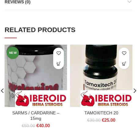
REVIEWS (0)
RELATED PRODUCTS
NEW
SARMS / CARDARINE –
TAMOXITECH 20
15mg
Original
Current
€
25.00
€
30.00
Original
Current
€
40.00
price
price
€
50.00
price
price
was:
is:
was:
is: