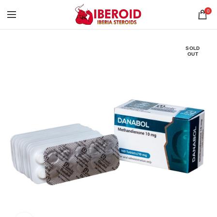
0
SOLD
OUT