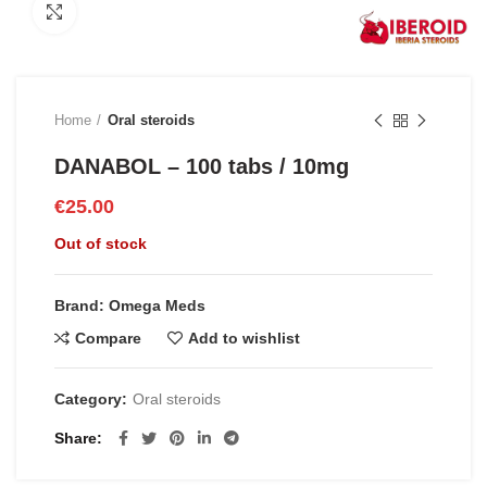
Click to enlarge
Home
Oral steroids
DANABOL – 100 tabs / 10mg
€
25.00
Out of stock
Brand: Omega Meds
Compare
Add to wishlist
Category:
Oral steroids
Share