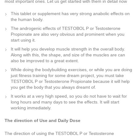
most important ones. Let us get started with them in detail now
This tablet or supplement has very strong anabolic effects on
the human body.
The androgenic effects of TESTOBOL P or Testosterone
Propionate are also very obvious and prominent when you
start using it.
It will help you develop muscle strength in the overall body.
Along with this, the shape, and size of the muscles are can
also be improved to a great extent.
While doing the bodybuilding exercises, or while you are doing
just fitness training for some dream project, you must take
TESTOBOL P or Testosterone Propionate because it will help
you get the body that you always dreamt of.
It works at a very high speed, so you do not have to wait for
long hours and many days to see the effects. It will start
working immediately.
The direction of Use and Daily Dose
The direction of using the TESTOBOL P or Testosterone