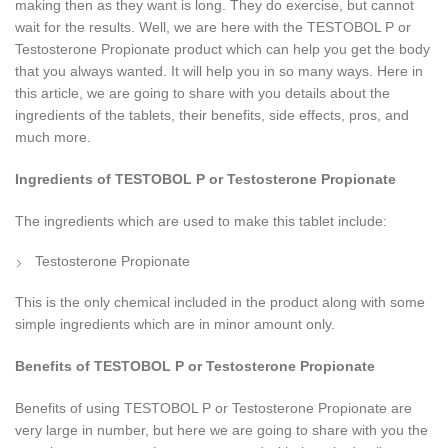
making then as they want is long. They do exercise, but cannot
wait for the results. Well, we are here with the TESTOBOL P or
Testosterone Propionate product which can help you get the body
that you always wanted. It will help you in so many ways. Here in
this article, we are going to share with you details about the
ingredients of the tablets, their benefits, side effects, pros, and
much more.
Ingredients of TESTOBOL P
or Testosterone Propionate
The ingredients which are used to make this tablet include:
Testosterone Propionate
This is the only chemical included in the product along with some
simple ingredients which are in minor amount only.
Benefits of TESTOBOL P
or Testosterone Propionate
Benefits of using TESTOBOL P or Testosterone Propionate are
very large in number, but here we are going to share with you the