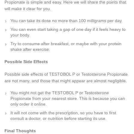
Propionate is simple and easy. Here we will share the points that
will make it clear for you.
You can take its dose no more than 100 milligrams per day.
You can even start taking a gap of one day if it feels heavy to
your body.
Try to consume after breakfast, or maybe with your protein
shake after exercise.
Possible Side Effects
Possible side effects of TESTOBOL P or Testosterone Propionate
are not many, and those that might appear are almost negligible.
You might not get the TESTOBOL P or Testosterone
Propionate from your nearest store. This is because you can
only order it online.
It will not come with the prescription, so you have to first
consult a doctor, or nutrition before starting its use.
Final Thoughts