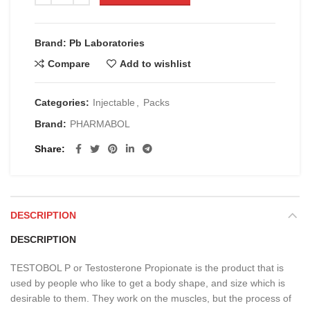
Brand: Pb Laboratories
Compare
Add to wishlist
Categories:
Injectable
,
Packs
Brand:
PHARMABOL
Share
DESCRIPTION
DESCRIPTION
TESTOBOL P or Testosterone Propionate is the product that is
used by people who like to get a body shape, and size which is
desirable to them. They work on the muscles, but the process of