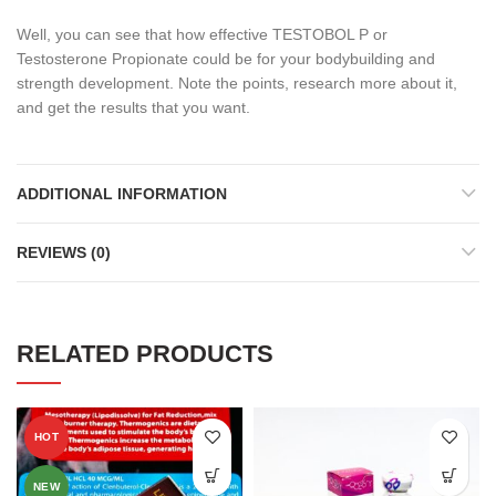
Well, you can see that how effective TESTOBOL P or
Testosterone Propionate could be for your bodybuilding and
strength development. Note the points, research more about it,
and get the results that you want.
ADDITIONAL INFORMATION
REVIEWS (0)
RELATED PRODUCTS
HOT
NEW