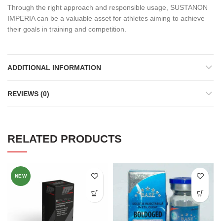
Through the right approach and responsible usage, SUSTANON
IMPERIA can be a valuable asset for athletes aiming to achieve
their goals in training and competition.
ADDITIONAL INFORMATION
REVIEWS (0)
RELATED PRODUCTS
NEW