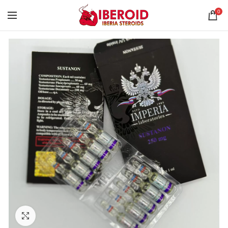
0
Click to enlarge