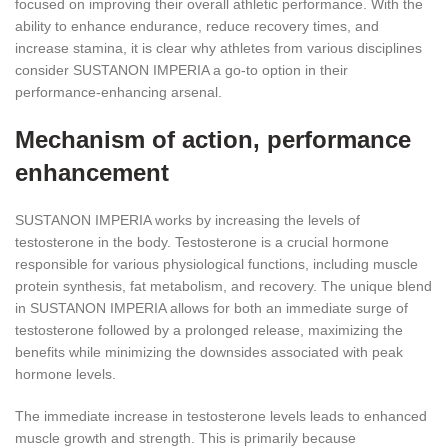
focused on improving their overall athletic performance. With the
ability to enhance endurance, reduce recovery times, and
increase stamina, it is clear why athletes from various disciplines
consider SUSTANON IMPERIA a go-to option in their
performance-enhancing arsenal.
Mechanism of action, performance
enhancement
SUSTANON IMPERIA works by increasing the levels of
testosterone in the body. Testosterone is a crucial hormone
responsible for various physiological functions, including muscle
protein synthesis, fat metabolism, and recovery. The unique blend
in SUSTANON IMPERIA allows for both an immediate surge of
testosterone followed by a prolonged release, maximizing the
benefits while minimizing the downsides associated with peak
hormone levels.
The immediate increase in testosterone levels leads to enhanced
muscle growth and strength. This is primarily because