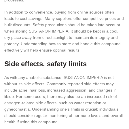
In addition to convenience, buying from online sources often
leads to cost savings. Many suppliers offer competitive prices and
bulk discounts. Safety precautions should be taken into account
when storing SUSTANON IMPERIA. It should be kept in a cool,
dry place away from direct sunlight to maintain its integrity and
potency. Understanding how to store and handle this compound
effectively will help ensure optimal results.
Side effects, safety limits
As with any anabolic substance, SUSTANON IMPERIA is not
without its side effects. Commonly reported side effects may
include acne, hair loss, increased aggression, and changes in
libido. For some users, there may also be an increased risk of
estrogen-related side effects, such as water retention or
gynecomastia. Understanding one’s limits is crucial; individuals
should consider regular monitoring of hormone levels and overall
health if using this compound.