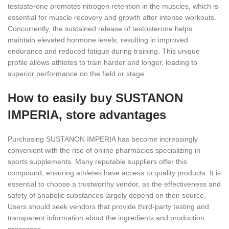
testosterone promotes nitrogen retention in the muscles, which is
essential for muscle recovery and growth after intense workouts.
Concurrently, the sustained release of testosterone helps
maintain elevated hormone levels, resulting in improved
endurance and reduced fatigue during training. This unique
profile allows athletes to train harder and longer, leading to
superior performance on the field or stage.
How to easily buy SUSTANON
IMPERIA, store advantages
Purchasing SUSTANON IMPERIA has become increasingly
convenient with the rise of online pharmacies specializing in
sports supplements. Many reputable suppliers offer this
compound, ensuring athletes have access to quality products. It is
essential to choose a trustworthy vendor, as the effectiveness and
safety of anabolic substances largely depend on their source.
Users should seek vendors that provide third-party testing and
transparent information about the ingredients and production
processes.