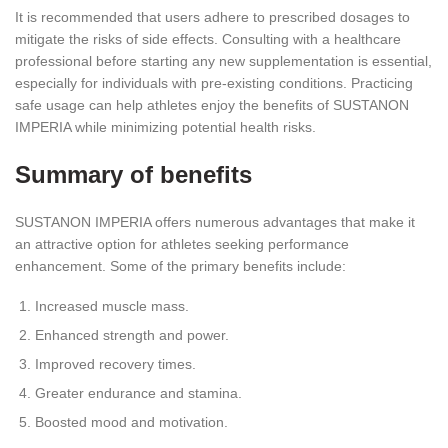
It is recommended that users adhere to prescribed dosages to
mitigate the risks of side effects. Consulting with a healthcare
professional before starting any new supplementation is essential,
especially for individuals with pre-existing conditions. Practicing
safe usage can help athletes enjoy the benefits of SUSTANON
IMPERIA while minimizing potential health risks.
Summary of benefits
SUSTANON IMPERIA offers numerous advantages that make it
an attractive option for athletes seeking performance
enhancement. Some of the primary benefits include:
Increased muscle mass.
Enhanced strength and power.
Improved recovery times.
Greater endurance and stamina.
Boosted mood and motivation.