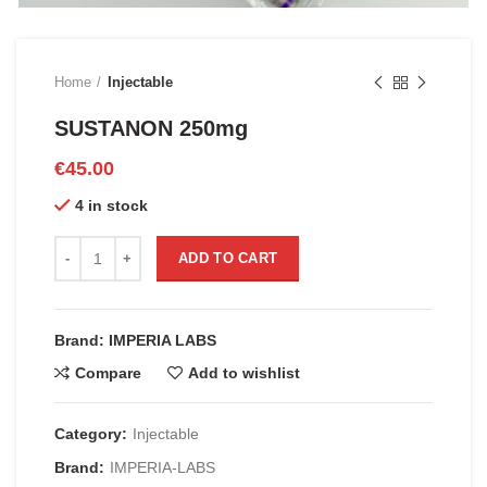
Home
Injectable
SUSTANON 250mg
€
45.00
4 in stock
SUSTANON 250mg quantity
ADD TO CART
Brand: IMPERIA LABS
Compare
Add to wishlist
Category:
Injectable
Brand:
IMPERIA-LABS