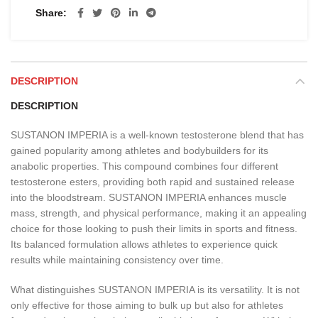
Share
DESCRIPTION
DESCRIPTION
SUSTANON IMPERIA is a well-known testosterone blend that has
gained popularity among athletes and bodybuilders for its
anabolic properties. This compound combines four different
testosterone esters, providing both rapid and sustained release
into the bloodstream. SUSTANON IMPERIA enhances muscle
mass, strength, and physical performance, making it an appealing
choice for those looking to push their limits in sports and fitness.
Its balanced formulation allows athletes to experience quick
results while maintaining consistency over time.
What distinguishes SUSTANON IMPERIA is its versatility. It is not
only effective for those aiming to bulk up but also for athletes